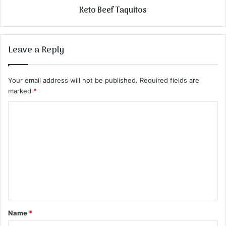
Keto Beef Taquitos
Leave a Reply
Your email address will not be published.
Required fields are
marked
*
C
o
m
m
e
n
t
Name
*
*