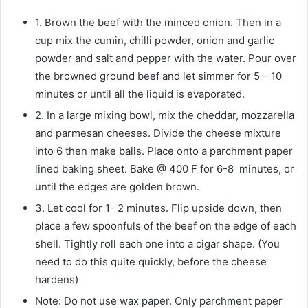
1. Brown the beef with the minced onion. Then in a
cup mix the cumin, chilli powder, onion and garlic
powder and salt and pepper with the water. Pour over
the browned ground beef and let simmer for 5 – 10
minutes or until all the liquid is evaporated.
2. In a large mixing bowl, mix the cheddar, mozzarella
and parmesan cheeses. Divide the cheese mixture
into 6 then make balls. Place onto a parchment paper
lined baking sheet. Bake @ 400 F for 6-8 minutes, or
until the edges are golden brown.
3. Let cool for 1- 2 minutes. Flip upside down, then
place a few spoonfuls of the beef on the edge of each
shell. Tightly roll each one into a cigar shape. (You
need to do this quite quickly, before the cheese
hardens)
Note: Do not use wax paper. Only parchment paper