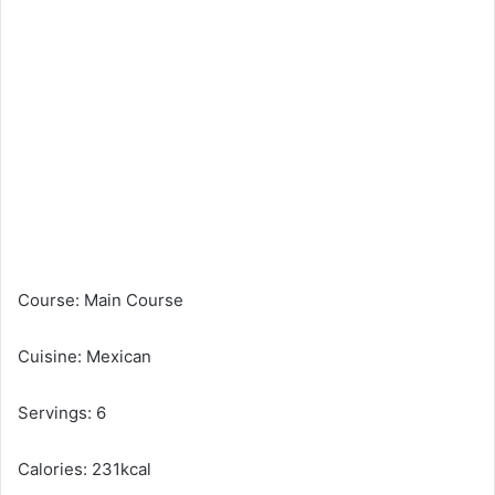
Course: Main Course
Cuisine: Mexican
Servings: 6
Calories: 231kcal