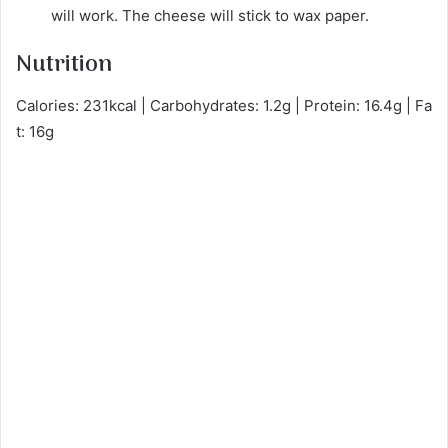
will work. The cheese will stick to wax paper.
Nutrition
Calories: 231kcal | Carbohydrates: 1.2g | Protein: 16.4g | Fa
t: 16g