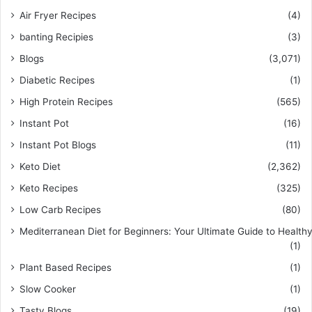
Air Fryer Recipes
(4)
banting Recipies
(3)
Blogs
(3,071)
Diabetic Recipes
(1)
High Protein Recipes
(565)
Instant Pot
(16)
Instant Pot Blogs
(11)
Keto Diet
(2,362)
Keto Recipes
(325)
Low Carb Recipes
(80)
Mediterranean Diet for Beginners: Your Ultimate Guide to Healthy
(1)
Plant Based Recipes
(1)
Slow Cooker
(1)
Tasty Blogs
(19)