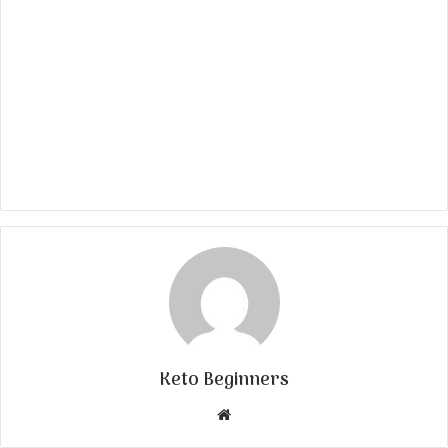
Keto Beginners
Website