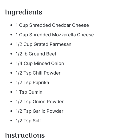
Ingredients
1 Cup Shredded Cheddar Cheese
1 Cup Shredded Mozzarella Cheese
1/2 Cup Grated Parmesan
1/2 lb Ground Beef
1/4 Cup Minced Onion
1/2 Tsp Chili Powder
1/2 Tsp Paprika
1 Tsp Cumin
1/2 Tsp Onion Powder
1/2 Tsp Garlic Powder
1/2 Tsp Salt
Instructions