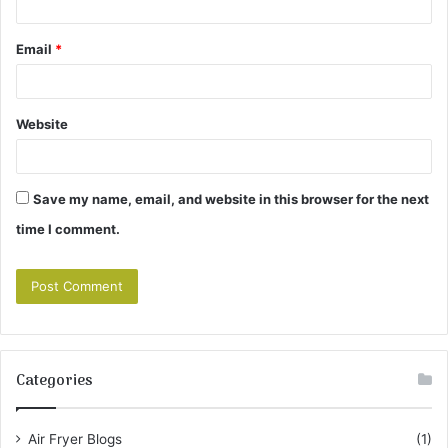
Email
*
Website
Save my name, email, and website in this browser for the next
time I comment.
Categories
Air Fryer Blogs
(1)