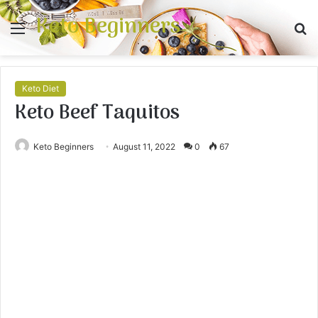
Keto Beginners
Menu
S
fo
Keto Diet
Keto Beef Taquitos
Keto Beginners
August 11, 2022
0
67