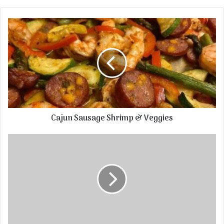
Cajun Sausage Shrimp & Veggies