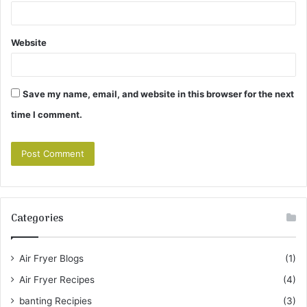
Website
Save my name, email, and website in this browser for the next
time I comment.
Categories
Air Fryer Blogs
(1)
Air Fryer Recipes
(4)
banting Recipies
(3)