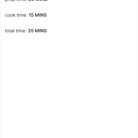
cook time:
15 MINS
total time:
35 MINS