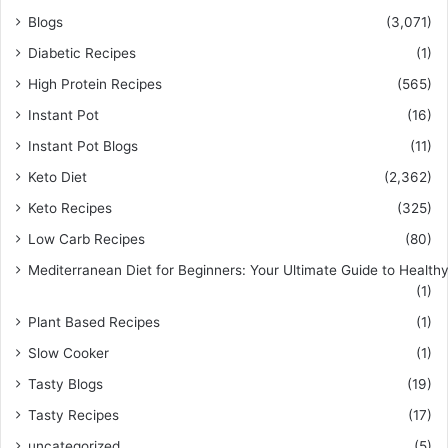
Blogs
(3,071)
Diabetic Recipes
(1)
High Protein Recipes
(565)
Instant Pot
(16)
Instant Pot Blogs
(11)
Keto Diet
(2,362)
Keto Recipes
(325)
Low Carb Recipes
(80)
Mediterranean Diet for Beginners: Your Ultimate Guide to Healthy
(1)
Plant Based Recipes
(1)
Slow Cooker
(1)
Tasty Blogs
(19)
Tasty Recipes
(17)
uncategorized
(5)