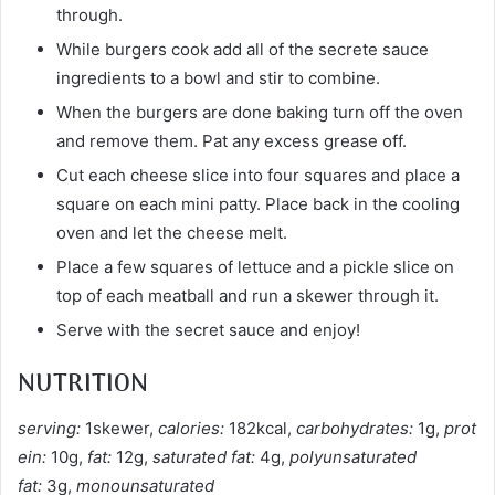
through.
While burgers cook add all of the secrete sauce
ingredients to a bowl and stir to combine.
When the burgers are done baking turn off the oven
and remove them. Pat any excess grease off.
Cut each cheese slice into four squares and place a
square on each mini patty. Place back in the cooling
oven and let the cheese melt.
Place a few squares of lettuce and a pickle slice on
top of each meatball and run a skewer through it.
Serve with the secret sauce and enjoy!
NUTRITION
serving:
1skewer,
calories:
182kcal,
carbohydrates:
1g,
prot
ein:
10g,
fat:
12g,
saturated fat:
4g,
polyunsaturated
fat:
3g,
monounsaturated