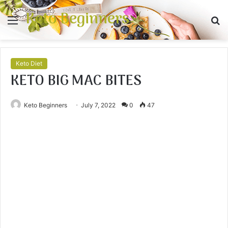
Keto Beginners
Menu
S
fo
Keto Diet
KETO BIG MAC BITES
Keto Beginners
July 7, 2022
0
47