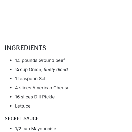
INGREDIENTS
1.5 pounds Ground beef
¼ cup Onion,
finely diced
1 teaspoon Salt
4 slices American Cheese
16 slices Dill Pickle
Lettuce
SECRET SAUCE
1/2 cup Mayonnaise