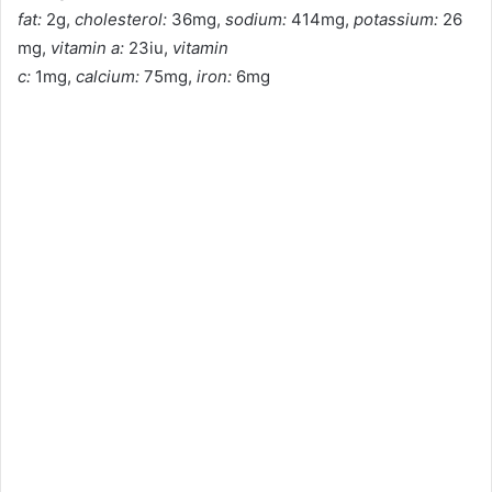
fat:
2g,
cholesterol:
36mg,
sodium:
414mg,
potassium:
26
mg,
vitamin a:
23iu,
vitamin
c:
1mg,
calcium:
75mg,
iron:
6mg