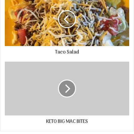
Taco Salad
KETO BIG MAC BITES