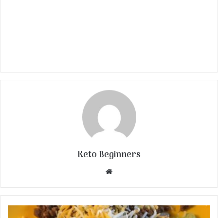
Keto Beginners
Website