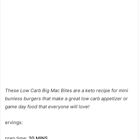
These Low Carb Big Mac Bites are a keto recipe for mini
bunless burgers that make a great low carb appetizer or
game day food that everyone will love!
ervings:
prep time:
20 MINS