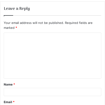
Leave a Reply
Your email address will not be published.
Required fields are
marked
*
C
o
m
m
e
n
t
Name
*
*
Email
*