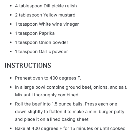
4 tablespoon Dill pickle relish
2 tablespoon Yellow mustard
1 teaspoon White wine vinegar
1 teaspoon Paprika
1 teaspoon Onion powder
1 teaspoon Garlic powder
INSTRUCTIONS
Preheat oven to 400 degrees F.
In a large bowl combine ground beef, onions, and salt.
Mix until thoroughly combined.
Roll the beef into 1.5 ounce balls. Press each one
down slightly to flatten it to make a mini burger patty
and place it on a lined baking sheet.
Bake at 400 degrees F for 15 minutes or until cooked