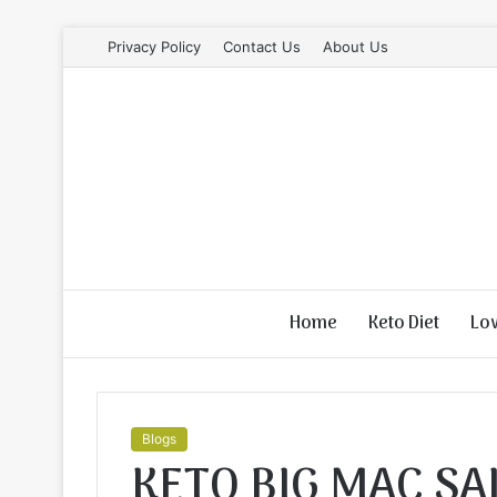
Privacy Policy
Contact Us
About Us
Home
Keto Diet
Lo
Blogs
KETO BIG MAC SA