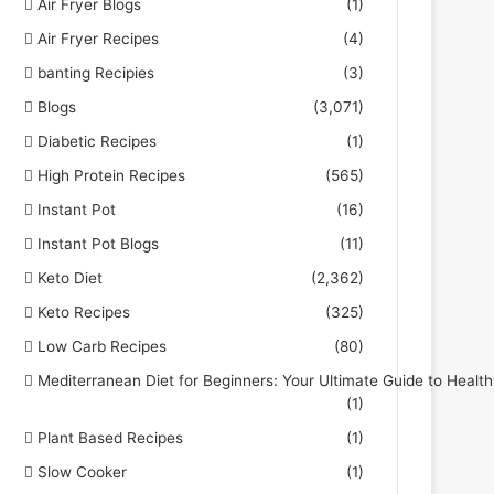
Air Fryer Blogs
(1)
Air Fryer Recipes
(4)
banting Recipies
(3)
Blogs
(3,071)
Diabetic Recipes
(1)
High Protein Recipes
(565)
Instant Pot
(16)
Instant Pot Blogs
(11)
Keto Diet
(2,362)
Keto Recipes
(325)
Low Carb Recipes
(80)
Mediterranean Diet for Beginners: Your Ultimate Guide to Health
(1)
Plant Based Recipes
(1)
Slow Cooker
(1)