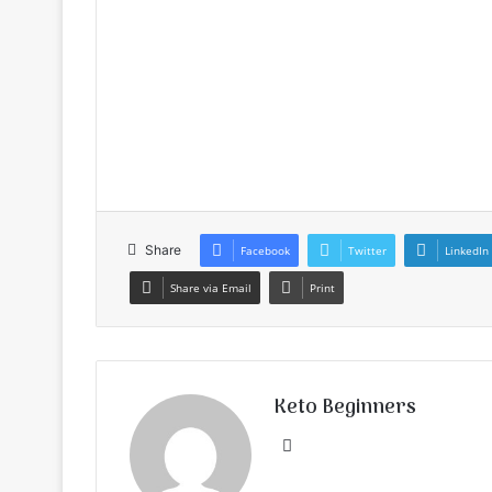
Share
Facebook
Twitter
LinkedIn
Share via Email
Print
Keto Beginners
Website