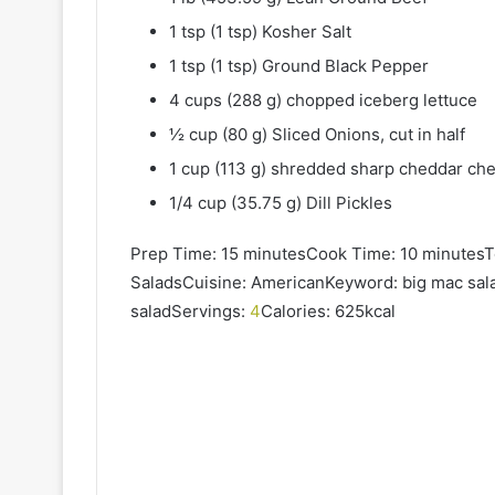
1 tsp (1 tsp) Kosher Salt
1 tsp (1 tsp) Ground Black Pepper
4 cups (288 g) chopped iceberg lettuce
½ cup (80 g) Sliced Onions, cut in half
1 cup (113 g) shredded sharp cheddar ch
1/4 cup (35.75 g) Dill Pickles
Prep Time: 15 minutesCook Time: 10 minutesT
SaladsCuisine: AmericanKeyword: big mac sal
saladServings:
4
Calories: 625kcal