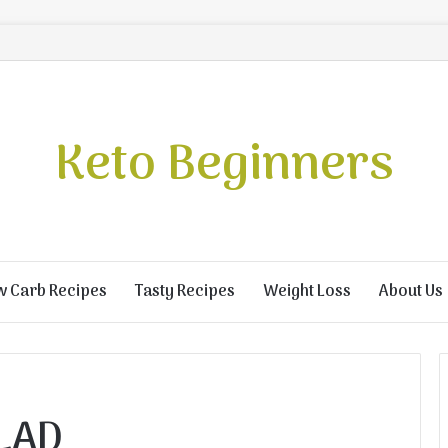
Keto Beginners
w Carb Recipes
Tasty Recipes
Weight Loss
About Us
LAD