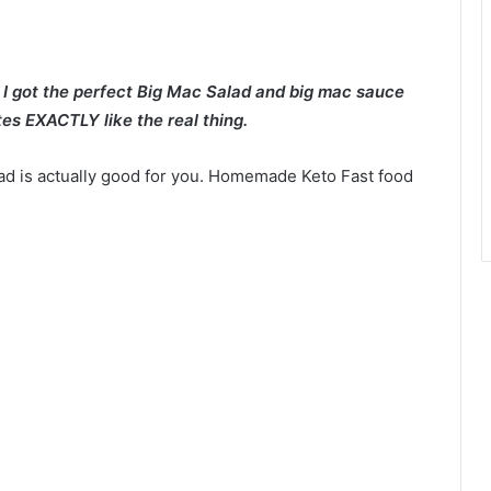
e I got the perfect Big Mac Salad and big mac sauce
tes EXACTLY like the real thing.
lad is actually good for you. Homemade Keto Fast food