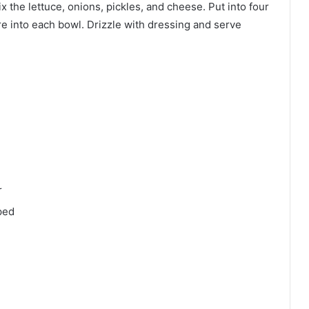
 the lettuce, onions, pickles, and cheese. Put into four
e into each bowl. Drizzle with dressing and serve
r
ped