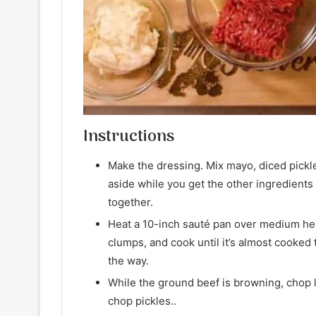
Instructions
Make the dressing. Mix mayo, diced pickle
aside while you get the other ingredients
together.
Heat a 10-inch sauté pan over medium hea
clumps, and cook until it’s almost cooked 
the way.
While the ground beef is browning, chop l
chop pickles..