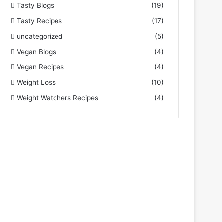
Tasty Blogs
(19)
Tasty Recipes
(17)
uncategorized
(5)
Vegan Blogs
(4)
Vegan Recipes
(4)
Weight Loss
(10)
Weight Watchers Recipes
(4)