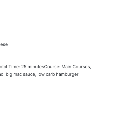
eese
otal Time: 25 minutesCourse: Main Courses,
ad, big mac sauce, low carb hamburger