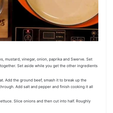
s, mustard, vinegar, onion, paprika and Swerve. Set
 together. Set aside while you get the other ingredients
t. Add the ground beef, smash it to break up the
through. Add salt and pepper and finish cooking it all
ettuce. Slice onions and then cut into half. Roughly