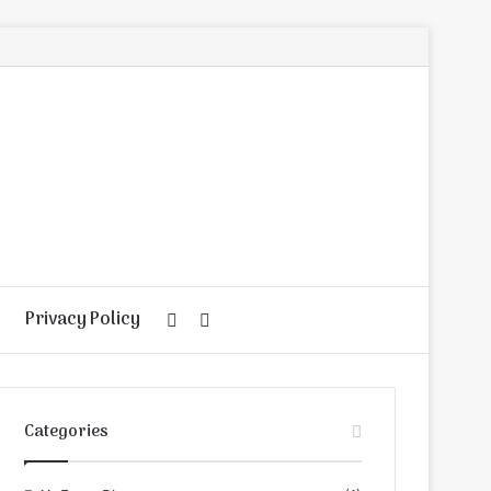
Privacy Policy
Random
Search
Article
for
Categories