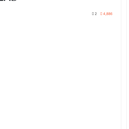
2
4,886
te