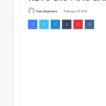
Keto Beginners
February 16, 2021
Facebook
Twitter
LinkedIn
Tumblr
Pinterest
VKontak