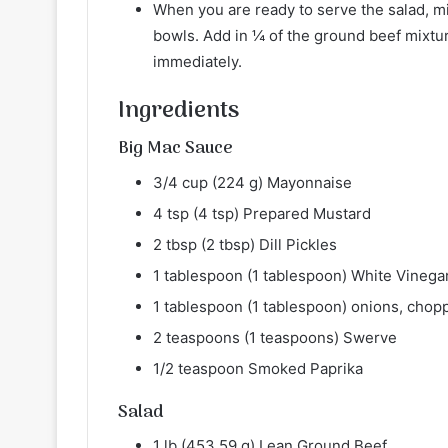
When you are ready to serve the salad, mix
bowls. Add in ¼ of the ground beef mixtur
immediately.
Ingredients
Big Mac Sauce
3/4 cup (224 g) Mayonnaise
4 tsp (4 tsp) Prepared Mustard
2 tbsp (2 tbsp) Dill Pickles
1 tablespoon (1 tablespoon) White Vinega
1 tablespoon (1 tablespoon) onions, chop
2 teaspoons (1 teaspoons) Swerve
1/2 teaspoon Smoked Paprika
Salad
1 lb (453.59 g) Lean Ground Beef