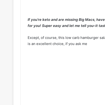
If you’re keto and are missing Big Macs, hav
for you! Super easy and let me tell you–it tas
Except, of course, this low carb hamburger sa
is an excellent choice, if you ask me