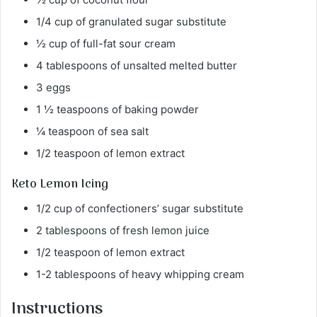
1/4 cup of granulated sugar substitute
½ cup of full-fat sour cream
4 tablespoons of unsalted melted butter
3 eggs
1 ½ teaspoons of baking powder
¼ teaspoon of sea salt
1/2 teaspoon of lemon extract
Keto Lemon Icing
1/2 cup of confectioners’ sugar substitute
2 tablespoons of fresh lemon juice
1/2 teaspoon of lemon extract
1-2 tablespoons of heavy whipping cream
Instructions