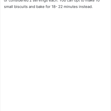
or considered 2 servings each. You can opt to make 10
small biscuits and bake for 18- 22 minutes instead.