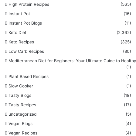
High Protein Recipes
(565)
Instant Pot
(16)
Instant Pot Blogs
(11)
Keto Diet
(2,362)
Keto Recipes
(325)
Low Carb Recipes
(80)
Mediterranean Diet for Beginners: Your Ultimate Guide to Healthy
(1)
Plant Based Recipes
(1)
Slow Cooker
(1)
Tasty Blogs
(19)
Tasty Recipes
(17)
uncategorized
(5)
Vegan Blogs
(4)
Vegan Recipes
(4)