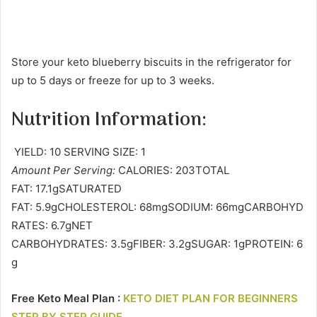
Store your keto blueberry biscuits in the refrigerator for
up to 5 days or freeze for up to 3 weeks.
Nutrition Information:
YIELD: 10 SERVING SIZE: 1
Amount Per Serving:
CALORIES: 203TOTAL
FAT: 17.1gSATURATED
FAT: 5.9gCHOLESTEROL: 68mgSODIUM: 66mgCARBOHYD
RATES: 6.7gNET
CARBOHYDRATES: 3.5gFIBER: 3.2gSUGAR: 1gPROTEIN: 6
g
Free Keto Meal Plan :
KETO DIET PLAN FOR BEGINNERS
STEP BY STEP GUIDE