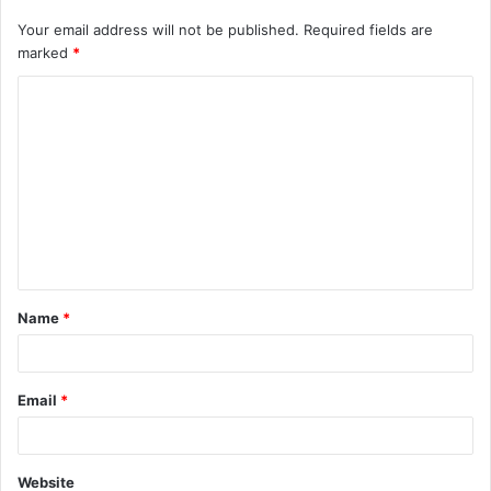
Your email address will not be published.
Required fields are
marked
*
C
o
m
m
e
n
t
Name
*
*
Email
*
Website