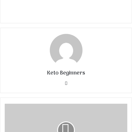
Keto Beginners
Website