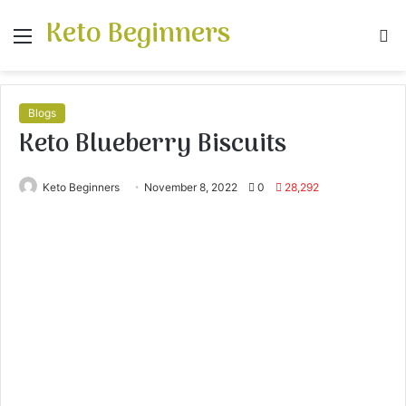
Keto Beginners
Menu
S
fo
Blogs
Keto Blueberry Biscuits
Keto Beginners
November 8, 2022
0
28,292