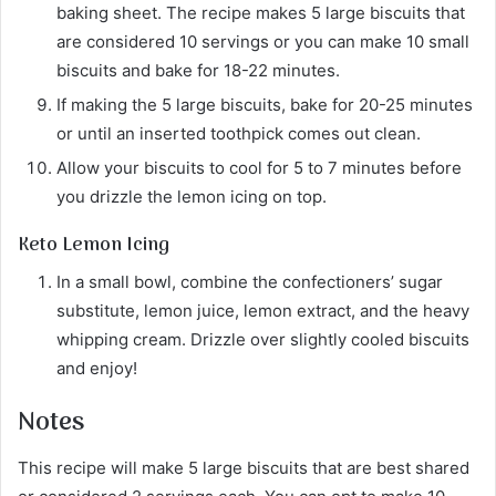
baking sheet. The recipe makes 5 large biscuits that
are considered 10 servings or you can make 10 small
biscuits and bake for 18-22 minutes.
If making the 5 large biscuits, bake for 20-25 minutes
or until an inserted toothpick comes out clean.
Allow your biscuits to cool for 5 to 7 minutes before
you drizzle the lemon icing on top.
Keto Lemon Icing
In a small bowl, combine the confectioners’ sugar
substitute, lemon juice, lemon extract, and the heavy
whipping cream. Drizzle over slightly cooled biscuits
and enjoy!
Notes
This recipe will make 5 large biscuits that are best shared