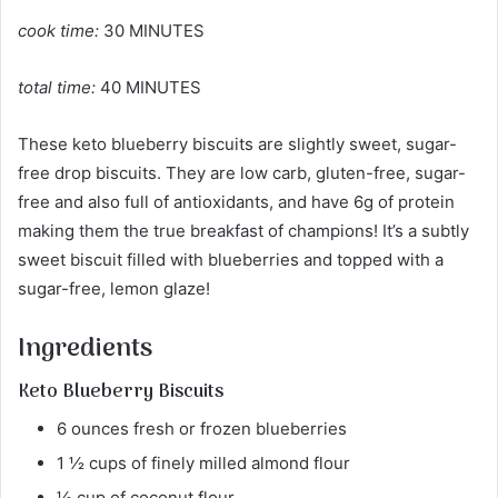
cook time:
30 MINUTES
total time:
40 MINUTES
These keto blueberry biscuits are slightly sweet, sugar-
free drop biscuits. They are low carb, gluten-free, sugar-
free and also full of antioxidants, and have 6g of protein
making them the true breakfast of champions! It’s a subtly
sweet biscuit filled with blueberries and topped with a
sugar-free, lemon glaze!
Ingredients
Keto Blueberry Biscuits
6 ounces fresh or frozen blueberries
1 ½ cups of finely milled almond flour
½ cup of coconut flour