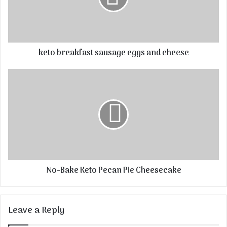
keto breakfast sausage eggs and cheese
No-Bake Keto Pecan Pie Cheesecake
Leave a Reply