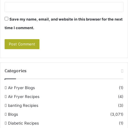
Save my name, email, and website in this browser for the next
time I comment.
Categories
Air Fryer Blogs
(1)
Air Fryer Recipes
(4)
banting Recipies
(3)
Blogs
(3,071)
Diabetic Recipes
(1)