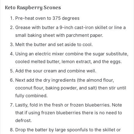
Keto Raspberry Scones
Pre-heat oven to 375 degrees
Grease with butter a 9-inch cast-iron skillet or line a
small baking sheet with parchment paper.
Melt the butter and set aside to cool.
Using an electric mixer combine the sugar substitute,
cooled melted butter, lemon extract, and the eggs.
Add the sour cream and combine well.
Next add the dry ingredients (the almond flour,
coconut flour, baking powder, and salt) then stir until
fully combined.
Lastly, fold in the fresh or frozen blueberries. Note
that if using frozen blueberries there is no need to
defrost.
Drop the batter by large spoonfuls to the skillet or