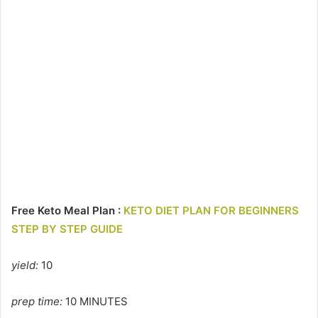
Free Keto Meal Plan :
KETO DIET PLAN FOR BEGINNERS
STEP BY STEP GUIDE
yield:
10
prep time:
10 MINUTES