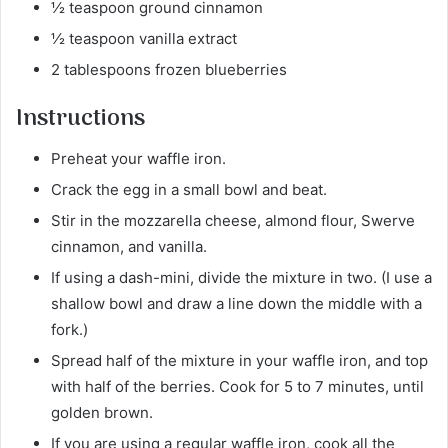
½ teaspoon ground cinnamon
½ teaspoon vanilla extract
2 tablespoons frozen blueberries
Instructions
Preheat your waffle iron.
Crack the egg in a small bowl and beat.
Stir in the mozzarella cheese, almond flour, Swerve
cinnamon, and vanilla.
If using a dash-mini, divide the mixture in two. (I use a
shallow bowl and draw a line down the middle with a
fork.)
Spread half of the mixture in your waffle iron, and top
with half of the berries. Cook for 5 to 7 minutes, until
golden brown.
If you are using a regular waffle iron, cook all the