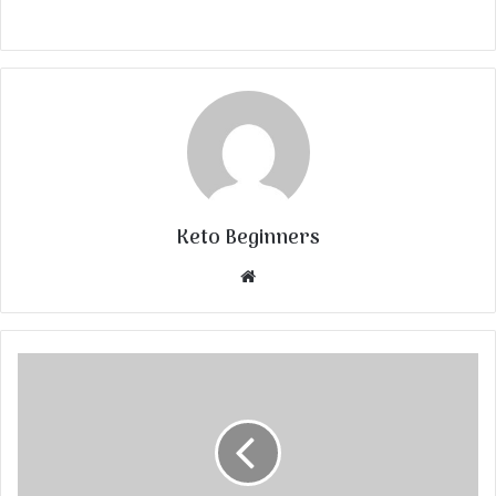
Keto Beginners
Website