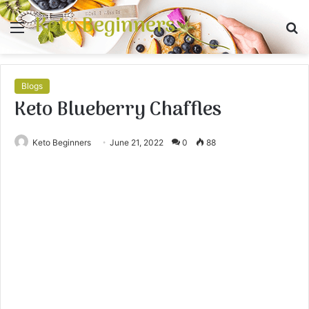
Keto Beginners
Menu
S
fo
Blogs
Keto Blueberry Chaffles
Keto Beginners
June 21, 2022
0
88