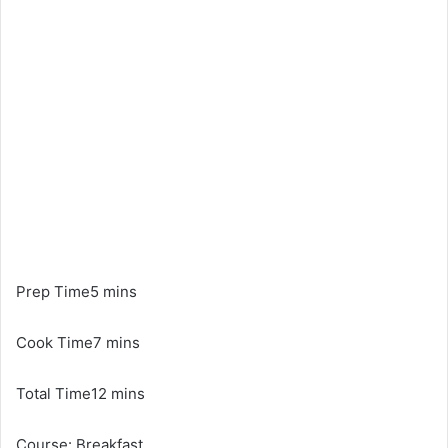
Prep Time5 mins
Cook Time7 mins
Total Time12 mins
Course: Breakfast