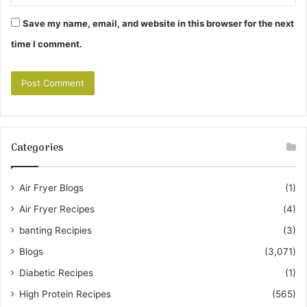
Save my name, email, and website in this browser for the next
time I comment.
Categories
Air Fryer Blogs
(1)
Air Fryer Recipes
(4)
banting Recipies
(3)
Blogs
(3,071)
Diabetic Recipes
(1)
High Protein Recipes
(565)