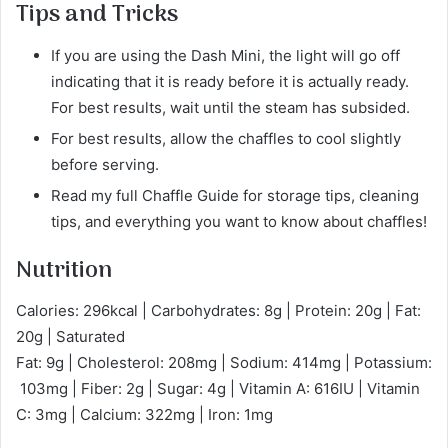
Tips and Tricks
If you are using the Dash Mini, the light will go off
indicating that it is ready before it is actually ready.
For best results, wait until the steam has subsided.
For best results, allow the chaffles to cool slightly
before serving.
Read my full Chaffle Guide for storage tips, cleaning
tips, and everything you want to know about chaffles!
Nutrition
Calories: 296kcal | Carbohydrates: 8g | Protein: 20g | Fat:
20g | Saturated
Fat: 9g | Cholesterol: 208mg | Sodium: 414mg | Potassium:
103mg | Fiber: 2g | Sugar: 4g | Vitamin A: 616IU | Vitamin
C: 3mg | Calcium: 322mg | Iron: 1mg