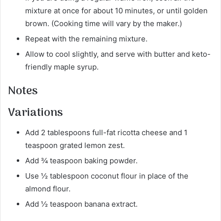
mixture at once for about 10 minutes, or until golden
brown. (Cooking time will vary by the maker.)
Repeat with the remaining mixture.
Allow to cool slightly, and serve with butter and keto-
friendly maple syrup.
Notes
Variations
Add 2 tablespoons full-fat ricotta cheese and 1
teaspoon grated lemon zest.
Add ¾ teaspoon baking powder.
Use ½ tablespoon coconut flour in place of the
almond flour.
Add ½ teaspoon banana extract.