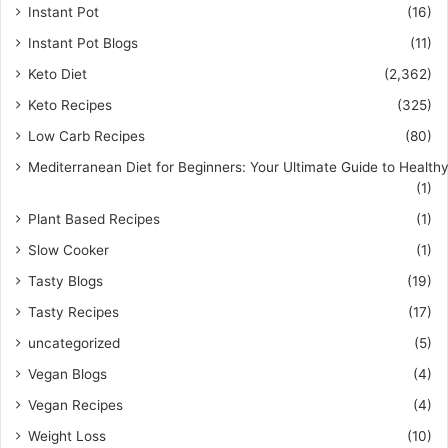
Instant Pot
(16)
Instant Pot Blogs
(11)
Keto Diet
(2,362)
Keto Recipes
(325)
Low Carb Recipes
(80)
Mediterranean Diet for Beginners: Your Ultimate Guide to Healthy
(1)
Plant Based Recipes
(1)
Slow Cooker
(1)
Tasty Blogs
(19)
Tasty Recipes
(17)
uncategorized
(5)
Vegan Blogs
(4)
Vegan Recipes
(4)
Weight Loss
(10)