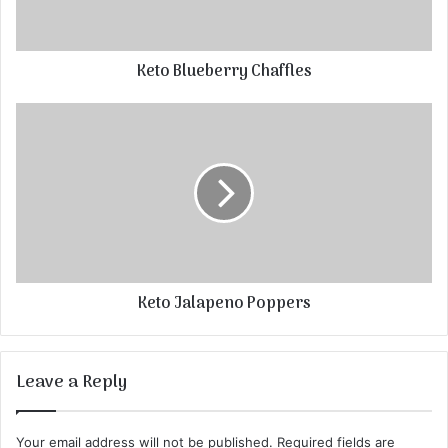
Keto Blueberry Chaffles
Keto Jalapeno Poppers
Leave a Reply
Your email address will not be published.
Required fields are