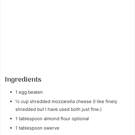
Ingredients
1 egg beaten
½ cup shredded mozzarella cheese (I like finely
shredded but I have used both just fine.)
1 tablespoon almond flour optional
1 tablespoon swerve