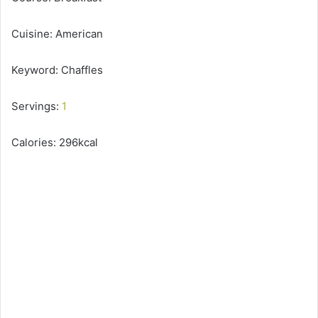
Cuisine: American
Keyword: Chaffles
Servings:
1
Calories: 296kcal