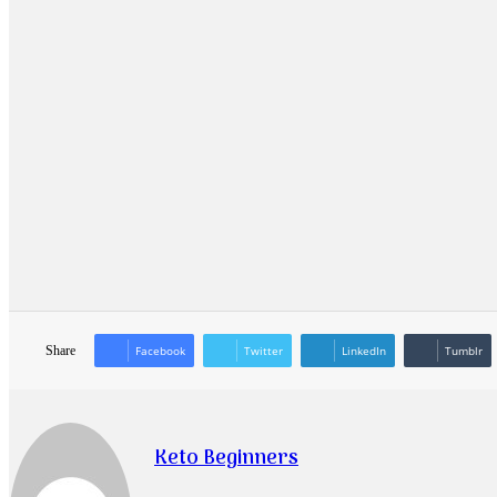
Share
Facebook
Twitter
LinkedIn
Tumblr
Keto Beginners