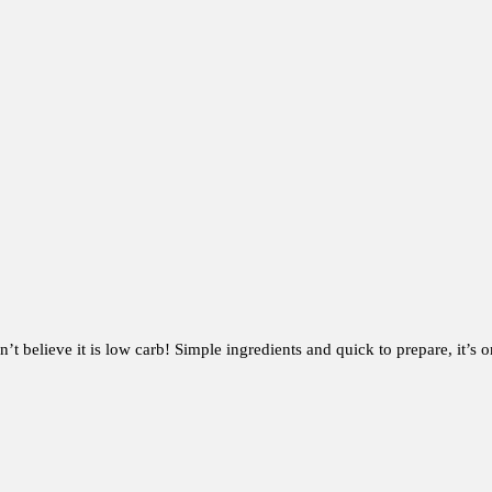
 believe it is low carb! Simple ingredients and quick to prepare, it’s 