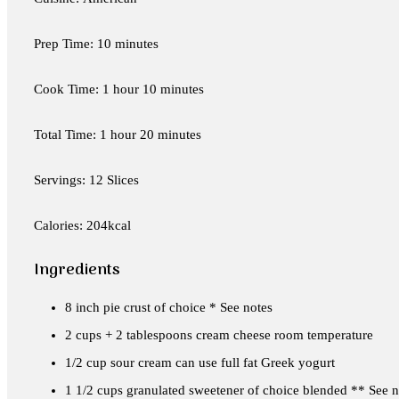
Prep Time: 10 minutes
Cook Time: 1 hour 10 minutes
Total Time: 1 hour 20 minutes
Servings: 12 Slices
Calories: 204kcal
Ingredients
8 inch pie crust of choice * See notes
2 cups + 2 tablespoons cream cheese room temperature
1/2 cup sour cream can use full fat Greek yogurt
1 1/2 cups granulated sweetener of choice blended ** See n