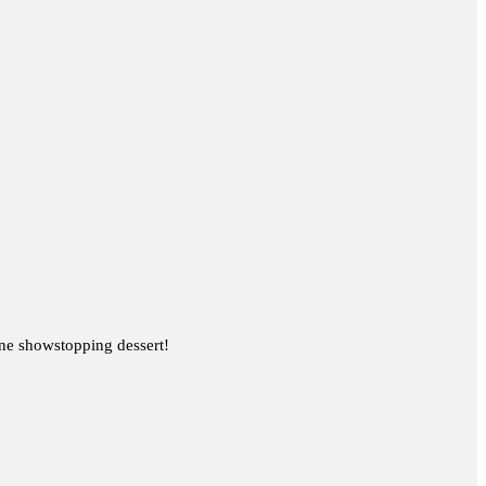
one showstopping dessert!