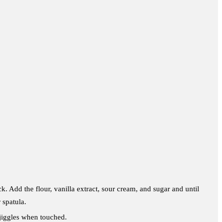
. Add the flour, vanilla extract, sour cream, and sugar and until
 spatula.
y jiggles when touched.