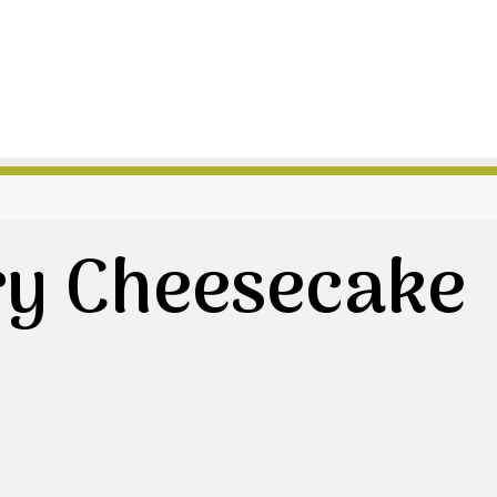
ry Cheesecake