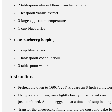
2 tablespoon almond flour blanched almond flour
1 teaspoon vanilla extract
3 large eggs room temperature
1 cup blueberries
For the blueberry topping
1 cup blueberries
1 tablespoon coconut flour
3 tablespoon water
Instructions
Preheat the oven to 160C/320F. Prepare an 8-inch springfor
Using a stand mixer, very lightly beat your softened cream c
just combined. Add the eggs one at a time, and stop beating
Transfer the cheesecake filling into the pie crust and bake fo