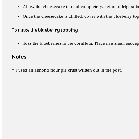
Allow the cheesecake to cool completely, before refrigerati
Once the cheesecake is chilled, cover with the blueberry topp
To make the blueberry topping
Toss the blueberries in the cornflour. Place in a small sauce
Notes
* I used an almond flour pie crust written out in the post.