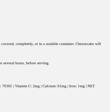
t covered, completely, or in a sealable container. Cheesecake will
or several hours, before serving.
n A: 703IU | Vitamin C: 2mg | Calcium: 61mg | Iron: 1mg | NET