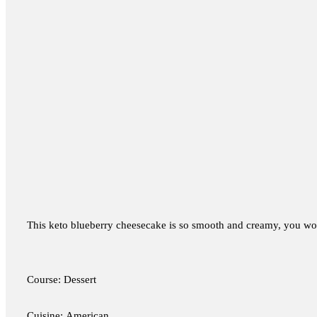
This keto blueberry cheesecake is so smooth and creamy, you won’t
Course: Dessert
Cuisine: American