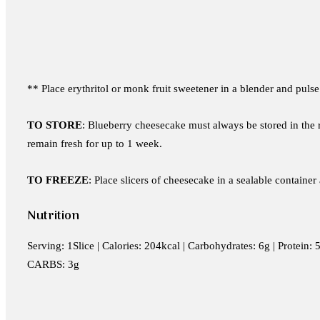
** Place erythritol or monk fruit sweetener in a blender and pulse
TO STORE
: Blueberry cheesecake must always be stored in the re
remain fresh for up to 1 week.
TO FREEZE
: Place slicers of cheesecake in a sealable containe
Nutrition
Serving: 1Slice | Calories: 204kcal | Carbohydrates: 6g | Protein
CARBS: 3g