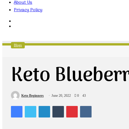
About Us
Privacy Policy
Search
for
Random
Article
Blogs
Keto Blueber
Keto Beginners
June 20, 2022
0
43
Facebook
Twitter
LinkedIn
Tumblr
Pinterest
VKontakte