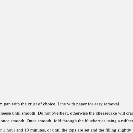
m pan with the crust of choice. Line with paper for easy removal.
heese until smooth. Do not overbeat, otherwise the cheesecake will crack
 once smooth. Once smooth, fold through the blueberries using a rubber
r 1 hour and 10 minutes, or until the tops are set and the filling slightl