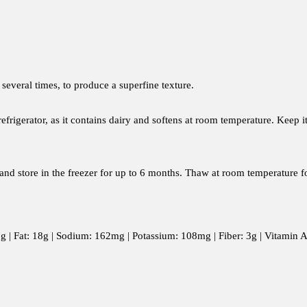
 several times, to produce a superfine texture.
frigerator, as it contains dairy and softens at room temperature. Keep i
r and store in the freezer for up to 6 months. Thaw at room temperature f
: 5g | Fat: 18g | Sodium: 162mg | Potassium: 108mg | Fiber: 3g | Vitami