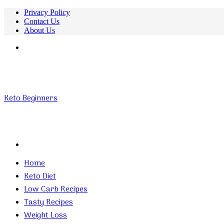
Privacy Policy
Contact Us
About Us
Menu
Keto Beginners
Search
for
Home
Keto Diet
Low Carb Recipes
Tasty Recipes
Weight Loss