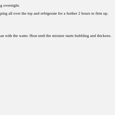
ng overnight.
ing all over the top and refrigerate for a further 2 hours to firm up.
pan with the water. Heat until the mixture starts bubbling and thickens.