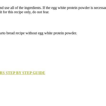
use all of the ingredients. If the egg white protein powder is necessary,
for this recipe only, do not fear.
keto bread recipe without egg white protein powder.
RS STEP BY STEP GUIDE