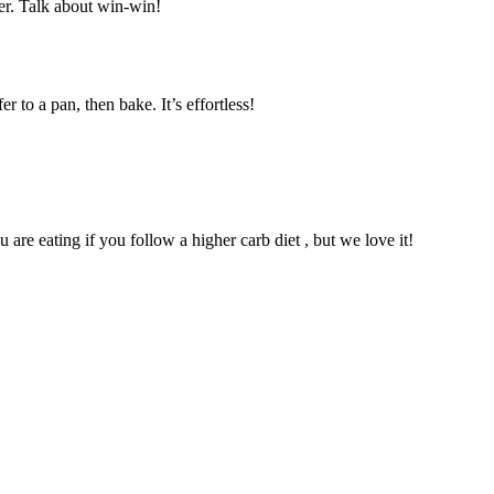
ser. Talk about win-win!
to a pan, then bake. It’s effortless!
are eating if you follow a higher carb diet , but we love it!