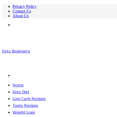
Privacy Policy
Contact Us
About Us
Menu
Keto Beginners
Search
for
Home
Keto Diet
Low Carb Recipes
Tasty Recipes
Weight Loss