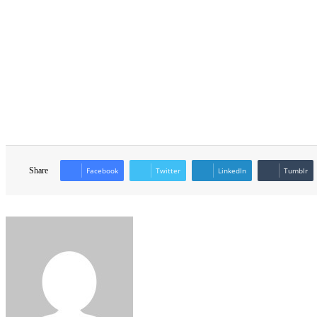
Share
Facebook
Twitter
LinkedIn
Tumblr