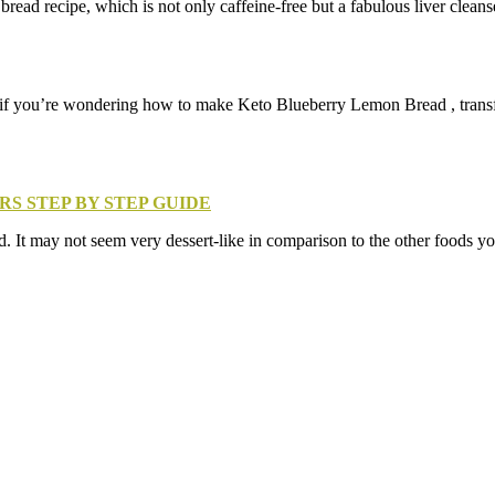
read recipe, which is not only caffeine-free but a fabulous liver clean
 if you’re wondering how to make Keto Blueberry Lemon Bread , transfer 
RS STEP BY STEP GUIDE
 It may not seem very dessert-like in comparison to the other foods you 