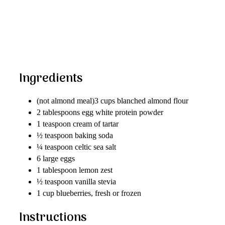
Ingredients
(not almond meal)3 cups blanched almond flour
2 tablespoons egg white protein powder
1 teaspoon cream of tartar
½ teaspoon baking soda
¼ teaspoon celtic sea salt
6 large eggs
1 tablespoon lemon zest
½ teaspoon vanilla stevia
1 cup blueberries, fresh or frozen
Instructions