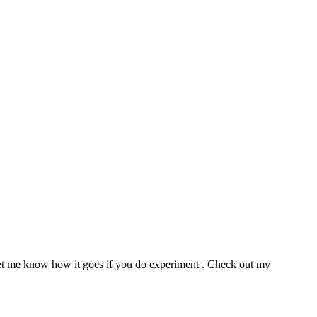
e let me know how it goes if you do experiment . Check out my