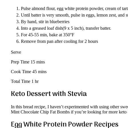
Pulse almond flour, egg white protein powder, cream of tarta
Until batter is very smooth, pulse in eggs, lemon zest, and s
By hand, stir in blueberries
Into a greased loaf dish(9 x 5 inch), transfer batter.
For 45-55 min, bake at 350°F
Remove from pan after cooling for 2 hours
Serve
Prep Time 15 mins
Cook Time 45 mins
Total Time 1 hr
Keto Dessert with Stevia
In this bread recipe, I haven’t experimented with using other sw
Mint Chocolate Chip Fat Bombs if you’re looking for more keto d
Egg White Protein Powder Recipes