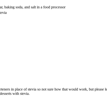
r, baking soda, and salt in a food processor
tevia
eeteners in place of stevia so not sure how that would work, but pleas
esserts with stevia.