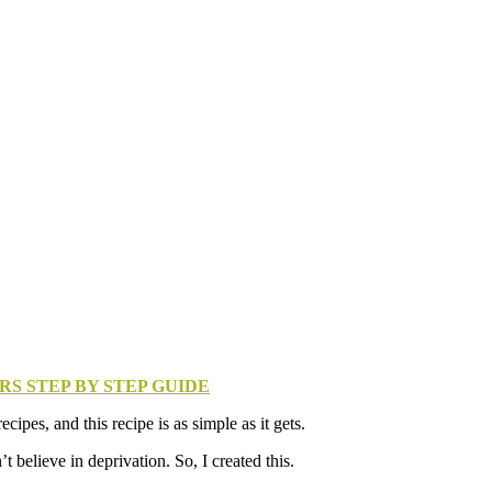
S STEP BY STEP GUIDE
pes, and this recipe is as simple as it gets.
 believe in deprivation. So, I created this.