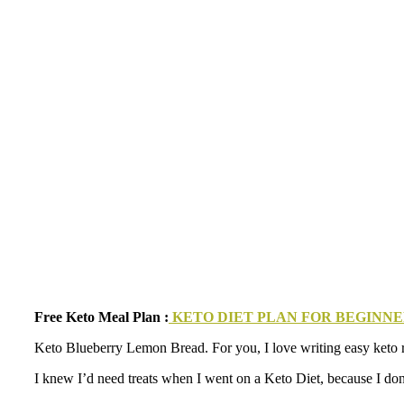
Free Keto Meal Plan :
KETO DIET PLAN FOR BEGINNER
Keto Blueberry Lemon Bread. For you, I love writing easy keto reci
I knew I’d need treats when I went on a Keto Diet, because I don’t