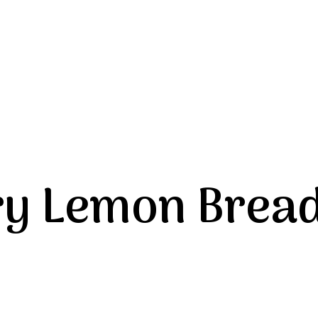
ry Lemon Brea