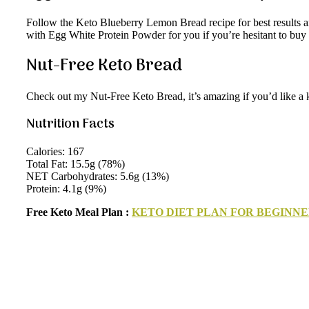
Follow the Keto Blueberry Lemon Bread recipe for best results and 
with Egg White Protein Powder for you if you’re hesitant to buy it 
Nut-Free Keto Bread
Check out my Nut-Free Keto Bread, it’s amazing if you’d like a 
Nutrition Facts
Calories: 167
Total Fat: 15.5g (78%)
NET Carbohydrates: 5.6g (13%)
Protein: 4.1g (9%)
Free Keto Meal Plan :
KETO DIET PLAN FOR BEGINNE