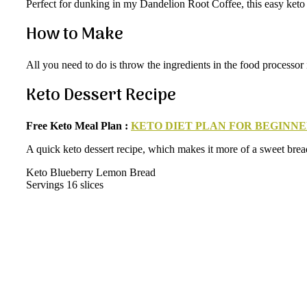
Perfect for dunking in my Dandelion Root Coffee, this easy keto b
How to Make
All you need to do is throw the ingredients in the food processor
Keto Dessert Recipe
Free Keto Meal Plan :
KETO DIET PLAN FOR BEGINNE
A quick keto dessert recipe, which makes it more of a sweet bread.
Keto Blueberry Lemon Bread
Servings 16 slices