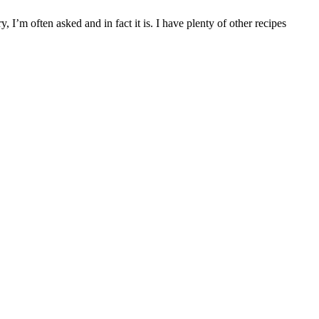
 I’m often asked and in fact it is. I have plenty of other recipes