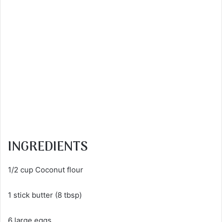
INGREDIENTS
1/2 cup Coconut flour
1 stick butter (8 tbsp)
6 large eggs