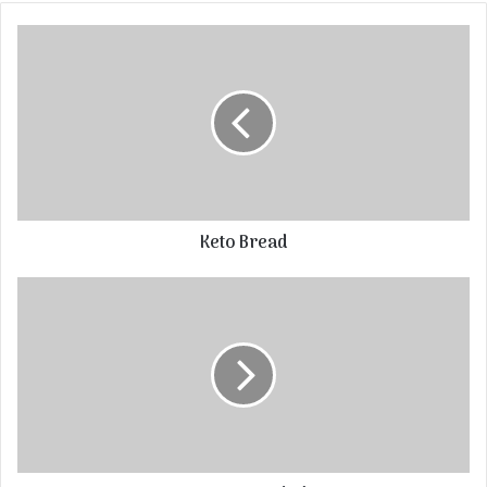
Keto Bread