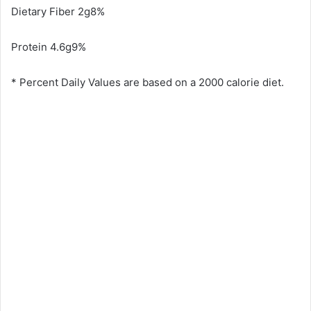
Dietary Fiber 2g8%
Protein 4.6g9%
* Percent Daily Values are based on a 2000 calorie diet.