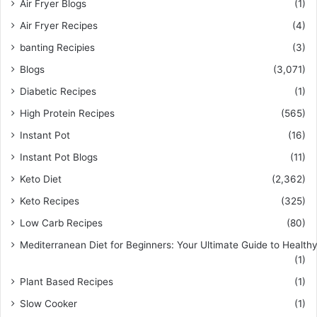
Air Fryer Blogs
(1)
Air Fryer Recipes
(4)
banting Recipies
(3)
Blogs
(3,071)
Diabetic Recipes
(1)
High Protein Recipes
(565)
Instant Pot
(16)
Instant Pot Blogs
(11)
Keto Diet
(2,362)
Keto Recipes
(325)
Low Carb Recipes
(80)
Mediterranean Diet for Beginners: Your Ultimate Guide to Healthy
(1)
Plant Based Recipes
(1)
Slow Cooker
(1)