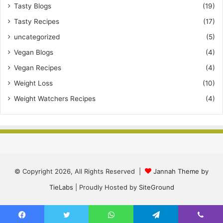
Tasty Blogs
(19)
Tasty Recipes
(17)
uncategorized
(5)
Vegan Blogs
(4)
Vegan Recipes
(4)
Weight Loss
(10)
Weight Watchers Recipes
(4)
© Copyright 2026, All Rights Reserved |
Jannah Theme by
TieLabs
| Proudly Hosted by
SiteGround