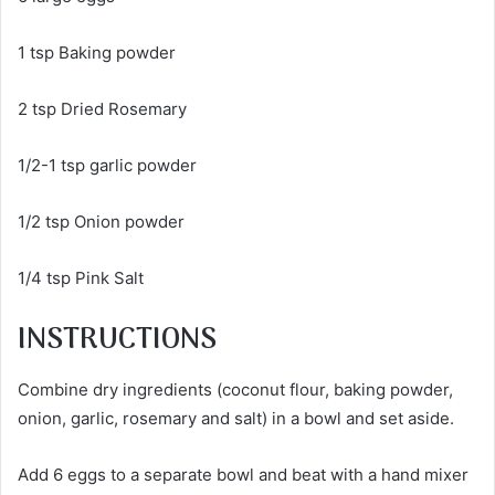
1 tsp Baking powder
2 tsp Dried Rosemary
1/2-1 tsp garlic powder
1/2 tsp Onion powder
1/4 tsp Pink Salt
INSTRUCTIONS
Combine dry ingredients (coconut flour, baking powder,
onion, garlic, rosemary and salt) in a bowl and set aside.
Add 6 eggs to a separate bowl and beat with a hand mixer