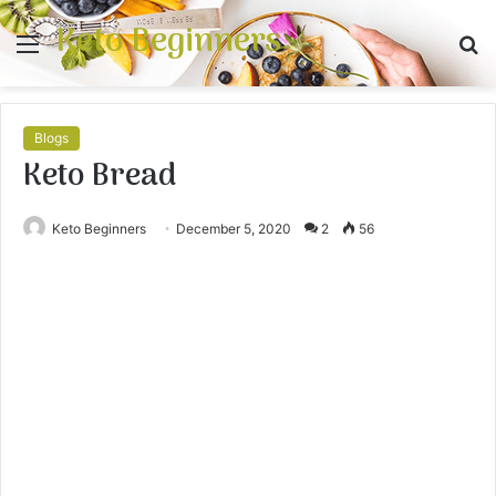
Keto Beginners
Menu
S
fo
Blogs
Keto Bread
Keto Beginners
December 5, 2020
2
56