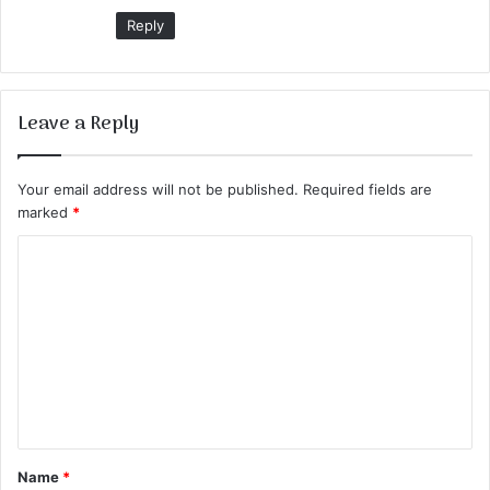
Reply
Leave a Reply
Your email address will not be published.
Required fields are
marked
*
C
o
m
m
e
n
t
Name
*
*