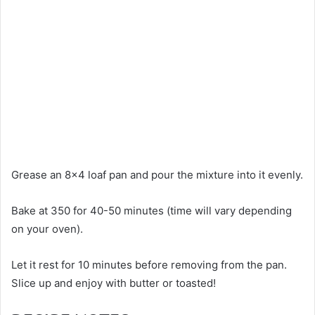
Grease an 8×4 loaf pan and pour the mixture into it evenly.
Bake at 350 for 40-50 minutes (time will vary depending
on your oven).
Let it rest for 10 minutes before removing from the pan.
Slice up and enjoy with butter or toasted!