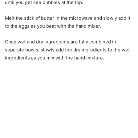
until you get see bubbles at the top.
Melt the stick of butter in the microwave and slowly add it
to the eggs as you beat with the hand mixer.
Once wet and dry ingredients are fully combined in
separate bowls, slowly add the dry ingredients to the wet
ingredients as you mix with the hand mixture.