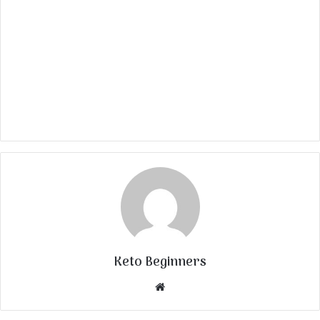
Keto Beginners
Website