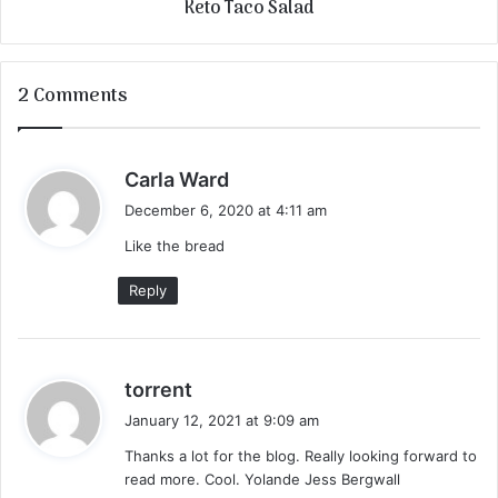
Keto Taco Salad
2 Comments
s
Carla Ward
a
December 6, 2020 at 4:11 am
y
Like the bread
s
:
Reply
s
torrent
a
January 12, 2021 at 9:09 am
y
Thanks a lot for the blog. Really looking forward to
s
read more. Cool. Yolande Jess Bergwall
: