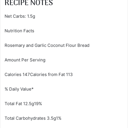
RECIPE NOTES
Net Carbs: 1.5g
Nutrition Facts
Rosemary and Garlic Coconut Flour Bread
Amount Per Serving
Calories 147Calories from Fat 113
% Daily Value*
Total Fat 12.5g19%
Total Carbohydrates 3.5g1%