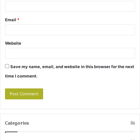
Email
*
Website
Save my name, email, and website in this browser for the next
time I comment.
Categories