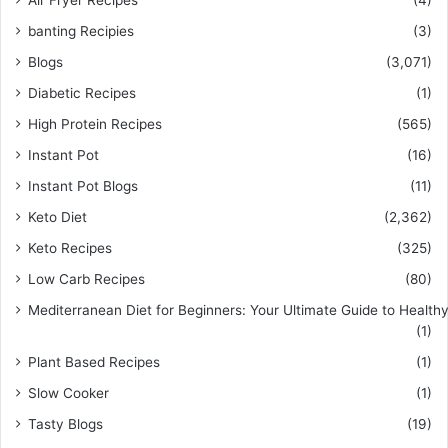
banting Recipies
(3)
Blogs
(3,071)
Diabetic Recipes
(1)
High Protein Recipes
(565)
Instant Pot
(16)
Instant Pot Blogs
(11)
Keto Diet
(2,362)
Keto Recipes
(325)
Low Carb Recipes
(80)
Mediterranean Diet for Beginners: Your Ultimate Guide to Healthy
(1)
Plant Based Recipes
(1)
Slow Cooker
(1)
Tasty Blogs
(19)