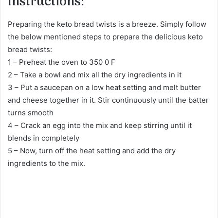
Instructions:
Preparing the keto bread twists is a breeze. Simply follow
the below mentioned steps to prepare the delicious keto
bread twists:
1 – Preheat the oven to 350 0 F
2 – Take a bowl and mix all the dry ingredients in it
3 – Put a saucepan on a low heat setting and melt butter
and cheese together in it. Stir continuously until the batter
turns smooth
4 – Crack an egg into the mix and keep stirring until it
blends in completely
5 – Now, turn off the heat setting and add the dry
ingredients to the mix.