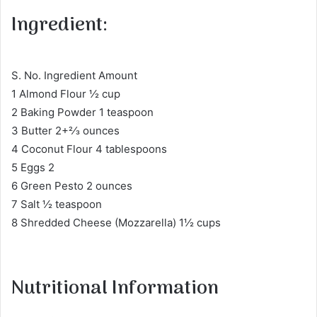
Ingredient:
S. No. Ingredient Amount
1 Almond Flour ½ cup
2 Baking Powder 1 teaspoon
3 Butter 2+2⁄3 ounces
4 Coconut Flour 4 tablespoons
5 Eggs 2
6 Green Pesto 2 ounces
7 Salt ½ teaspoon
8 Shredded Cheese (Mozzarella) 1½ cups
Nutritional Information