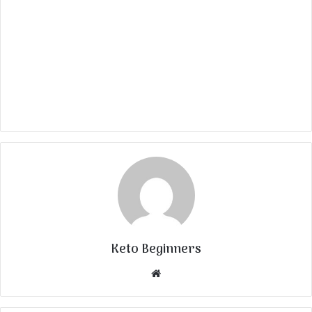
Keto Beginners
Website