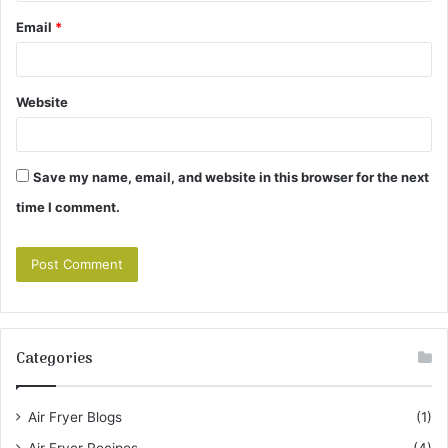
Email
*
Website
Save my name, email, and website in this browser for the next
time I comment.
Categories
Air Fryer Blogs
(1)
Air Fryer Recipes
(4)