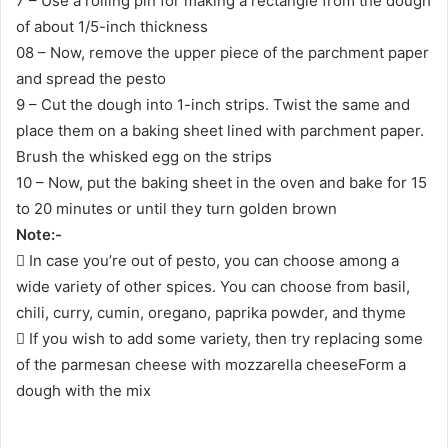
7 – Use a rolling pin for making a rectangle from the dough
of about 1/5-inch thickness
08 – Now, remove the upper piece of the parchment paper
and spread the pesto
9 – Cut the dough into 1-inch strips. Twist the same and
place them on a baking sheet lined with parchment paper.
Brush the whisked egg on the strips
10 – Now, put the baking sheet in the oven and bake for 15
to 20 minutes or until they turn golden brown
Note:-
 In case you’re out of pesto, you can choose among a
wide variety of other spices. You can choose from basil,
chili, curry, cumin, oregano, paprika powder, and thyme
 If you wish to add some variety, then try replacing some
of the parmesan cheese with mozzarella cheeseForm a
dough with the mix