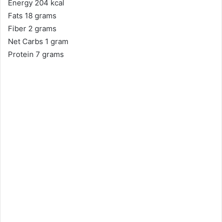
Energy 204 kcal
Fats 18 grams
Fiber 2 grams
Net Carbs 1 gram
Protein 7 grams