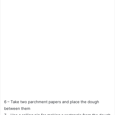
6 – Take two parchment papers and place the dough
between them