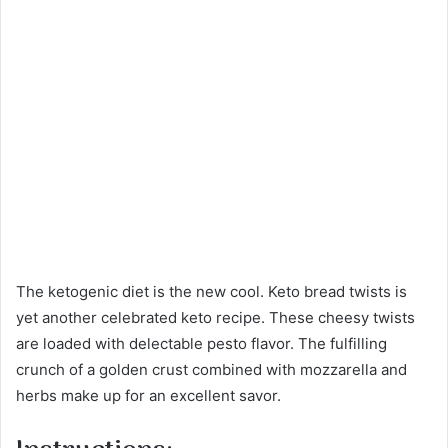
The ketogenic diet is the new cool. Keto bread twists is
yet another celebrated keto recipe. These cheesy twists
are loaded with delectable pesto flavor. The fulfilling
crunch of a golden crust combined with mozzarella and
herbs make up for an excellent savor.