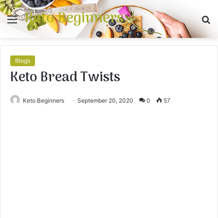
Keto Beginners
Menu
S
fo
Blogs
Keto Bread Twists
Keto Beginners
September 20, 2020
0
57