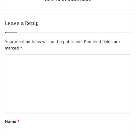
Leave a Reply
Your email address will not be published.
Required fields are
marked
*
C
o
m
m
e
n
t
Name
*
*