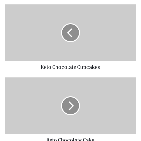
Keto Chocolate Cupcakes
Keto Chocolate Cake