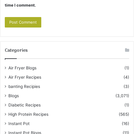
time I comment.
Categories
Air Fryer Blogs
(1)
Air Fryer Recipes
(4)
banting Recipies
(3)
Blogs
(3,071)
Diabetic Recipes
(1)
High Protein Recipes
(565)
Instant Pot
(16)
Instant Pot Blogs
(11)