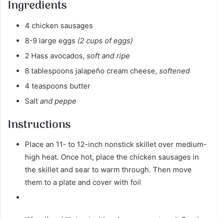
Ingredients
4 chicken sausages
8-9 large eggs
(2 cups of eggs)
2 Hass avocados,
soft and ripe
8 tablespoons jalapeño cream cheese,
softened
4 teaspoons butter
Salt
and peppe
Instructions
Place an 11- to 12-inch nonstick skillet over medium-
high heat. Once hot, place the chicken sausages in
the skillet and sear to warm through. Then move
them to a plate and cover with foil