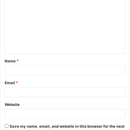
C
o
m
m
e
n
t
Name
*
*
Email
*
Website
Save my name, email, and website in this browser for the next