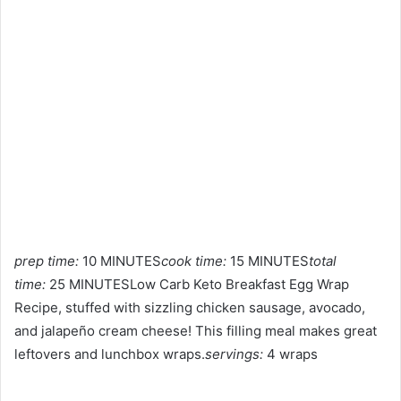
prep time:
10 MINUTES
cook time:
15 MINUTES
total
time:
25 MINUTESLow Carb Keto Breakfast Egg Wrap
Recipe, stuffed with sizzling chicken sausage, avocado,
and jalapeño cream cheese! This filling meal makes great
leftovers and lunchbox wraps.
servings:
4 wraps