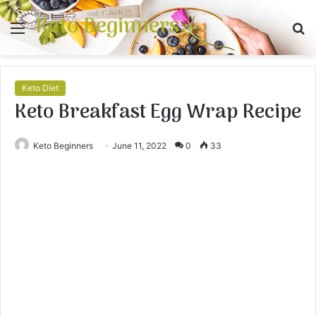
Keto Beginners
Menu
S
fo
Keto Diet
Keto Breakfast Egg Wrap Recipe
Keto Beginners
June 11, 2022
0
33