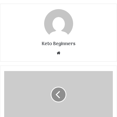
Keto Beginners
Website