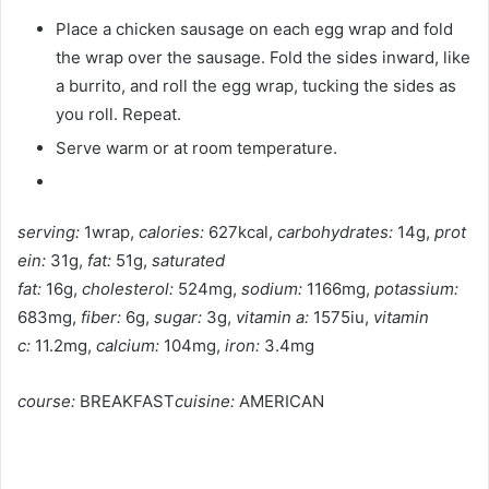
Place a chicken sausage on each egg wrap and fold
the wrap over the sausage. Fold the sides inward, like
a burrito, and roll the egg wrap, tucking the sides as
you roll. Repeat.
Serve warm or at room temperature.
serving:
1wrap,
calories:
627kcal,
carbohydrates:
14g,
prot
ein:
31g,
fat:
51g,
saturated
fat:
16g,
cholesterol:
524mg,
sodium:
1166mg,
potassium:
683mg,
fiber:
6g,
sugar:
3g,
vitamin a:
1575iu,
vitamin
c:
11.2mg,
calcium:
104mg,
iron:
3.4mg
course:
BREAKFAST
cuisine:
AMERICAN