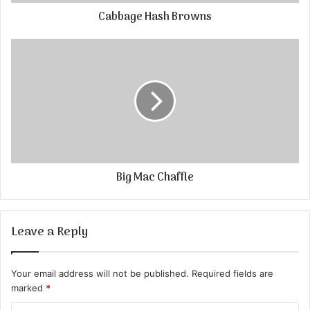
Cabbage Hash Browns
Big Mac Chaffle
Leave a Reply
Your email address will not be published.
Required fields are
marked
*