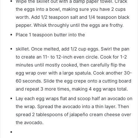
Wipe the skillet out with a damp paper towel. Crack
the eggs into a bowl, making sure you have 2 cups
worth. Add 1/2 teaspoon salt and 1/4 teaspoon black
pepper. Whisk throughly until the eggs are frothy.
Place 1 teaspoon butter into the
skillet. Once melted, add 1/2 cup eggs. Swirl the pan
to create an 11- to 12-inch even circle. Cook for 1-2
minutes until mostly cooked, then carefully flip the
egg wrap over with a large spatula. Cook another 30-
60 seconds. Slide the egg crepe onto a cutting board
and repeat 3 more times, making 4 egg wraps total.
Lay each egg wraps flat and scoop half an avocado on
the wrap. Spread the avocado into a thin layer. Then
spread 2 tablespoons of jalapeño cream cheese over
the avocado.