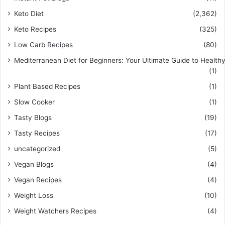
Keto Diet
(2,362)
Keto Recipes
(325)
Low Carb Recipes
(80)
Mediterranean Diet for Beginners: Your Ultimate Guide to Healthy
(1)
Plant Based Recipes
(1)
Slow Cooker
(1)
Tasty Blogs
(19)
Tasty Recipes
(17)
uncategorized
(5)
Vegan Blogs
(4)
Vegan Recipes
(4)
Weight Loss
(10)
Weight Watchers Recipes
(4)