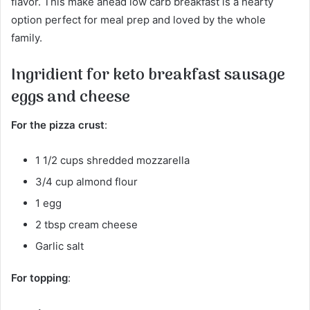
flavor. This make ahead low carb breakfast is a hearty
option perfect for meal prep and loved by the whole
family.
Ingridient for keto breakfast sausage
eggs and cheese
For the pizza crust
:
1 1/2 cups shredded mozzarella
3/4 cup almond flour
1 egg
2 tbsp cream cheese
Garlic salt
For topping
: