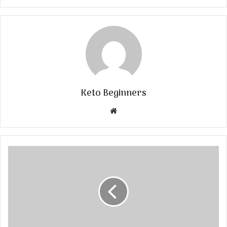
Keto Beginners
Website