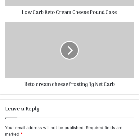
Low Carb Keto Cream Cheese Pound Cake
Keto cream cheese frosting 1g Net Carb
Leave a Reply
Your email address will not be published.
Required fields are
marked
*