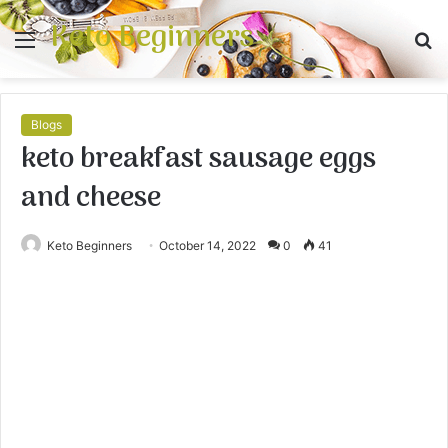
Keto Beginners
Menu
S
fo
Blogs
keto breakfast sausage eggs
and cheese
Keto Beginners
October 14, 2022
0
41