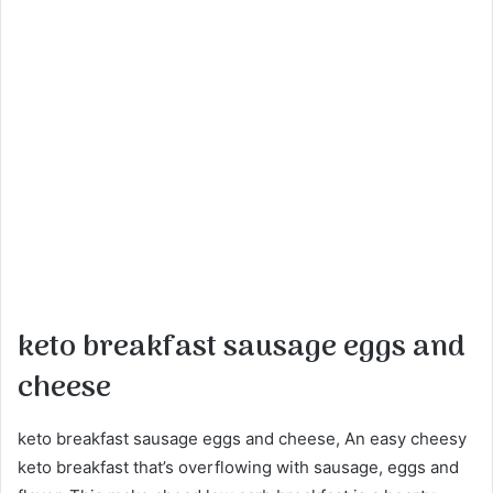
keto breakfast sausage eggs and
cheese
keto breakfast sausage eggs and cheese, An easy cheesy
keto breakfast that’s overflowing with sausage, eggs and