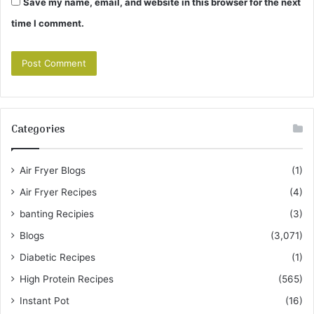
Save my name, email, and website in this browser for the next
time I comment.
Categories
Air Fryer Blogs
(1)
Air Fryer Recipes
(4)
banting Recipies
(3)
Blogs
(3,071)
Diabetic Recipes
(1)
High Protein Recipes
(565)
Instant Pot
(16)