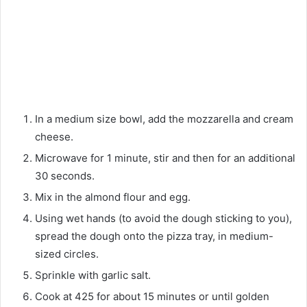
In a medium size bowl, add the mozzarella and cream
cheese.
Microwave for 1 minute, stir and then for an additional
30 seconds.
Mix in the almond flour and egg.
Using wet hands (to avoid the dough sticking to you),
spread the dough onto the pizza tray, in medium-
sized circles.
Sprinkle with garlic salt.
Cook at 425 for about 15 minutes or until golden