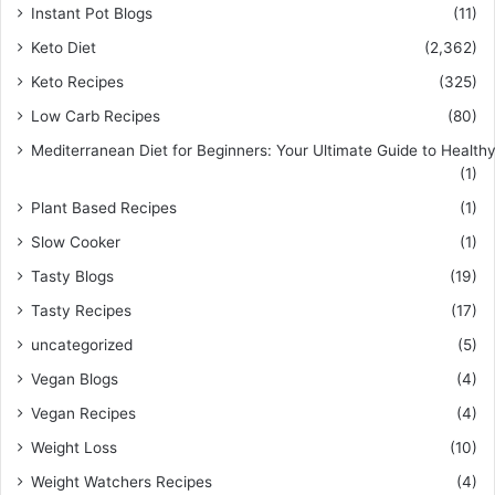
Instant Pot Blogs
(11)
Keto Diet
(2,362)
Keto Recipes
(325)
Low Carb Recipes
(80)
Mediterranean Diet for Beginners: Your Ultimate Guide to Healthy
(1)
Plant Based Recipes
(1)
Slow Cooker
(1)
Tasty Blogs
(19)
Tasty Recipes
(17)
uncategorized
(5)
Vegan Blogs
(4)
Vegan Recipes
(4)
Weight Loss
(10)
Weight Watchers Recipes
(4)