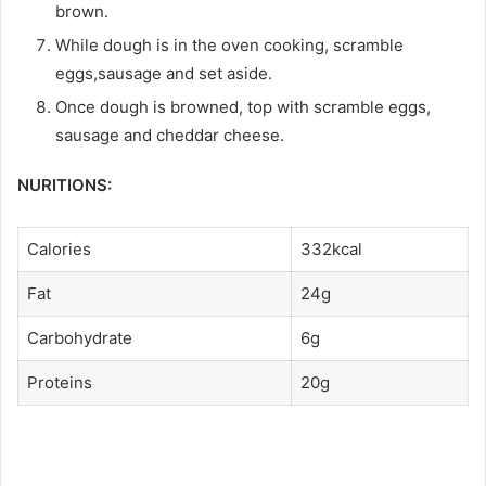
brown.
While dough is in the oven cooking, scramble
eggs,sausage and set aside.
Once dough is browned, top with scramble eggs,
sausage and cheddar cheese.
NURITIONS:
Calories
332kcal
Fat
24g
Carbohydrate
6g
Proteins
20g