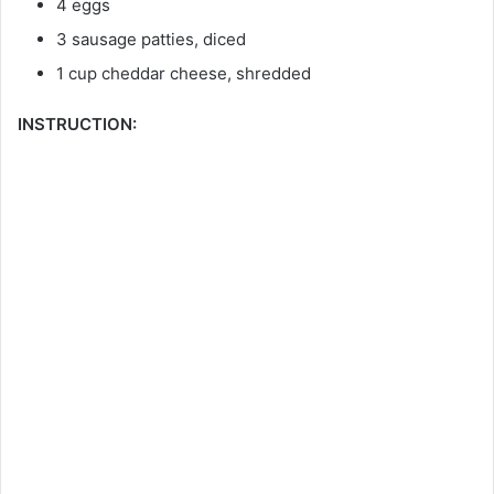
4 eggs
3 sausage patties, diced
1 cup cheddar cheese, shredded
INSTRUCTION: