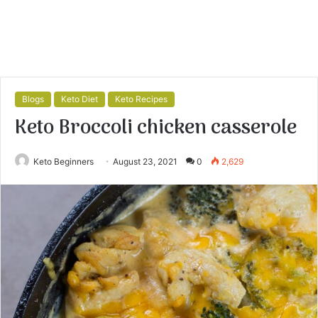
Blogs
Keto Diet
Keto Recipes
Keto Broccoli chicken casserole
Keto Beginners
August 23, 2021
0
2,629