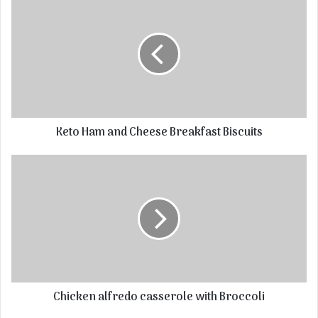
Keto Ham and Cheese Breakfast Biscuits
Chicken alfredo casserole with Broccoli