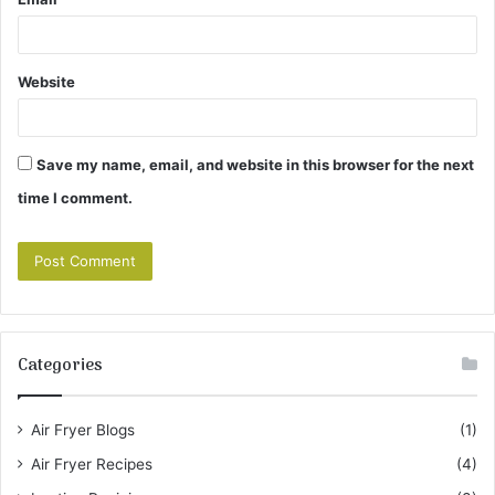
Website
Save my name, email, and website in this browser for the next
time I comment.
Categories
Air Fryer Blogs
(1)
Air Fryer Recipes
(4)