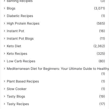
banting Recipies
(3)
Blogs
(3,071)
Diabetic Recipes
(1)
High Protein Recipes
(565)
Instant Pot
(16)
Instant Pot Blogs
(11)
Keto Diet
(2,362)
Keto Recipes
(325)
Low Carb Recipes
(80)
Mediterranean Diet for Beginners: Your Ultimate Guide to Healthy
(1)
Plant Based Recipes
(1)
Slow Cooker
(1)
Tasty Blogs
(19)
Tasty Recipes
(17)