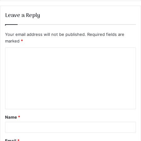
Leave a Reply
Your email address will not be published.
Required fields are
marked
*
C
o
m
m
e
n
t
Name
*
*
Email
*