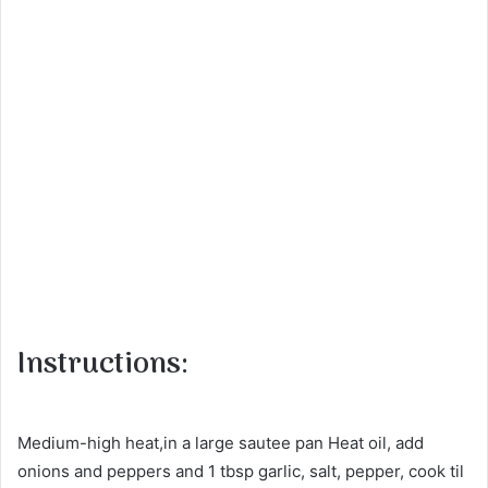
Instructions:
Medium-high heat,in a large sautee pan Heat oil, add
onions and peppers and 1 tbsp garlic, salt, pepper, cook til