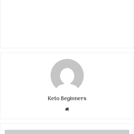
Keto Beginners
Website