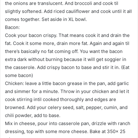
the onions are translucent. And broccoli and cook til
slightly softened. Add riced cauliflower and cook until it all
comes together. Set aside in XL bowl.
Bacon:
Cook your bacon crispy. That means cook it and drain the
fat. Cook it some more, drain more fat. Again and again til
there’s basically no fat coming off. You want the bacon
extra dark without burning because it will get soggier in
the casserole. Add crispy bacon to base and stir it in. (Eat
some bacon)
Chicken: leave a little bacon grease in the pan, add garlic
and simmer for a minute. Throw in your chicken and let it
cook stirring intil cooked thoroughly and edges are
browned. Add your celery seed, salt, pepper, cumin, and
chili powder, add to base.
Mix in cheese, pour into casserole pan, drizzle with ranch
dressing, top with some more cheese. Bake at 350x 25