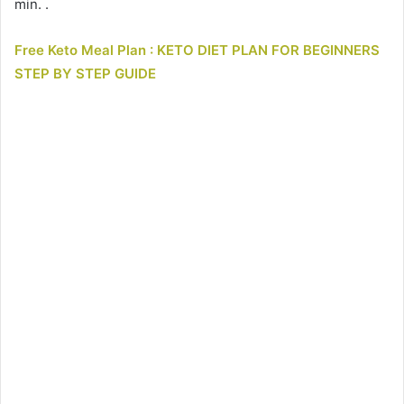
min. .
Free Keto Meal Plan : KETO DIET PLAN FOR BEGINNERS
STEP BY STEP GUIDE