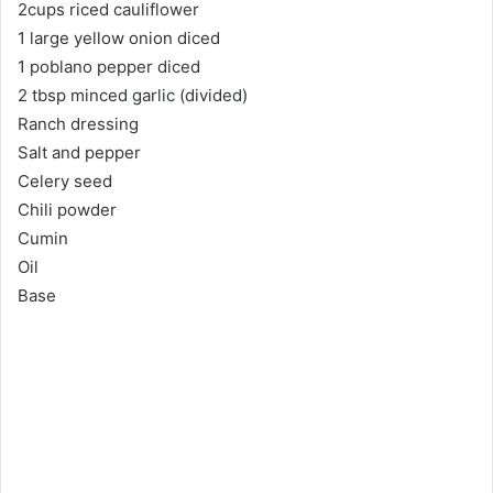
2cups riced cauliflower
1 large yellow onion diced
1 poblano pepper diced
2 tbsp minced garlic (divided)
Ranch dressing
Salt and pepper
Celery seed
Chili powder
Cumin
Oil
Base