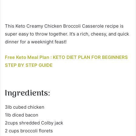
This Keto Creamy Chicken Broccoli Casserole recipe is
super easy to throw together. It’s a rich, cheesy, and quick
dinner for a weeknight feast!
Free Keto Meal Plan : KETO DIET PLAN FOR BEGINNERS
STEP BY STEP GUIDE
Ingredients:
3lb cubed chicken
1lb diced bacon
2cups shredded Colby jack
2 cups broccoli florets