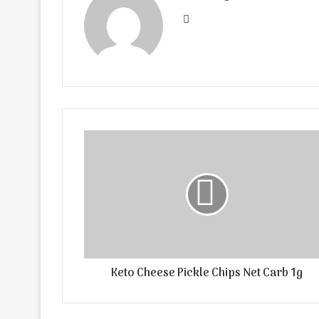
Website
Keto Cheese Pickle Chips Net Carb 1g