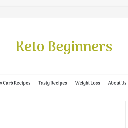
Keto Beginners
w Carb Recipes
Tasty Recipes
Weight Loss
About Us