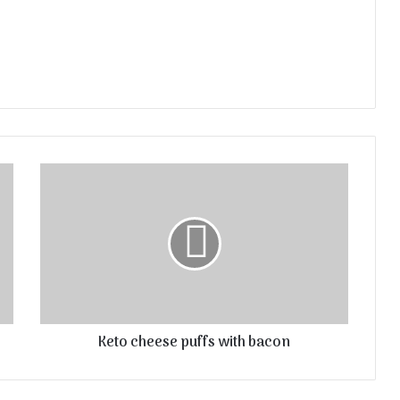
Keto cheese puffs with bacon