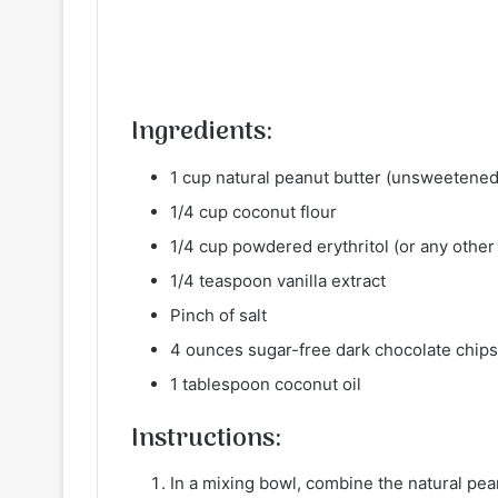
Ingredients:
1 cup natural peanut butter (unsweetened
1/4 cup coconut flour
1/4 cup powdered erythritol (or any othe
1/4 teaspoon vanilla extract
Pinch of salt
4 ounces sugar-free dark chocolate chips
1 tablespoon coconut oil
Instructions:
In a mixing bowl, combine the natural pean