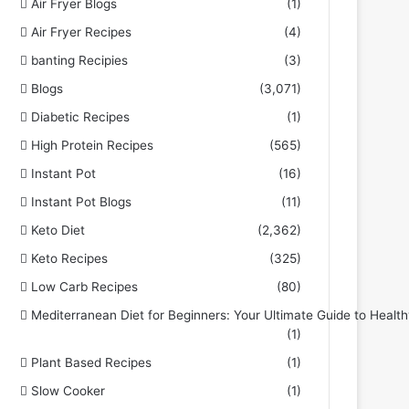
Air Fryer Blogs
(1)
Air Fryer Recipes
(4)
banting Recipies
(3)
Blogs
(3,071)
Diabetic Recipes
(1)
High Protein Recipes
(565)
Instant Pot
(16)
Instant Pot Blogs
(11)
Keto Diet
(2,362)
Keto Recipes
(325)
Low Carb Recipes
(80)
Mediterranean Diet for Beginners: Your Ultimate Guide to Health
(1)
Plant Based Recipes
(1)
Slow Cooker
(1)