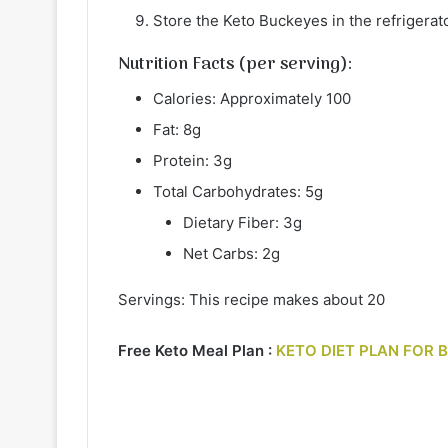
Store the Keto Buckeyes in the refrigerato
Nutrition Facts (per serving):
Calories: Approximately 100
Fat: 8g
Protein: 3g
Total Carbohydrates: 5g
Dietary Fiber: 3g
Net Carbs: 2g
Servings: This recipe makes about 20
Free Keto Meal Plan :
KETO DIET PLAN FOR 