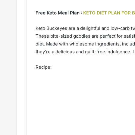
Free Keto Meal Plan :
KETO DIET PLAN FOR 
Keto Buckeyes are a delightful and low-carb twi
These bite-sized goodies are perfect for satis
diet. Made with wholesome ingredients, includ
they’re a delicious and guilt-free indulgence. L
Recipe: