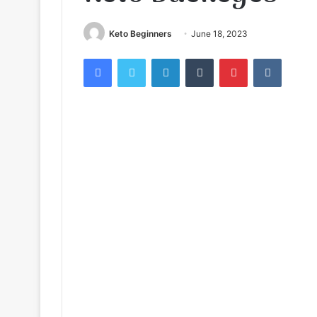
Keto Beginners
June 18, 2023
Facebook
Twitter
LinkedIn
Tumblr
Pinterest
VKontak