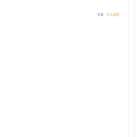
0
1,220
te