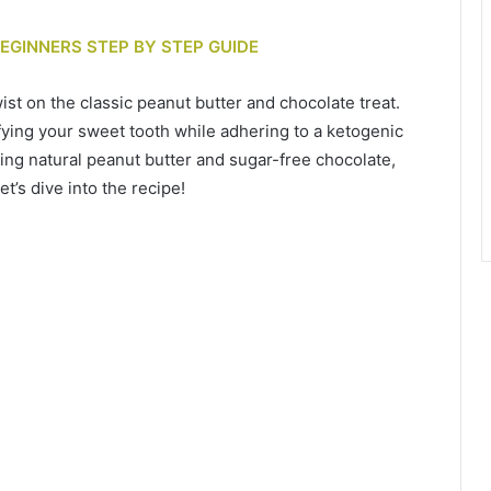
BEGINNERS STEP BY STEP GUIDE
st on the classic peanut butter and chocolate treat.
fying your sweet tooth while adhering to a ketogenic
ing natural peanut butter and sugar-free chocolate,
et’s dive into the recipe!