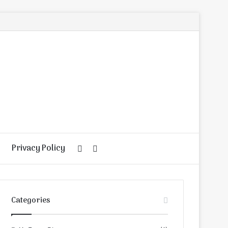
Privacy Policy
Random
Search
Article
for
Categories