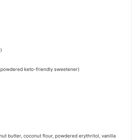
)
r powdered keto-friendly sweetener)
ut butter, coconut flour, powdered erythritol, vanilla