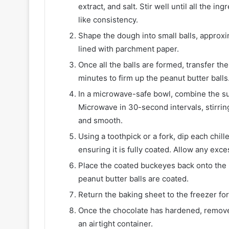
extract, and salt. Stir well until all the
like consistency.
Shape the dough into small balls, approxi
lined with parchment paper.
Once all the balls are formed, transfer the
minutes to firm up the peanut butter balls
In a microwave-safe bowl, combine the su
Microwave in 30-second intervals, stirring
and smooth.
Using a toothpick or a fork, dip each chill
ensuring it is fully coated. Allow any exce
Place the coated buckeyes back onto the p
peanut butter balls are coated.
Return the baking sheet to the freezer for
Once the chocolate has hardened, remove
an airtight container.