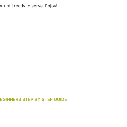
r until ready to serve. Enjoy!
BEGINNERS STEP BY STEP GUIDE