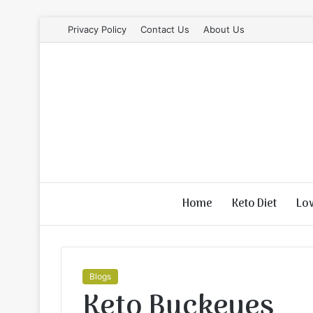
Privacy Policy
Contact Us
About Us
Home
Keto Diet
Lo
Blogs
Keto Buckeyes