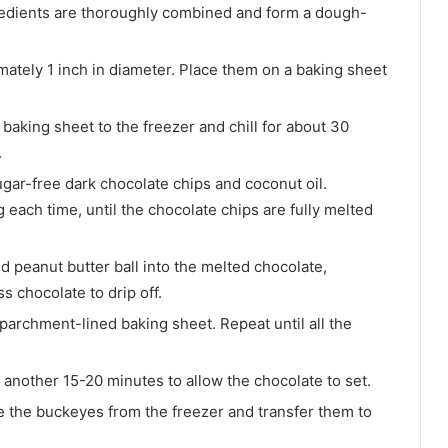
 ingredients are thoroughly combined and form a dough-
mately 1 inch in diameter. Place them on a baking sheet
 baking sheet to the freezer and chill for about 30
.
gar-free dark chocolate chips and coconut oil.
 each time, until the chocolate chips are fully melted
ed peanut butter ball into the melted chocolate,
ss chocolate to drip off.
archment-lined baking sheet. Repeat until all the
 another 15-20 minutes to allow the chocolate to set.
 the buckeyes from the freezer and transfer them to