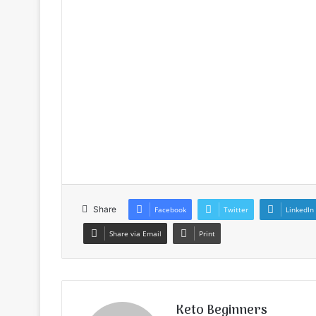
Share
Facebook
Twitter
LinkedIn
Share via Email
Print
Keto Beginners