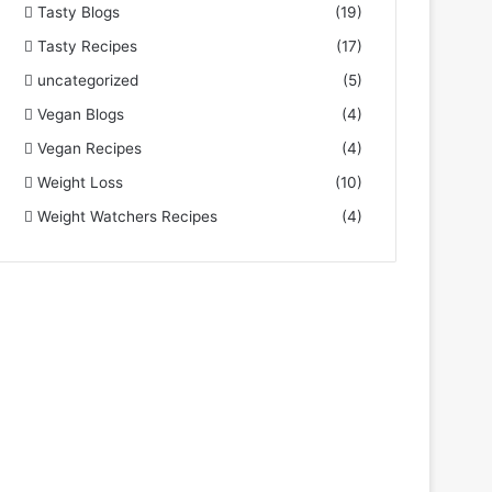
Tasty Blogs
(19)
Tasty Recipes
(17)
uncategorized
(5)
Vegan Blogs
(4)
Vegan Recipes
(4)
Weight Loss
(10)
Weight Watchers Recipes
(4)