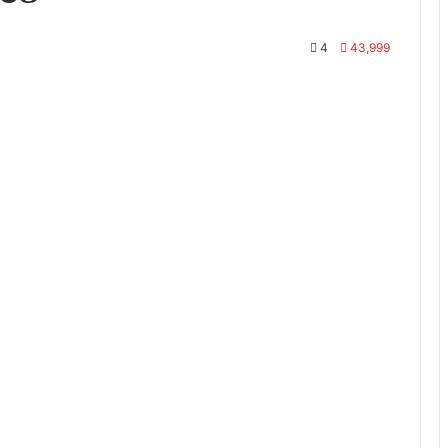
4
43,999
te