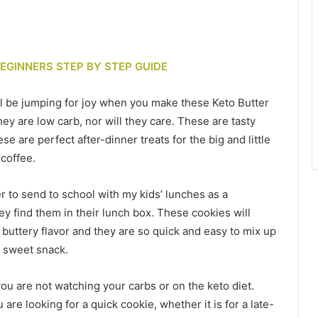
BEGINNERS STEP BY STEP GUIDE
ll be jumping for joy when you make these Keto Butter
ey are low carb, nor will they care. These are tasty
se are perfect after-dinner treats for the big and little
 coffee.
er to send to school with my kids’ lunches as a
ey find them in their lunch box. These cookies will
buttery flavor and they are so quick and easy to mix up
k sweet snack.
you are not watching your carbs or on the keto diet.
are looking for a quick cookie, whether it is for a late-