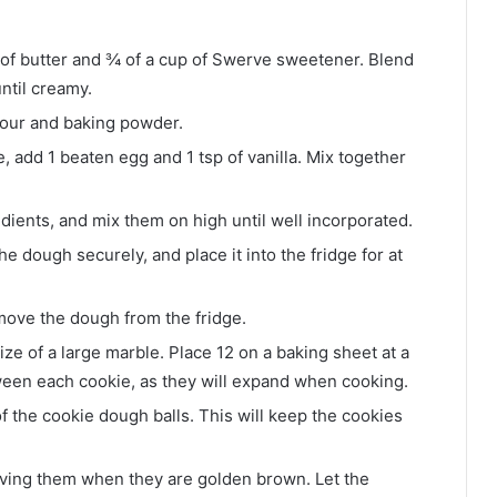
 of butter and ¾ of a cup of Swerve sweetener. Blend
ntil creamy.
lour and baking powder.
, add 1 beaten egg and 1 tsp of vanilla. Mix together
dients, and mix them on high until well incorporated.
e dough securely, and place it into the fridge for at
move the dough from the fridge.
ize of a large marble. Place 12 on a baking sheet at a
een each cookie, as they will expand when cooking.
f the cookie dough balls. This will keep the cookies
oving them when they are golden brown. Let the