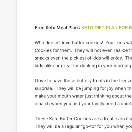
Free Keto Meal Plan :
KETO DIET PLAN FOR 
Who doesn’t love butter cookies! Your kids wi
Cookies for them. They will not even realize th
snacks even the pickiest of kids will enjoy. The
kids alike or great for dunking in your morning
I love to have these buttery treats in the freez
surprise. They will be jumping for joy when th
make your mouth water just thinking about the 
a batch when you and your family need a quic
These Keto Butter Cookies are a treat even if 
They will be a regular “go-to” for you when you 