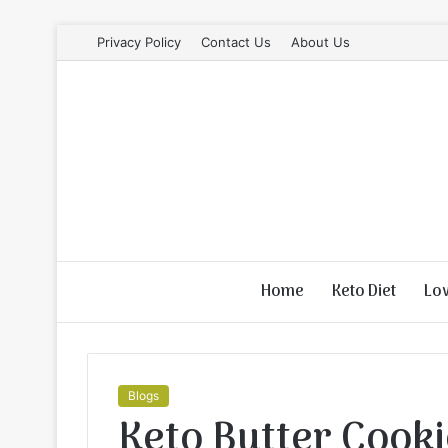
Privacy Policy
Contact Us
About Us
Home
Keto Diet
Lo
Blogs
Keto Butter Cook