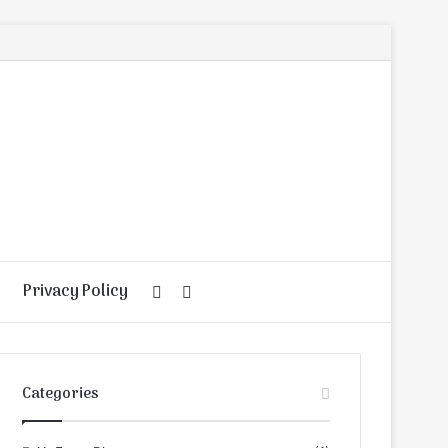
Privacy Policy
Random
Search
Article
for
Categories