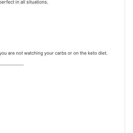
erfect in all situations.
 you are not watching your carbs or on the keto diet.