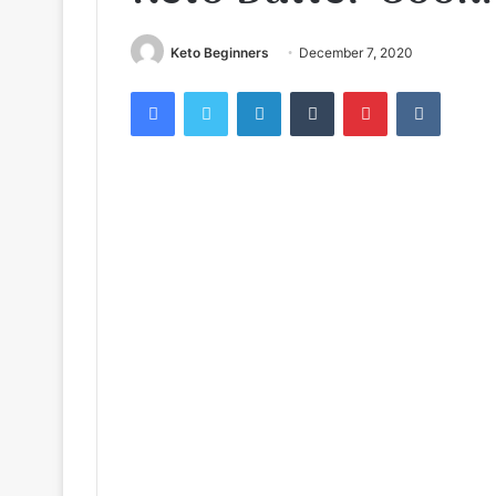
Keto Beginners
December 7, 2020
Facebook
Twitter
LinkedIn
Tumblr
Pinterest
VKontak