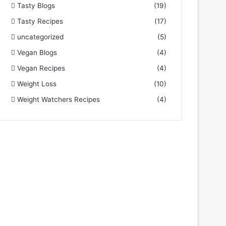
Tasty Blogs
(19)
Tasty Recipes
(17)
uncategorized
(5)
Vegan Blogs
(4)
Vegan Recipes
(4)
Weight Loss
(10)
Weight Watchers Recipes
(4)