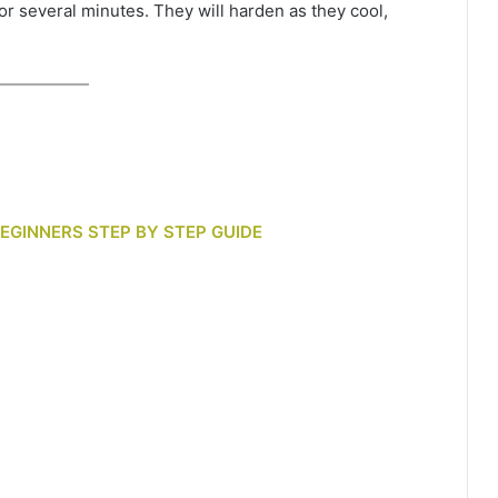
or several minutes. They will harden as they cool,
BEGINNERS STEP BY STEP GUIDE