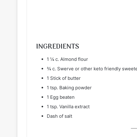
INGREDIENTS
1 ¼ c. Almond flour
¾ c. Swerve or other keto friendly sweet
1 Stick of butter
1 tsp. Baking powder
1 Egg beaten
1 tsp. Vanilla extract
Dash of salt