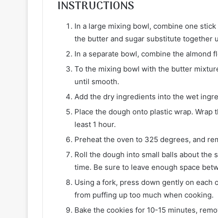
INSTRUCTIONS
In a large mixing bowl, combine one stick
the butter and sugar substitute together u
In a separate bowl, combine the almond f
To the mixing bowl with the butter mixture
until smooth.
Add the dry ingredients into the wet ingre
Place the dough onto plastic wrap. Wrap th
least 1 hour.
Preheat the oven to 325 degrees, and re
Roll the dough into small balls about the s
time. Be sure to leave enough space betw
Using a fork, press down gently on each o
from puffing up too much when cooking.
Bake the cookies for 10-15 minutes, rem