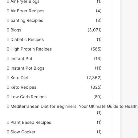
Air Fryer Blogs
(1)
Air Fryer Recipes
(4)
banting Recipies
(3)
Blogs
(3,071)
Diabetic Recipes
(1)
High Protein Recipes
(565)
Instant Pot
(16)
Instant Pot Blogs
(11)
Keto Diet
(2,362)
Keto Recipes
(325)
Low Carb Recipes
(80)
Mediterranean Diet for Beginners: Your Ultimate Guide to Health
(1)
Plant Based Recipes
(1)
Slow Cooker
(1)