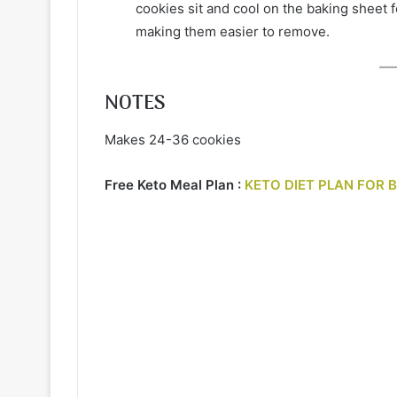
cookies sit and cool on the baking sheet f
making them easier to remove.
NOTES
Makes 24-36 cookies
Free Keto Meal Plan :
KETO DIET PLAN FOR 