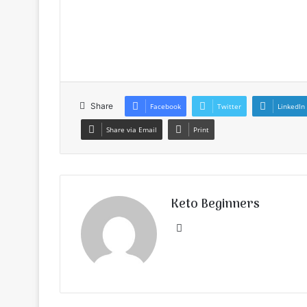
Share
Facebook
Twitter
LinkedIn
Share via Email
Print
Keto Beginners
Website