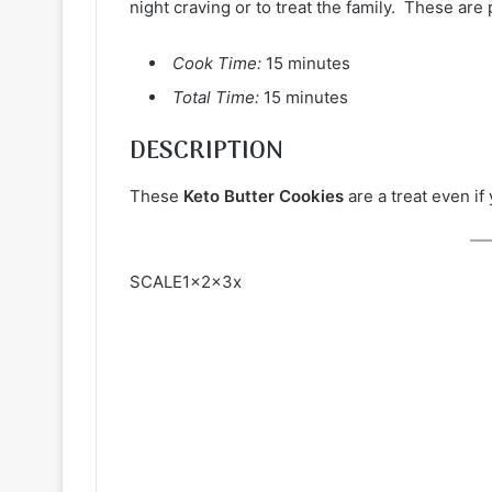
night craving or to treat the family. These are p
Cook Time:
15 minutes
Total Time:
15 minutes
DESCRIPTION
These
Keto Butter Cookies
are a treat even if
SCALE1x2x3x