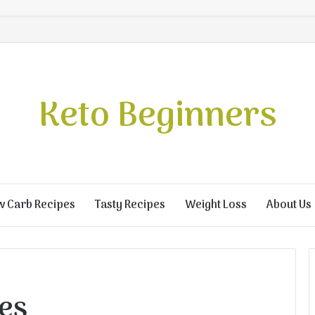
Keto Beginners
w Carb Recipes
Tasty Recipes
Weight Loss
About Us
ies