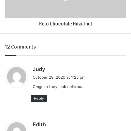
Keto Chocolate Hazelnut
12 Comments
s
Judy
a
October 29, 2020 at 1:25 pm
y
Omgosh they look delicious
s
:
Reply
s
Edith
a