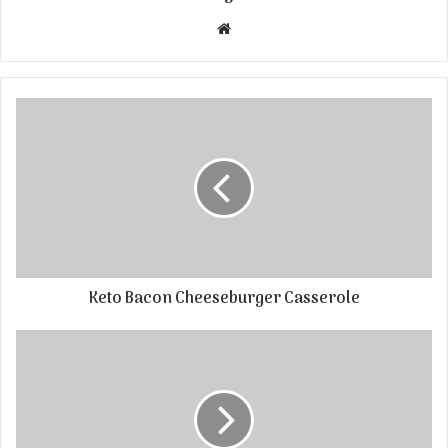
Website
Keto Bacon Cheeseburger Casserole