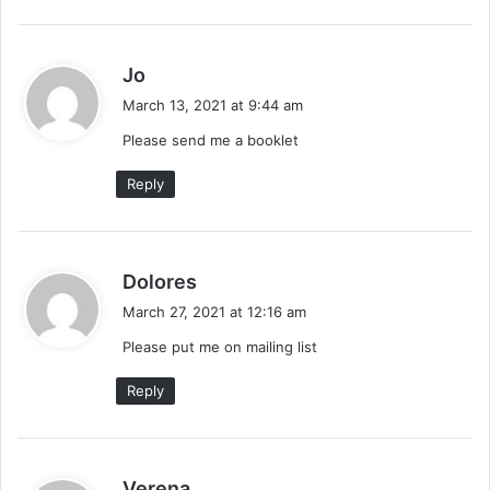
s
Jo
a
March 13, 2021 at 9:44 am
y
Please send me a booklet
s
:
Reply
s
Dolores
a
March 27, 2021 at 12:16 am
y
Please put me on mailing list
s
:
Reply
s
Verena