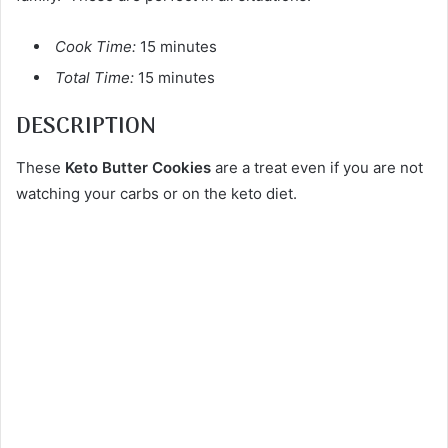
Cook Time:
15 minutes
Total Time:
15 minutes
DESCRIPTION
These
Keto Butter Cookies
are a treat even if you are not
watching your carbs or on the keto diet.