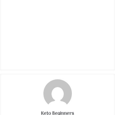
Keto Beginners