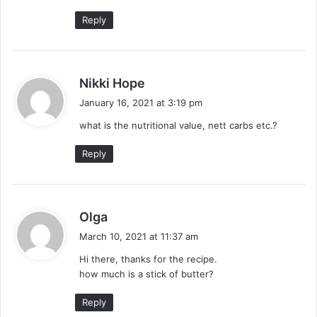
:
Reply
s
Nikki Hope
a
January 16, 2021 at 3:19 pm
y
what is the nutritional value, nett carbs etc.?
s
:
Reply
s
Olga
a
March 10, 2021 at 11:37 am
y
Hi there, thanks for the recipe.
s
how much is a stick of butter?
:
Reply