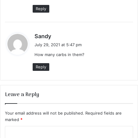
:
Reply
s
Sandy
a
July 29, 2021 at 5:47 pm
y
How many carbs in them?
s
:
Reply
Leave a Reply
Your email address will not be published.
Required fields are
marked
*
C