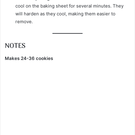
cool on the baking sheet for several minutes. They
will harden as they cool, making them easier to
remove.
NOTES
Makes 24-36 cookies