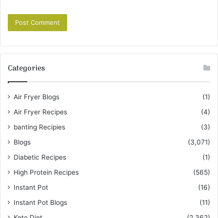
Categories
Air Fryer Blogs
(1)
Air Fryer Recipes
(4)
banting Recipies
(3)
Blogs
(3,071)
Diabetic Recipes
(1)
High Protein Recipes
(565)
Instant Pot
(16)
Instant Pot Blogs
(11)
Keto Diet
(2,362)