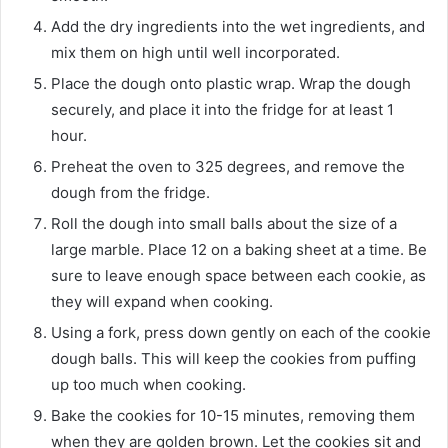
Add the dry ingredients into the wet ingredients, and
mix them on high until well incorporated.
Place the dough onto plastic wrap. Wrap the dough
securely, and place it into the fridge for at least 1
hour.
Preheat the oven to 325 degrees, and remove the
dough from the fridge.
Roll the dough into small balls about the size of a
large marble. Place 12 on a baking sheet at a time. Be
sure to leave enough space between each cookie, as
they will expand when cooking.
Using a fork, press down gently on each of the cookie
dough balls. This will keep the cookies from puffing
up too much when cooking.
Bake the cookies for 10-15 minutes, removing them
when they are golden brown. Let the cookies sit and