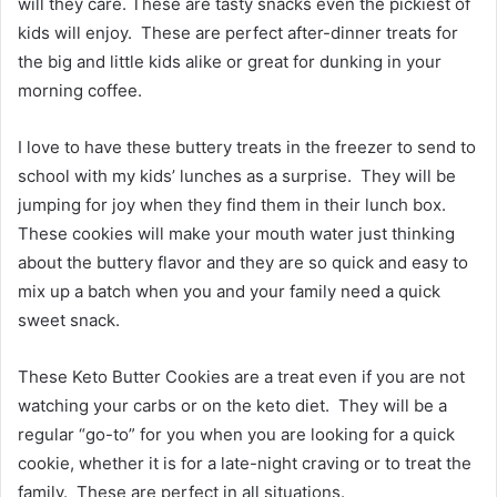
will they care. These are tasty snacks even the pickiest of
kids will enjoy. These are perfect after-dinner treats for
the big and little kids alike or great for dunking in your
morning coffee.
I love to have these buttery treats in the freezer to send to
school with my kids’ lunches as a surprise. They will be
jumping for joy when they find them in their lunch box.
These cookies will make your mouth water just thinking
about the buttery flavor and they are so quick and easy to
mix up a batch when you and your family need a quick
sweet snack.
These Keto Butter Cookies are a treat even if you are not
watching your carbs or on the keto diet. They will be a
regular “go-to” for you when you are looking for a quick
cookie, whether it is for a late-night craving or to treat the
family. These are perfect in all situations.