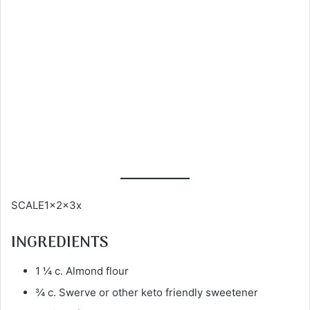
SCALE1x2x3x
INGREDIENTS
1 ¼ c. Almond flour
¾ c. Swerve or other keto friendly sweetener