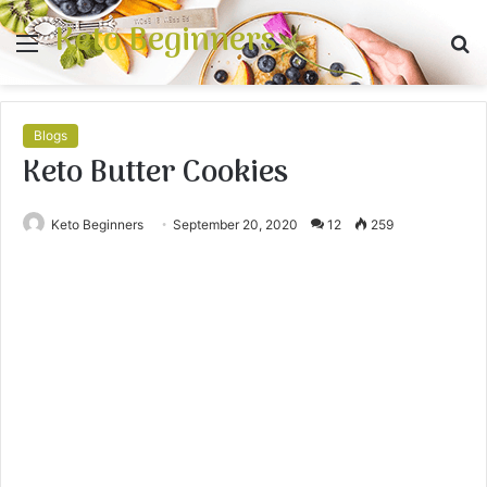
Keto Beginners
Menu
S
fo
Blogs
Keto Butter Cookies
Keto Beginners
September 20, 2020
12
259