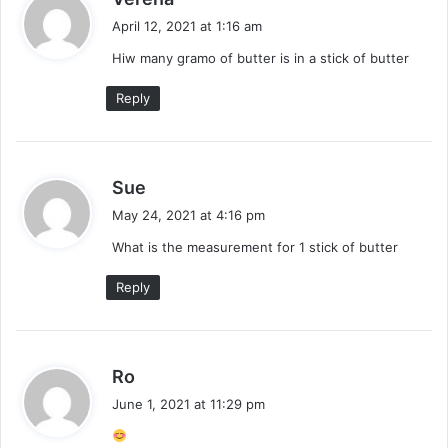
a
April 12, 2021 at 1:16 am
y
Hiw many gramo of butter is in a stick of butter
s
:
Reply
s
Sue
a
May 24, 2021 at 4:16 pm
y
What is the measurement for 1 stick of butter
s
:
Reply
s
Ro
a
June 1, 2021 at 11:29 pm
y
s