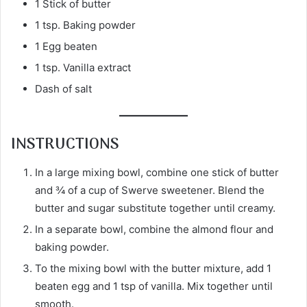
1 Stick of butter
1 tsp. Baking powder
1 Egg beaten
1 tsp. Vanilla extract
Dash of salt
INSTRUCTIONS
In a large mixing bowl, combine one stick of butter
and ¾ of a cup of Swerve sweetener. Blend the
butter and sugar substitute together until creamy.
In a separate bowl, combine the almond flour and
baking powder.
To the mixing bowl with the butter mixture, add 1
beaten egg and 1 tsp of vanilla. Mix together until
smooth.