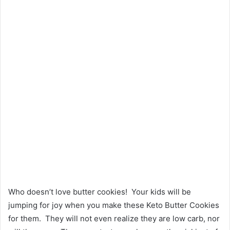
Who doesn’t love butter cookies! Your kids will be
jumping for joy when you make these Keto Butter Cookies
for them. They will not even realize they are low carb, nor