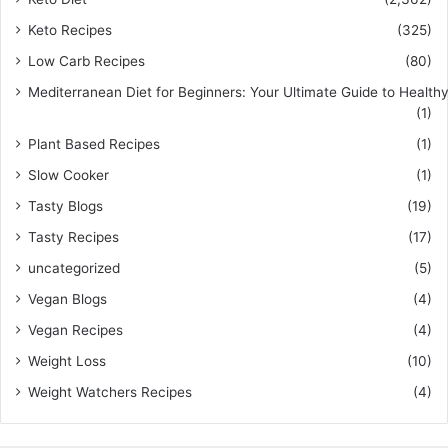
Keto Recipes
(325)
Low Carb Recipes
(80)
Mediterranean Diet for Beginners: Your Ultimate Guide to Healthy
(1)
Plant Based Recipes
(1)
Slow Cooker
(1)
Tasty Blogs
(19)
Tasty Recipes
(17)
uncategorized
(5)
Vegan Blogs
(4)
Vegan Recipes
(4)
Weight Loss
(10)
Weight Watchers Recipes
(4)