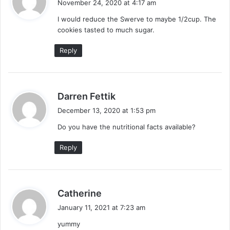
November 24, 2020 at 4:17 am
y
I would reduce the Swerve to maybe 1/2cup. The
s
cookies tasted to much sugar.
:
Reply
s
Darren Fettik
a
December 13, 2020 at 1:53 pm
y
Do you have the nutritional facts available?
s
:
Reply
s
Catherine
a
January 11, 2021 at 7:23 am
y
yummy
s