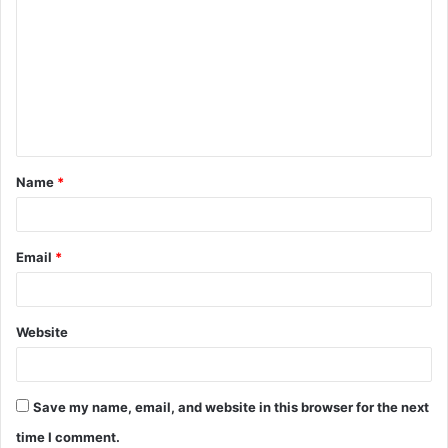
o
m
m
e
n
t
Name
*
*
Email
*
Website
Save my name, email, and website in this browser for the next
time I comment.