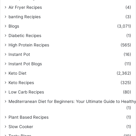
Air Fryer Recipes
(4)
banting Recipies
(3)
Blogs
(3,071)
Diabetic Recipes
(1)
High Protein Recipes
(565)
Instant Pot
(16)
Instant Pot Blogs
(11)
Keto Diet
(2,362)
Keto Recipes
(325)
Low Carb Recipes
(80)
Mediterranean Diet for Beginners: Your Ultimate Guide to Healthy
(1)
Plant Based Recipes
(1)
Slow Cooker
(1)
Tasty Blogs
(19)