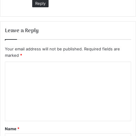
Reply
Leave a Reply
Your email address will not be published.
Required fields are
marked
*
C
o
m
m
e
n
t
Name
*
*