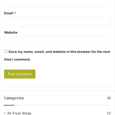
Email
*
Website
Save my name, email, and website in this browser for the next
time I comment.
Categories
Air Fryer Blogs
(1)