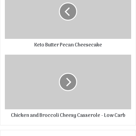
Keto Butter Pecan Cheesecake
Chicken and Broccoli Cheesy Casserole - Low Carb