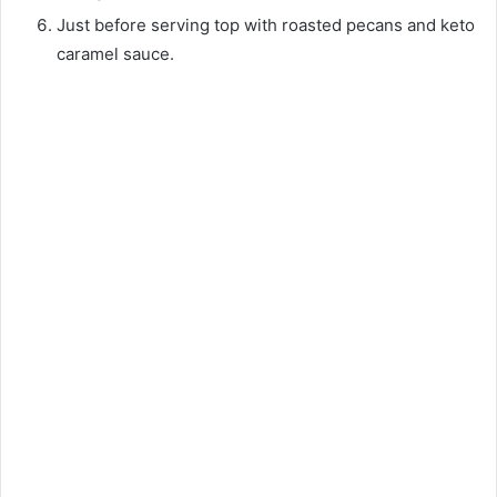
Just before serving top with roasted pecans and keto
caramel sauce.