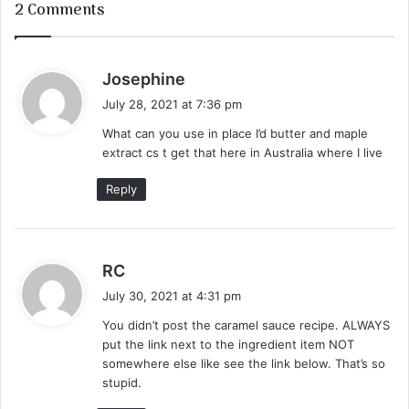
2 Comments
s
Josephine
a
July 28, 2021 at 7:36 pm
y
What can you use in place I’d butter and maple
s
extract cs t get that here in Australia where I live
:
Reply
s
RC
a
July 30, 2021 at 4:31 pm
y
You didn’t post the caramel sauce recipe. ALWAYS
s
put the link next to the ingredient item NOT
:
somewhere else like see the link below. That’s so
stupid.