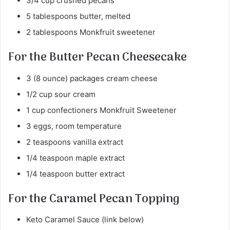
3/4 cup crushed pecans
5 tablespoons butter, melted
2 tablespoons Monkfruit sweetener
For the Butter Pecan Cheesecake
3 (8 ounce) packages cream cheese
1/2 cup sour cream
1 cup confectioners Monkfruit Sweetener
3 eggs, room temperature
2 teaspoons vanilla extract
1/4 teaspoon maple extract
1/4 teaspoon butter extract
For the Caramel Pecan Topping
Keto Caramel Sauce (link below)