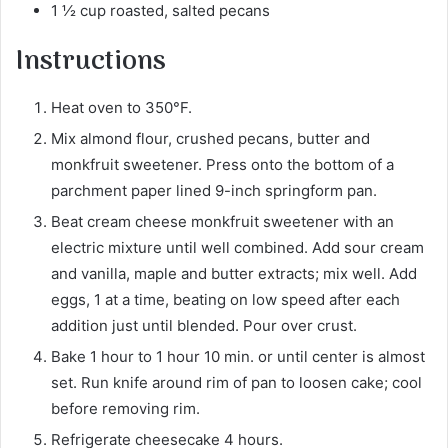
1 ½ cup roasted, salted pecans
Instructions
Heat oven to 350°F.
Mix almond flour, crushed pecans, butter and
monkfruit sweetener. Press onto the bottom of a
parchment paper lined 9-inch springform pan.
Beat cream cheese monkfruit sweetener with an
electric mixture until well combined. Add sour cream
and vanilla, maple and butter extracts; mix well. Add
eggs, 1 at a time, beating on low speed after each
addition just until blended. Pour over crust.
Bake 1 hour to 1 hour 10 min. or until center is almost
set. Run knife around rim of pan to loosen cake; cool
before removing rim.
Refrigerate cheesecake 4 hours.