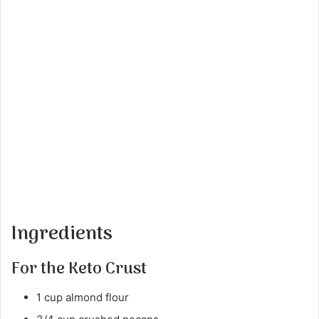
Ingredients
For the Keto Crust
1 cup almond flour