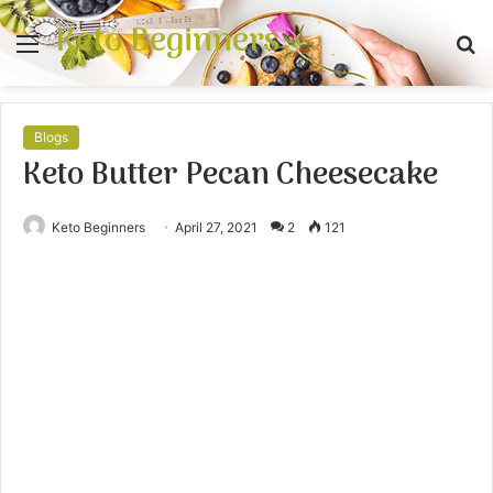
Keto Beginners
Menu
S
fo
Blogs
Keto Butter Pecan Cheesecake
Keto Beginners
April 27, 2021
2
121