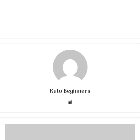
Keto Beginners
Website