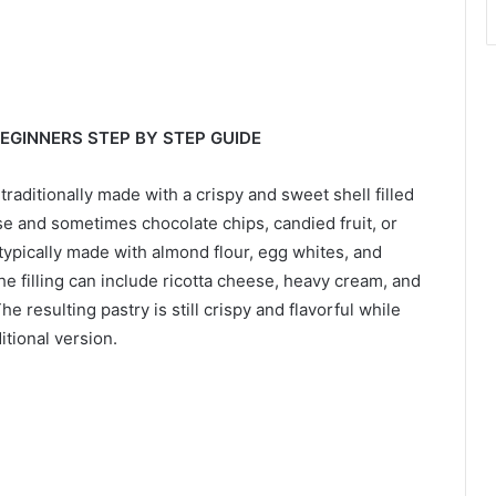
BEGINNERS STEP BY STEP GUIDE
s traditionally made with a crispy and sweet shell filled
se and sometimes chocolate chips, candied fruit, or
s typically made with almond flour, egg whites, and
he filling can include ricotta cheese, heavy cream, and
e resulting pastry is still crispy and flavorful while
itional version.