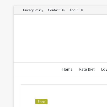
Privacy Policy
Contact Us
About Us
Home
Keto Diet
Lo
Blogs