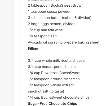
2 tablespoon BochaSweet Brown
1 teaspoon cocoa powder
3 tablespoon butter (cubed & divided)
2 large eggs beaten, divided
1/2 cup marsala wine
1/4 teaspoon salt
Avocado oil spray (to prepare baking sheet)
Filling
3/4 cup whole milk ricotta cheese
3/4 cup mascarpone cheese
1/4 cup Powdered BochaSweet
1/2 teaspoon ground cinnamon
1/2 teaspoon vanilla extract
pinch of salt (to taste)
1/4 cup BochaSweet chocolate chips
Sugar-Free Chocolate Chips