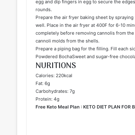
egg and dip fingers in egg to secure the edges
rounds.
Prepare the air fryer baking sheet by spraying
well. Place in the air fryer at 400F for 6-10 m
completely before removing cannolis from the 
cannoli molds from the shells.
Prepare a piping bag for the filling. Fill each 
Powdered BochaSweet and sugar-free chocola
NURITIONS
Calories: 220kcal
Fat: 6g
Carbohydrates: 7g
Protein: 4g
Free Keto Meal Plan :
KETO DIET PLAN FOR 