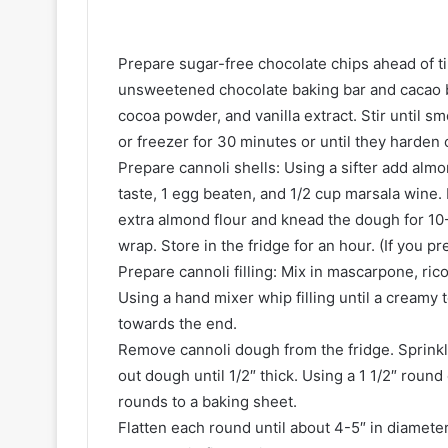
Prepare sugar-free chocolate chips ahead of t
unsweetened chocolate baking bar and cacao 
cocoa powder, and vanilla extract. Stir until s
or freezer for 30 minutes or until they harden 
Prepare cannoli shells: Using a sifter add alm
taste, 1 egg beaten, and 1/2 cup marsala wine.
extra almond flour and knead the dough for 10-1
wrap. Store in the fridge for an hour. (If you pr
Prepare cannoli filling: Mix in mascarpone, ri
Using a hand mixer whip filling until a creamy 
towards the end.
Remove cannoli dough from the fridge. Sprinkle
out dough until 1/2″ thick. Using a 1 1/2″ roun
rounds to a baking sheet.
Flatten each round until about 4-5″ in diamete