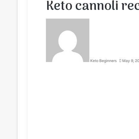
Keto cannoli re
Keto Beginners
May 9, 2