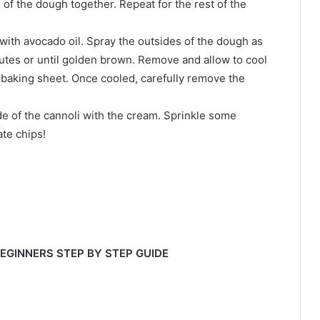
 of the dough together. Repeat for the rest of the
 with avocado oil. Spray the outsides of the dough as
inutes or until golden brown. Remove and allow to cool
baking sheet. Once cooled, carefully remove the
side of the cannoli with the cream. Sprinkle some
te chips!
BEGINNERS STEP BY STEP GUIDE