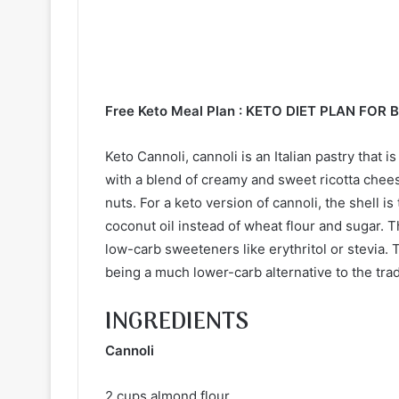
Free Keto Meal Plan :
KETO DIET PLAN FOR 
Keto Cannoli, cannoli is an Italian pastry that i
with a blend of creamy and sweet ricotta chee
nuts. For a keto version of cannoli, the shell i
coconut oil instead of wheat flour and sugar. T
low-carb sweeteners like erythritol or stevia. Th
being a much lower-carb alternative to the trad
INGREDIENTS
Cannoli
2 cups almond flour