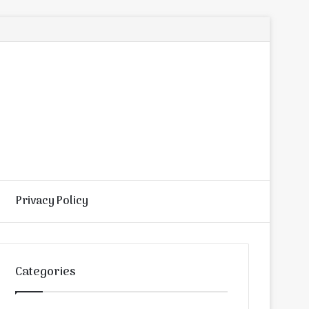
Privacy Policy
Random
Search
Article
for
Categories