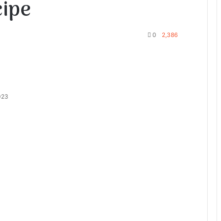
cipe
0
2,386
023