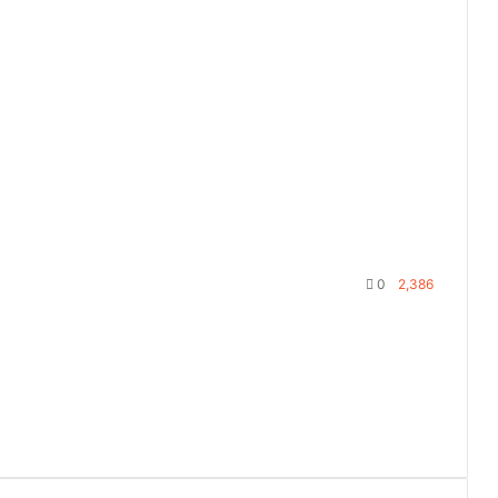
0
2,386