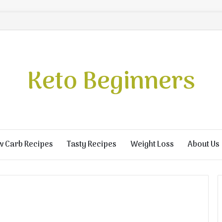
Keto Beginners
w Carb Recipes
Tasty Recipes
Weight Loss
About Us