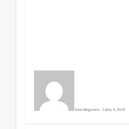
Keto Beginners
May 9, 2023