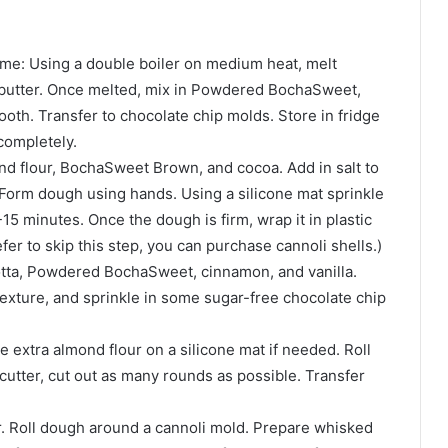
ime: Using a double boiler on medium heat, melt
butter. Once melted, mix in Powdered BochaSweet,
mooth. Transfer to chocolate chip molds. Store in fridge
completely.
ond flour, BochaSweet Brown, and cocoa. Add in salt to
 Form dough using hands. Using a silicone mat sprinkle
5 minutes. Once the dough is firm, wrap it in plastic
efer to skip this step, you can purchase cannoli shells.)
cotta, Powdered BochaSweet, cinnamon, and vanilla.
texture, and sprinkle in some sugar-free chocolate chip
 extra almond flour on a silicone mat if needed. Roll
d cutter, cut out as many rounds as possible. Transfer
r. Roll dough around a cannoli mold. Prepare whisked