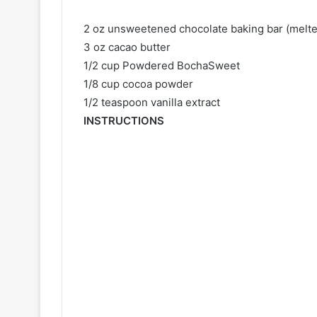
2 oz unsweetened chocolate baking bar (melte
3 oz cacao butter
1/2 cup Powdered BochaSweet
1/8 cup cocoa powder
1/2 teaspoon vanilla extract
INSTRUCTIONS