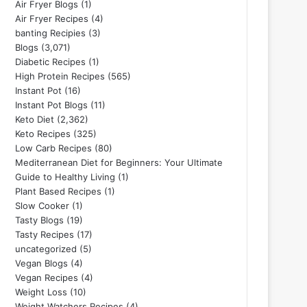
Air Fryer Blogs
(1)
Air Fryer Recipes
(4)
banting Recipies
(3)
Blogs
(3,071)
Diabetic Recipes
(1)
High Protein Recipes
(565)
Instant Pot
(16)
Instant Pot Blogs
(11)
Keto Diet
(2,362)
Keto Recipes
(325)
Low Carb Recipes
(80)
Mediterranean Diet for Beginners: Your Ultimate
Guide to Healthy Living
(1)
Plant Based Recipes
(1)
Slow Cooker
(1)
Tasty Blogs
(19)
Tasty Recipes
(17)
uncategorized
(5)
Vegan Blogs
(4)
Vegan Recipes
(4)
Weight Loss
(10)
Weight Watchers Recipes
(4)