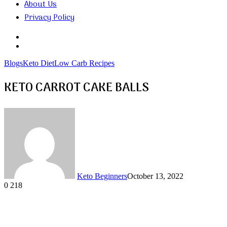
About Us
Privacy Policy
Search
for
Random
Article
Blogs
Keto Diet
Low Carb Recipes
KETO CARROT CAKE BALLS
Keto Beginners
October 13, 2022
0
218
Facebook
Twitter
LinkedIn
Tumblr
Pinterest
VKontakte