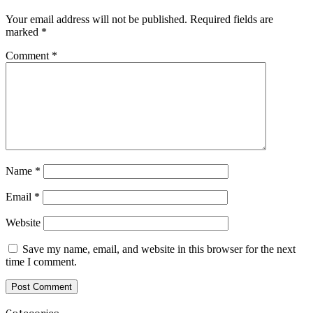
Your email address will not be published.
Required fields are
marked
*
Comment
*
Name
*
Email
*
Website
Save my name, email, and website in this browser for the next
time I comment.