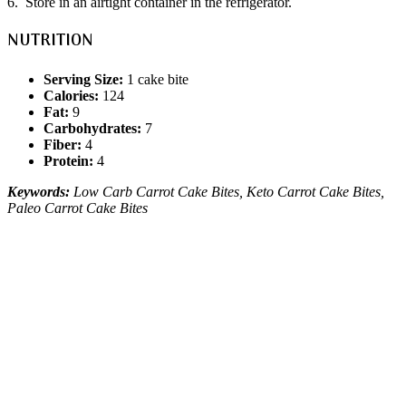
6. Store in an airtight container in the refrigerator.
NUTRITION
Serving Size:
1 cake bite
Calories:
124
Fat:
9
Carbohydrates:
7
Fiber:
4
Protein:
4
Keywords:
Low Carb Carrot Cake Bites, Keto Carrot Cake Bites,
Paleo Carrot Cake Bites