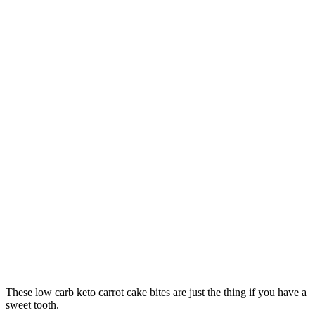
These low carb keto carrot cake bites are just the thing if you have a
sweet tooth.