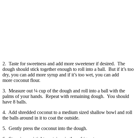
2. Taste for sweetness and add more sweetener if desired. The
dough should stick together enough to roll into a ball. But if it’s too
dry, you can add more syrup and if it’s too wet, you can add
more coconut flour.
3. Measure out ¼ cup of the dough and roll into a ball with the
palms of your hands. Repeat with remaining dough. You should
have 8 balls.
4. Add shredded coconut to a medium sized shallow bowl and roll
the balls around in it to coat the outside.
5. Gently press the coconut into the dough.