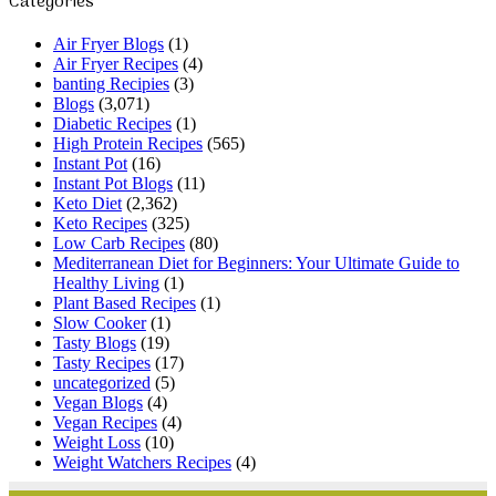
Categories
Air Fryer Blogs
(1)
Air Fryer Recipes
(4)
banting Recipies
(3)
Blogs
(3,071)
Diabetic Recipes
(1)
High Protein Recipes
(565)
Instant Pot
(16)
Instant Pot Blogs
(11)
Keto Diet
(2,362)
Keto Recipes
(325)
Low Carb Recipes
(80)
Mediterranean Diet for Beginners: Your Ultimate Guide to
Healthy Living
(1)
Plant Based Recipes
(1)
Slow Cooker
(1)
Tasty Blogs
(19)
Tasty Recipes
(17)
uncategorized
(5)
Vegan Blogs
(4)
Vegan Recipes
(4)
Weight Loss
(10)
Weight Watchers Recipes
(4)