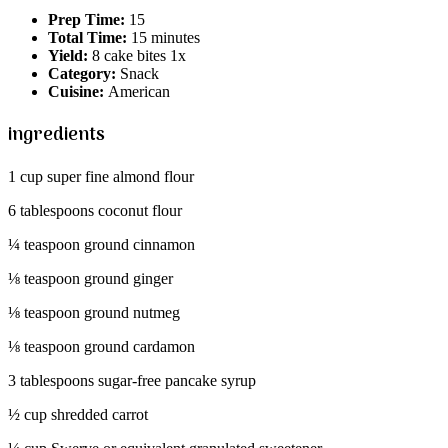
Prep Time:
15
Total Time:
15 minutes
Yield:
8 cake bites 1x
Category:
Snack
Cuisine:
American
ingredients
1 cup super fine almond flour
6 tablespoons coconut flour
¼ teaspoon ground cinnamon
⅛ teaspoon ground ginger
⅛ teaspoon ground nutmeg
⅛ teaspoon ground cardamon
3 tablespoons sugar-free pancake syrup
½ cup shredded carrot