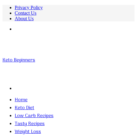
Privacy Policy
Contact Us
About Us
Menu
Keto Beginners
Search
for
Home
Keto Diet
Low Carb Recipes
Tasty Recipes
Weight Loss