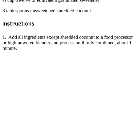
¼ cup Swerve or equivalent granulated sweetener
3 tablespoons unsweetened shredded coconut
instructions
1. Add all ingredients except shredded coconut to a food processor
or high powered blender and process until fully combined, about 1
minute.