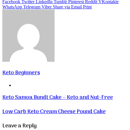
Facebook
Twitter
LinkedIn
Tumblr
Pinterest
Reddit
VKontakte
WhatsApp
Telegram
Viber
Share via Email
Print
Keto Beginners
Website
Keto Samoa Bundt Cake – Keto and Nut-Free
Low Carb Keto Cream Cheese Pound Cake
Leave a Reply