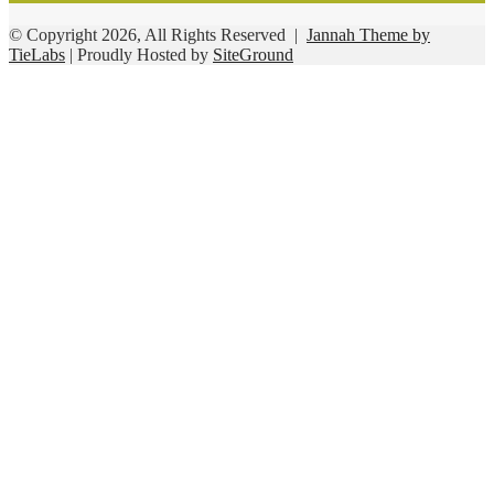
© Copyright 2026, All Rights Reserved |
Jannah Theme by
TieLabs
| Proudly Hosted by
SiteGround
Facebook
Twitter
WhatsApp
Telegram
Viber
Back
to
top
button