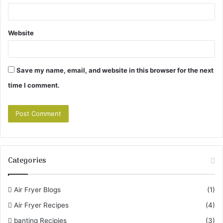
Website
Save my name, email, and website in this browser for the next
time I comment.
Categories
Air Fryer Blogs
(1)
Air Fryer Recipes
(4)
banting Recipies
(3)