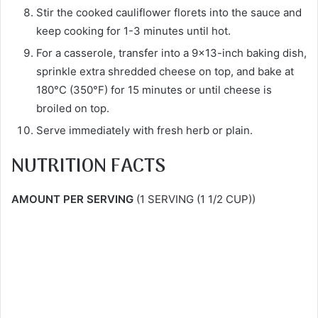
Stir the cooked cauliflower florets into the sauce and
keep cooking for 1-3 minutes until hot.
For a casserole, transfer into a 9×13-inch baking dish,
sprinkle extra shredded cheese on top, and bake at
180°C (350°F) for 15 minutes or until cheese is
broiled on top.
Serve immediately with fresh herb or plain.
NUTRITION FACTS
AMOUNT PER SERVING
(1 SERVING (1 1/2 CUP))