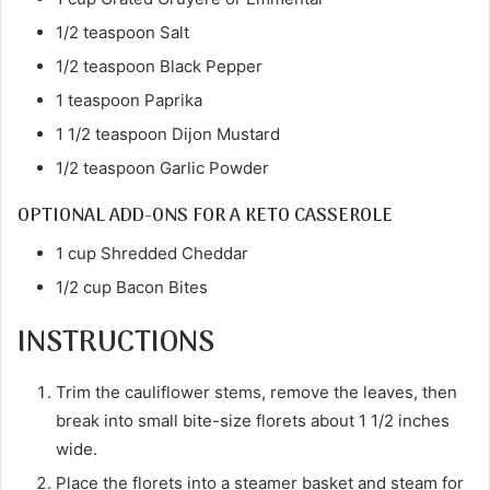
1/2 teaspoon Salt
1/2 teaspoon Black Pepper
1 teaspoon Paprika
1 1/2 teaspoon Dijon Mustard
1/2 teaspoon Garlic Powder
OPTIONAL ADD-ONS FOR A KETO CASSEROLE
1 cup Shredded Cheddar
1/2 cup Bacon Bites
INSTRUCTIONS
Trim the cauliflower stems, remove the leaves, then
break into small bite-size florets about 1 1/2 inches
wide.
Place the florets into a steamer basket and steam for