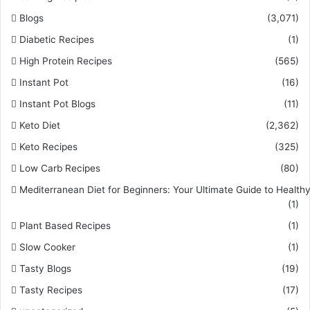
Blogs
(3,071)
Diabetic Recipes
(1)
High Protein Recipes
(565)
Instant Pot
(16)
Instant Pot Blogs
(11)
Keto Diet
(2,362)
Keto Recipes
(325)
Low Carb Recipes
(80)
Mediterranean Diet for Beginners: Your Ultimate Guide to Healthy
(1)
Plant Based Recipes
(1)
Slow Cooker
(1)
Tasty Blogs
(19)
Tasty Recipes
(17)