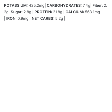
POTASSIUM:
425.2mg
|
CARBOHYDRATES:
7.4g|
Fiber:
2.
2g|
Sugar:
2.8g |
PROTEIN:
21.8g |
CALCIUM:
563.1mg
|
IRON:
0.9mg |
NET CARBS:
5.2g |