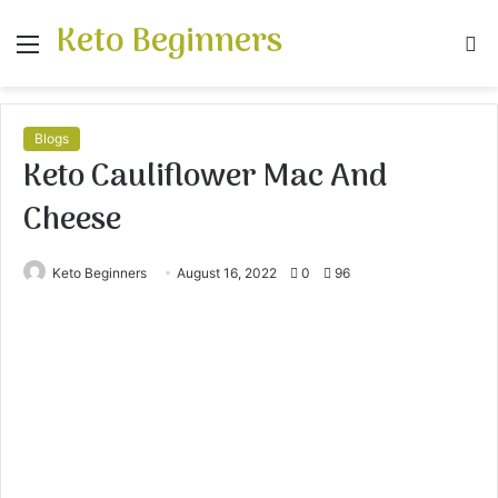
Keto Beginners
Menu
S
fo
Blogs
Keto Cauliflower Mac And
Cheese
Keto Beginners
August 16, 2022
0
96