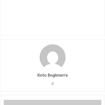
Keto Beginners
Website