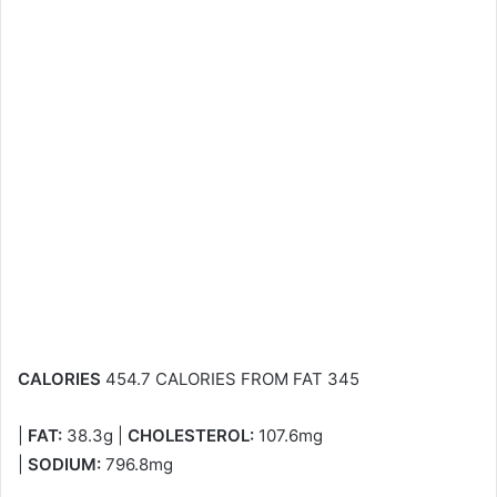
CALORIES
454.7 CALORIES FROM FAT 345
|
FAT:
38.3g |
CHOLESTEROL:
107.6mg
|
SODIUM:
796.8mg