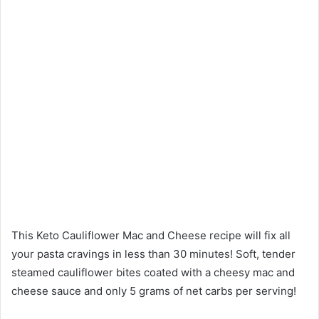
This Keto Cauliflower Mac and Cheese recipe will fix all
your pasta cravings in less than 30 minutes! Soft, tender
steamed cauliflower bites coated with a cheesy mac and
cheese sauce and only 5 grams of net carbs per serving!