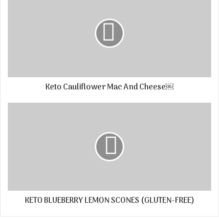
Keto Cauliflower Mac And Cheese￼
KETO BLUEBERRY LEMON SCONES (GLUTEN-FREE)