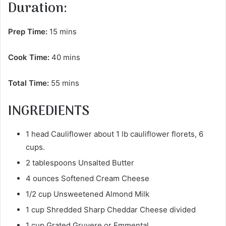
Duration:
Prep Time:
15 mins
Cook Time:
40 mins
Total Time:
55 mins
INGREDIENTS
1 head Cauliflower about 1 lb cauliflower florets, 6
cups.
2 tablespoons Unsalted Butter
4 ounces Softened Cream Cheese
1/2 cup Unsweetened Almond Milk
1 cup Shredded Sharp Cheddar Cheese divided
1 cup Grated Gruyere or Emmental