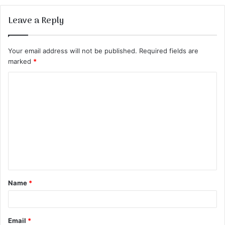
Leave a Reply
Your email address will not be published.
Required fields are
marked
*
C
o
m
m
e
n
t
Name
*
*
Email
*