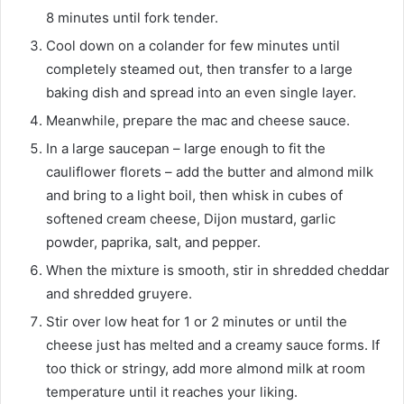
8 minutes until fork tender.
Cool down on a colander for few minutes until
completely steamed out, then transfer to a large
baking dish and spread into an even single layer.
Meanwhile, prepare the mac and cheese sauce.
In a large saucepan – large enough to fit the
cauliflower florets – add the butter and almond milk
and bring to a light boil, then whisk in cubes of
softened cream cheese, Dijon mustard, garlic
powder, paprika, salt, and pepper.
When the mixture is smooth, stir in shredded cheddar
and shredded gruyere.
Stir over low heat for 1 or 2 minutes or until the
cheese just has melted and a creamy sauce forms. If
too thick or stringy, add more almond milk at room
temperature until it reaches your liking.