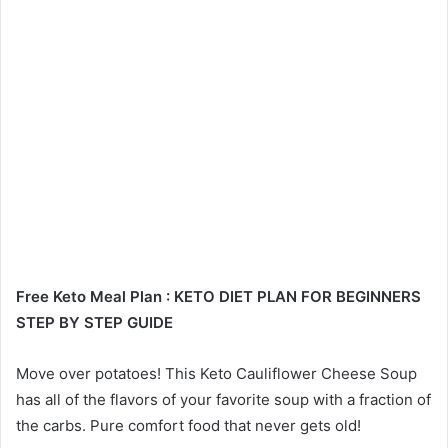
Free Keto Meal Plan : KETO DIET PLAN FOR BEGINNERS
STEP BY STEP GUIDE
Move over potatoes! This Keto Cauliflower Cheese Soup
has all of the flavors of your favorite soup with a fraction of
the carbs. Pure comfort food that never gets old!