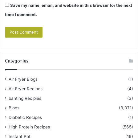
Save my name, email, and website in this browser for the next
time I comment.
Categories
Air Fryer Blogs
(1)
Air Fryer Recipes
(4)
banting Recipies
(3)
Blogs
(3,071)
Diabetic Recipes
(1)
High Protein Recipes
(565)
Instant Pot
(16)