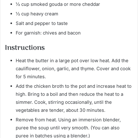
½ cup smoked gouda or more cheddar
½ cup heavy cream
Salt and pepper to taste
For garnish: chives and bacon
Instructions
Heat the butter in a large pot over low heat. Add the
cauliflower, onion, garlic, and thyme. Cover and cook
for 5 minutes.
Add the chicken broth to the pot and increase heat to
high. Bring to a boil and then reduce the heat to a
simmer. Cook, stirring occasionally, until the
vegetables are tender, about 30 minutes.
Remove from heat. Using an immersion blender,
puree the soup until very smooth. (You can also
puree in batches using a blender.)