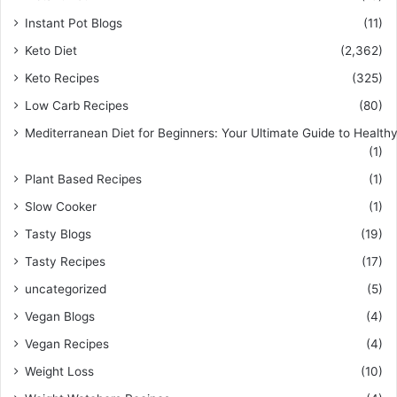
Instant Pot Blogs
(11)
Keto Diet
(2,362)
Keto Recipes
(325)
Low Carb Recipes
(80)
Mediterranean Diet for Beginners: Your Ultimate Guide to Healthy
(1)
Plant Based Recipes
(1)
Slow Cooker
(1)
Tasty Blogs
(19)
Tasty Recipes
(17)
uncategorized
(5)
Vegan Blogs
(4)
Vegan Recipes
(4)
Weight Loss
(10)