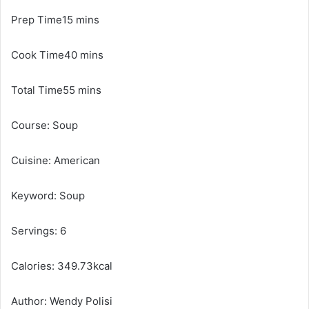
Prep Time15 mins
Cook Time40 mins
Total Time55 mins
Course: Soup
Cuisine: American
Keyword: Soup
Servings: 6
Calories: 349.73kcal
Author: Wendy Polisi