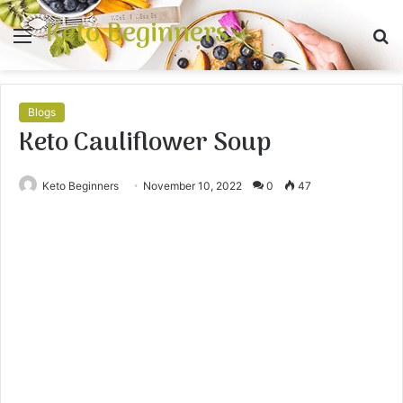
Keto Beginners
Menu
S
fo
Blogs
Keto Cauliflower Soup
Keto Beginners
November 10, 2022
0
47