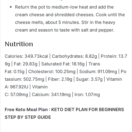
Return the pot to medium-low heat and add the
cream cheese and shredded cheeses. Cook until the
cheese melts, about 5 minutes. Stir in the heavy
cream and season to taste with salt and pepper.
Nutrition
Calories: 349.73kcal | Carbohydrates: 8.82g | Protein: 13.7
9g | Fat: 29.83g | Saturated Fat: 18.16g | Trans
Fat: 0.15g | Cholesterol: 100.25mg | Sodium: 911.09mg | Po
tassium: 502.75mg | Fiber: 2.19g | Sugar: 3.57g | Vitamin
A: 967.92IU | Vitamin
C: 57.09mg | Calcium: 341.19mg | Iron: 1.07mg
Free Keto Meal Plan : KETO DIET PLAN FOR BEGINNERS
STEP BY STEP GUIDE