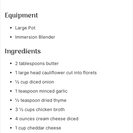
Equipment
Large Pot
Immersion Blender
Ingredients
2 tablespoons butter
1 large head cauliflower cut into florets
½ cup diced onion
1 teaspoon minced garlic
½ teaspoon dried thyme
3 ½ cups chicken broth
4 ounces cream cheese diced
1 cup cheddar cheese