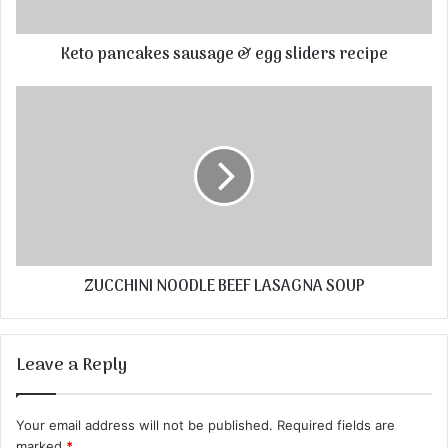
Keto pancakes sausage & egg sliders recipe
ZUCCHINI NOODLE BEEF LASAGNA SOUP
Leave a Reply
Your email address will not be published.
Required fields are
marked
*