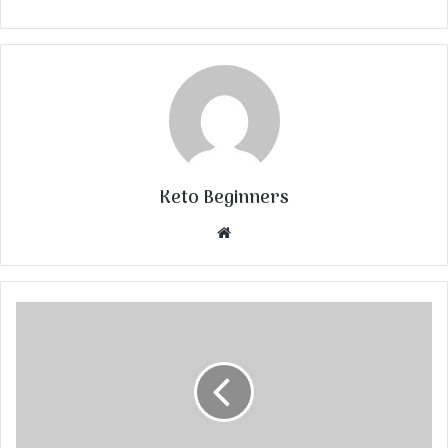
Keto Beginners
Website