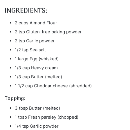
INGREDIENTS:
2 cups Almond Flour
2 tsp Gluten-free baking powder
2 tsp Garlic powder
1/2 tsp Sea salt
1 large Egg (whisked)
1/3 cup Heavy cream
1/3 cup Butter (melted)
1 1/2 cup Cheddar cheese (shredded)
Topping:
3 tbsp Butter (melted)
1 tbsp Fresh parsley (chopped)
1/4 tsp Garlic powder