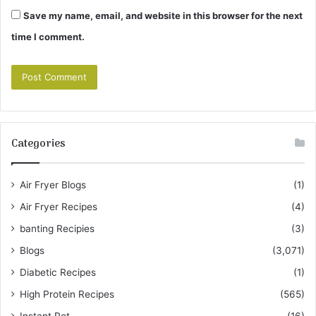
Save my name, email, and website in this browser for the next
time I comment.
Categories
Air Fryer Blogs
(1)
Air Fryer Recipes
(4)
banting Recipies
(3)
Blogs
(3,071)
Diabetic Recipes
(1)
High Protein Recipes
(565)
Instant Pot
(16)