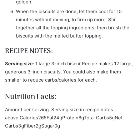
golden.
When the biscuits are done, let them cool for 10
minutes without moving, to firm up more. Stir
together all the topping ingredients. then brush the
biscuits with the melted butter topping.
RECIPE NOTES:
Serving size:
1 large 3-inch biscuitRecipe makes 12 large,
generous 3-inch biscuits. You could also make them
smaller to reduce carbs/calories for each.
Nutrition Facts:
Amount per serving. Serving size in recipe notes
above.Calories265Fat24gProtein8gTotal Carbs5gNet
Carbs3gFiber2gSugar0g