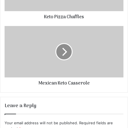
Keto Pizza Chaffles
Mexican Keto Casserole
Leave a Reply
Your email address will not be published.
Required fields are