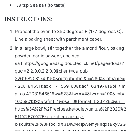
1/8 tsp Sea salt (to taste)
INSTRUCTIONS:
Preheat the oven to 350 degrees F (177 degrees C).
Line a baking sheet with parchment paper.
In a large bowl, stir together the almond flour, baking
powder, garlic powder, and sea
salt.
https://googleads.g.doubleclick.net/pagead/ads?
guci=2.2.0.0.2.2.0.0&client=ca-pub-
2261682081749150&output=html&h=280&slotname=
4208184651&adk=1415691608&adf=6349761&pi=t.m
a~as.4208184651&w=823&fwrn=4&fwrnh=100&lmt=
1605901392&rafmt=1&psa=0&format=823×280&url=
https%3A%2F%2Frecipes.ketodietyum.us%2F2020%2
F11%2F20%2Fketo-cheddar-bay-
biscuits%2F%3Ffbclid%3DIwAR1pWemyFnqxsBxyvSG