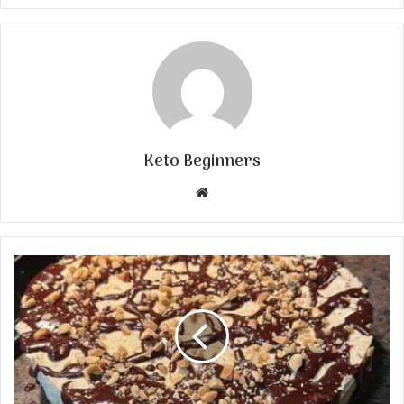
Keto Beginners
Website