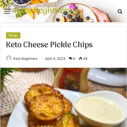
Keto Beginners
Menu
S
fo
Blogs
Keto Cheese Pickle Chips
Keto Beginners
April 4, 2023
0
48