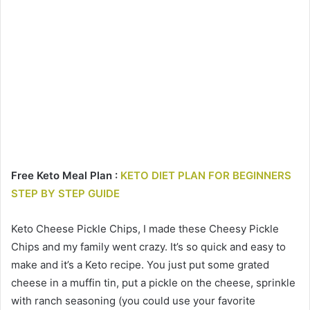
Free Keto Meal Plan :
KETO DIET PLAN FOR BEGINNERS
STEP BY STEP GUIDE
Keto Cheese Pickle Chips, I made these Cheesy Pickle
Chips and my family went crazy. It’s so quick and easy to
make and it’s a Keto recipe. You just put some grated
cheese in a muffin tin, put a pickle on the cheese, sprinkle
with ranch seasoning (you could use your favorite