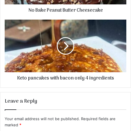
No Bake Peanut Butter Cheesecake
Keto pancakes with bacon only 4 ingredients
Leave a Reply
Your email address will not be published.
Required fields are
marked
*