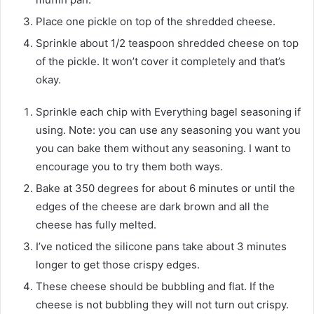
Place one pickle on top of the shredded cheese.
Sprinkle about 1/2 teaspoon shredded cheese on top
of the pickle. It won’t cover it completely and that’s
okay.
Sprinkle each chip with Everything bagel seasoning if
using. Note: you can use any seasoning you want you
you can bake them without any seasoning. I want to
encourage you to try them both ways.
Bake at 350 degrees for about 6 minutes or until the
edges of the cheese are dark brown and all the
cheese has fully melted.
I’ve noticed the silicone pans take about 3 minutes
longer to get those crispy edges.
These cheese should be bubbling and flat. If the
cheese is not bubbling they will not turn out crispy.