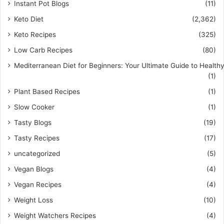
Instant Pot Blogs
(11)
Keto Diet
(2,362)
Keto Recipes
(325)
Low Carb Recipes
(80)
Mediterranean Diet for Beginners: Your Ultimate Guide to Healthy
(1)
Plant Based Recipes
(1)
Slow Cooker
(1)
Tasty Blogs
(19)
Tasty Recipes
(17)
uncategorized
(5)
Vegan Blogs
(4)
Vegan Recipes
(4)
Weight Loss
(10)
Weight Watchers Recipes
(4)