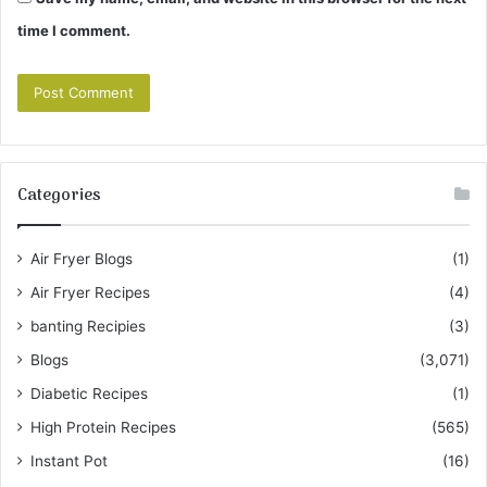
time I comment.
Categories
Air Fryer Blogs
(1)
Air Fryer Recipes
(4)
banting Recipies
(3)
Blogs
(3,071)
Diabetic Recipes
(1)
High Protein Recipes
(565)
Instant Pot
(16)