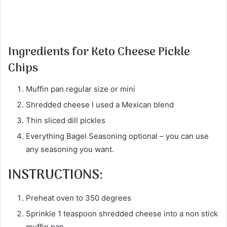
Ingredients for Keto Cheese Pickle
Chips
Muffin pan regular size or mini
Shredded cheese I used a Mexican blend
Thin sliced dill pickles
Everything Bagel Seasoning optional – you can use
any seasoning you want.
INSTRUCTIONS:
Preheat oven to 350 degrees
Sprinkle 1 teaspoon shredded cheese into a non stick
muffin pan.