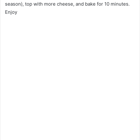
season), top with more cheese, and bake for 10 minutes.
Enjoy