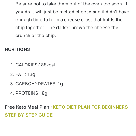
Be sure not to take them out of the oven too soon. If
you do it will just be melted cheese and it didn’t have
enough time to form a cheese crust that holds the
chip together. The darker brown the cheese the
crunchier the chip.
NURITIONS
CALORIES:188kcal
FAT : 13g
CARBOHYDRATES: 1g
PROTEINS : 8g
Free Keto Meal Plan :
KETO DIET PLAN FOR BEGINNERS
STEP BY STEP GUIDE