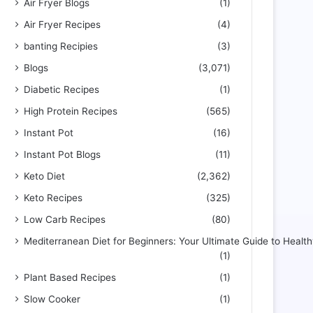
Air Fryer Blogs
(1)
Air Fryer Recipes
(4)
banting Recipies
(3)
Blogs
(3,071)
Diabetic Recipes
(1)
High Protein Recipes
(565)
Instant Pot
(16)
Instant Pot Blogs
(11)
Keto Diet
(2,362)
Keto Recipes
(325)
Low Carb Recipes
(80)
Mediterranean Diet for Beginners: Your Ultimate Guide to Health
(1)
Plant Based Recipes
(1)
Slow Cooker
(1)