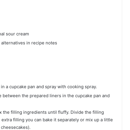
nal sour cream
alternatives in recipe notes
 in a cupcake pan and spray with cooking spray.
de between the prepared liners in the cupcake pan and
he filling ingredients until fluffy. Divide the filling
xtra filling you can bake it separately or mix up a little
 cheesecakes).