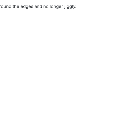
round the edges and no longer jiggly.