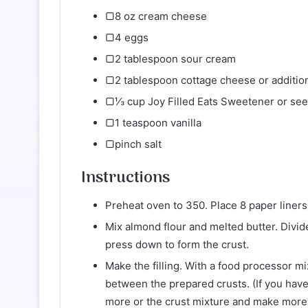
▢8 oz cream cheese
▢4 eggs
▢2 tablespoon sour cream
▢2 tablespoon cottage cheese or additio
▢⅓ cup Joy Filled Eats Sweetener or see 
▢1 teaspoon vanilla
▢pinch salt
Instructions
Preheat oven to 350. Place 8 paper liners
Mix almond flour and melted butter. Divi
press down to form the crust.
Make the filling. With a food processor mix t
between the prepared crusts. (If you have e
more or the crust mixture and make more