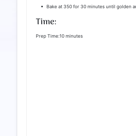
Bake at 350 for 30 minutes until golden a
Time:
Prep Time:10 minutes