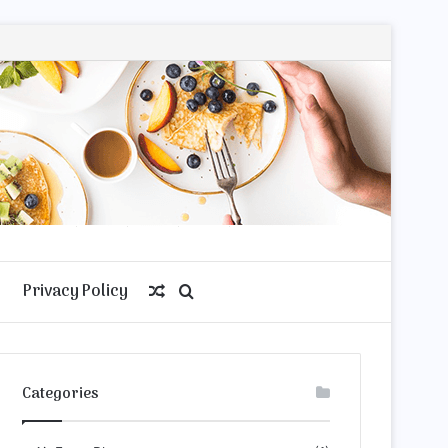
Privacy Policy
Random
Search
Article
for
Categories