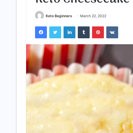
Keto Beginners
March 22, 2022
Facebook
Twitter
LinkedIn
Tumblr
Pinterest
VKontak