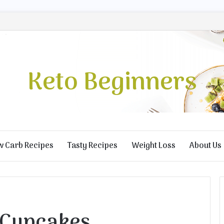
Keto Beginners
w Carb Recipes
Tasty Recipes
Weight Loss
About Us
 Cupcakes