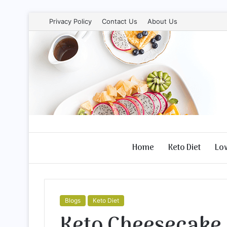
Privacy Policy
Contact Us
About Us
Home
Keto Diet
Lo
Blogs
Keto Diet
Keto Cheesecake