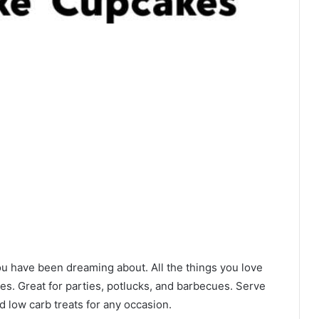
 have been dreaming about. All the things you love
zes. Great for parties, potlucks, and barbecues. Serve
nd low carb treats for any occasion.