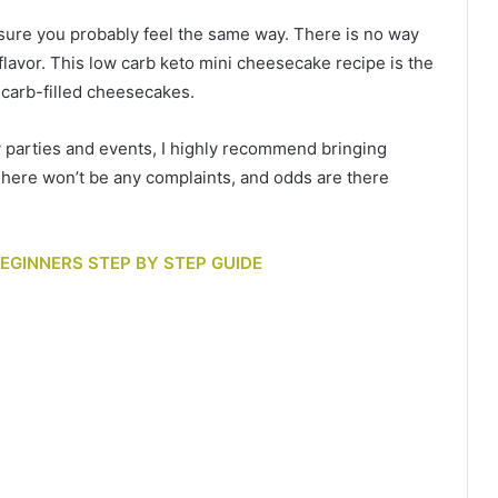
’m sure you probably feel the same way. There is no way
flavor. This low carb keto mini cheesecake recipe is the
d carb-filled cheesecakes.
y parties and events, I highly recommend bringing
here won’t be any complaints, and odds are there
 BEGINNERS STEP BY STEP GUIDE