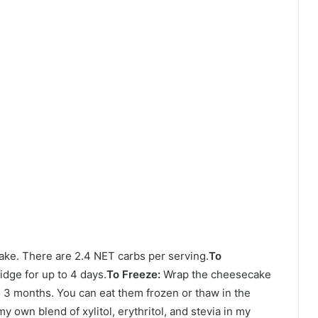
cake. There are 2.4 NET carbs per serving.
To
dge for up to 4 days.
To Freeze:
Wrap the cheesecake
to 3 months. You can eat them frozen or thaw in the
my own blend of xylitol, erythritol, and stevia in my