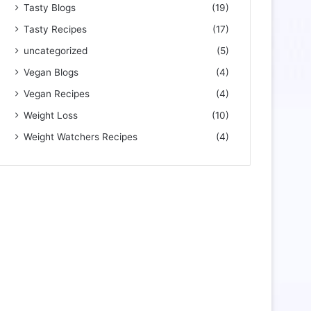
Tasty Blogs
(19)
Tasty Recipes
(17)
uncategorized
(5)
Vegan Blogs
(4)
Vegan Recipes
(4)
Weight Loss
(10)
Weight Watchers Recipes
(4)