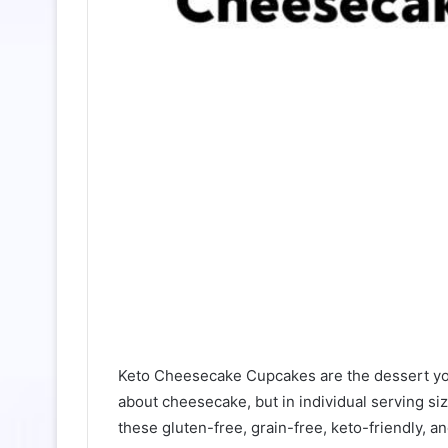
Keto Cheesecake Cupcakes are the dessert you
about cheesecake, but in individual serving si
these gluten-free, grain-free, keto-friendly, a