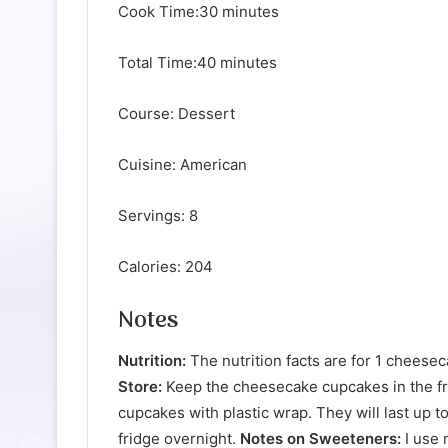
Cook Time:30 minutes
Total Time:40 minutes
Course: Dessert
Cuisine: American
Servings: 8
Calories: 204
Notes
Nutrition:
The nutrition facts are for 1 cheese
Store:
Keep the cheesecake cupcakes in the fri
cupcakes with plastic wrap. They will last up 
fridge overnight.
Notes on Sweeteners:
I use 