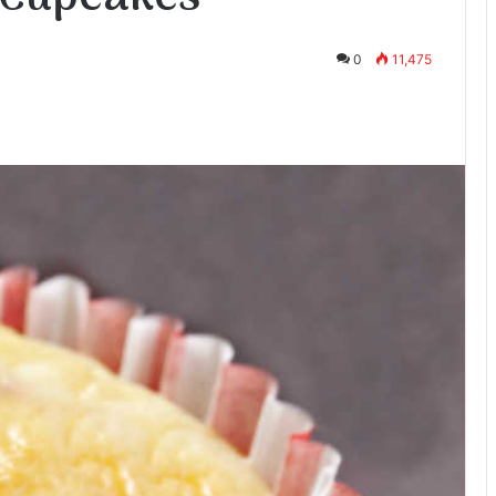
0
11,475
te