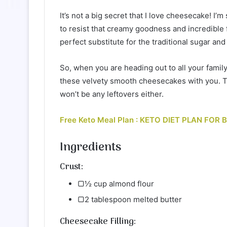
It’s not a big secret that I love cheesecake! I
to resist that creamy goodness and incredible 
perfect substitute for the traditional sugar an
So, when you are heading out to all your famil
these velvety smooth cheesecakes with you. T
won’t be any leftovers either.
Free Keto Meal Plan : KETO DIET PLAN FOR
Ingredients
Crust:
▢½ cup almond flour
▢2 tablespoon melted butter
Cheesecake Filling: