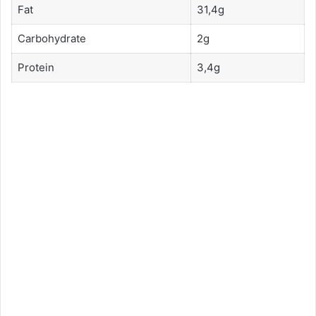
Fat
31,4g
Carbohydrate
2g
Protein
3,4g