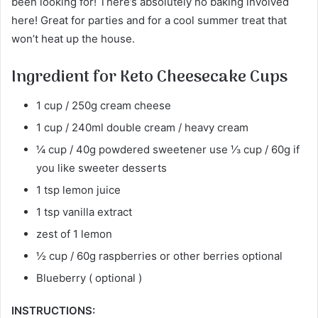
been looking for! There’s absolutely no baking involved
here! Great for parties and for a cool summer treat that
won’t heat up the house.
Ingredient for Keto Cheesecake Cups
1 cup / 250g cream cheese
1 cup / 240ml double cream / heavy cream
¼ cup / 40g powdered sweetener use ⅓ cup / 60g if
you like sweeter desserts
1 tsp lemon juice
1 tsp vanilla extract
zest of 1 lemon
½ cup / 60g raspberries or other berries optional
Blueberry ( optional )
INSTRUCTIONS: