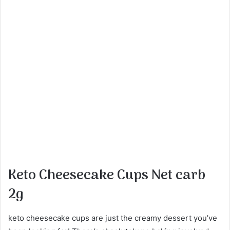
Keto Cheesecake Cups Net carb
2g
keto cheesecake cups are just the creamy dessert you’ve