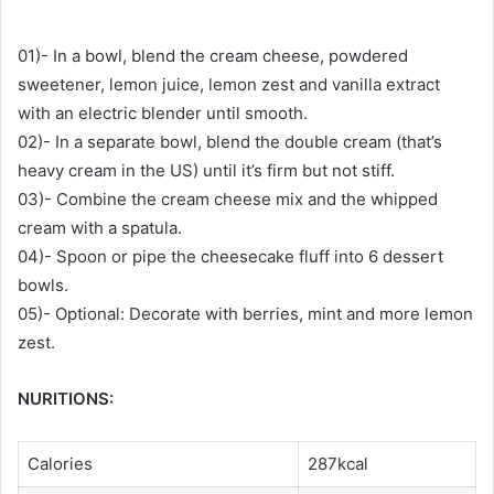
01)- In a bowl, blend the cream cheese, powdered
sweetener, lemon juice, lemon zest and vanilla extract
with an electric blender until smooth.
02)- In a separate bowl, blend the double cream (that’s
heavy cream in the US) until it’s firm but not stiff.
03)- Combine the cream cheese mix and the whipped
cream with a spatula.
04)- Spoon or pipe the cheesecake fluff into 6 dessert
bowls.
05)- Optional: Decorate with berries, mint and more lemon
zest.
NURITIONS:
Calories
287kcal