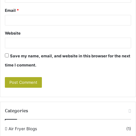
Email
*
Website
Save my name, email, and website in this browser for the next
time I comment.
Categories
Air Fryer Blogs
(1)