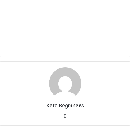
Keto Beginners
Website