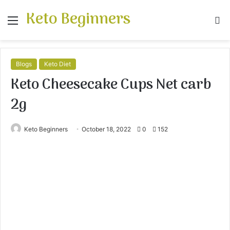
Keto Beginners
Menu
S
fo
Blogs
Keto Diet
Keto Cheesecake Cups Net carb
2g
Keto Beginners
October 18, 2022
0
152