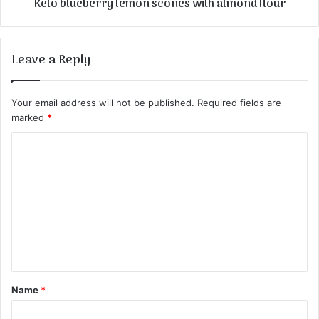
Keto blueberry lemon scones with almond flour
Leave a Reply
Your email address will not be published.
Required fields are
marked
*
C
o
m
m
e
n
t
Name
*
*