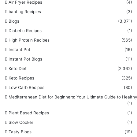
Air Fryer Recipes
(4)
banting Recipies
(3)
Blogs
(3,071)
Diabetic Recipes
(1)
High Protein Recipes
(565)
Instant Pot
(16)
Instant Pot Blogs
(11)
Keto Diet
(2,362)
Keto Recipes
(325)
Low Carb Recipes
(80)
Mediterranean Diet for Beginners: Your Ultimate Guide to Healthy
(1)
Plant Based Recipes
(1)
Slow Cooker
(1)
Tasty Blogs
(19)