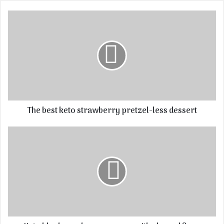
The best keto strawberry pretzel-less dessert