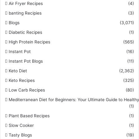
Air Fryer Recipes
(4)
banting Recipies
(3)
Blogs
(3,071)
Diabetic Recipes
(1)
High Protein Recipes
(565)
Instant Pot
(16)
Instant Pot Blogs
(11)
Keto Diet
(2,362)
Keto Recipes
(325)
Low Carb Recipes
(80)
Mediterranean Diet for Beginners: Your Ultimate Guide to Healthy
(1)
Plant Based Recipes
(1)
Slow Cooker
(1)
Tasty Blogs
(19)