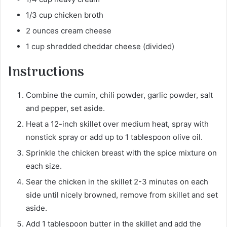
1/3 cup chicken broth
2 ounces cream cheese
1 cup shredded cheddar cheese (divided)
Instructions
Combine the cumin, chili powder, garlic powder, salt
and pepper, set aside.
Heat a 12-inch skillet over medium heat, spray with
nonstick spray or add up to 1 tablespoon olive oil.
Sprinkle the chicken breast with the spice mixture on
each size.
Sear the chicken in the skillet 2-3 minutes on each
side until nicely browned, remove from skillet and set
aside.
Add 1 tablespoon butter in the skillet and add the