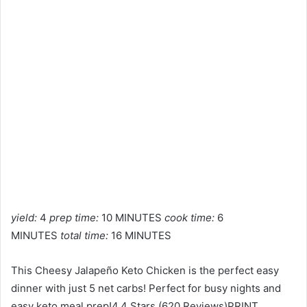
yield:
4
prep time:
10 MINUTES
cook time:
6
MINUTES
total time:
16 MINUTES
This Cheesy Jalapeño Keto Chicken is the perfect easy
dinner with just 5 net carbs! Perfect for busy nights and
easy keto meal prep!4.4 Stars (620 Reviews)PRINT