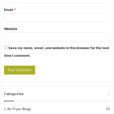
Email
*
Website
Save my name, email, and website in this browser for the next
time I comment.
Categories
Air Fryer Blogs
(1)