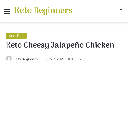
Keto Beginners
Menu
S
fo
Keto Diet
Keto Cheesy Jalapeño Chicken
Keto Beginners
July 7, 2021
0
23