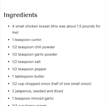
Ingredients
4 small chicken breast (this was about 1.5 pounds for
me)
1 teaspoon cumin
1/2 teaspoon chili powder
1/2 teaspoon garlic powder
1/2 teaspoon salt
1/2 teaspoon pepper
1 tablespoon butter
1/2 cup chopped onion (half of one small onion)
2 jalapenos, seeded and diced
1 teaspoon minced garlic
1/4 cup heavy cream