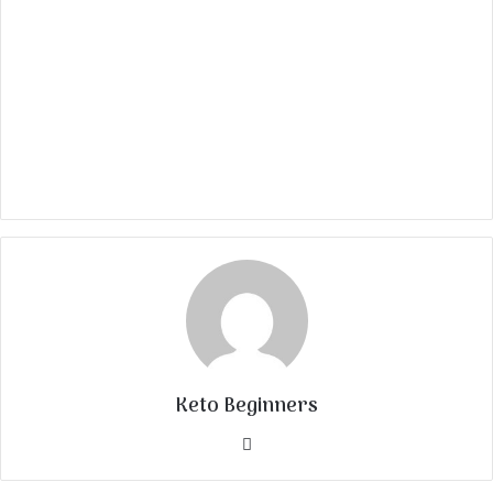
Keto Beginners
Website