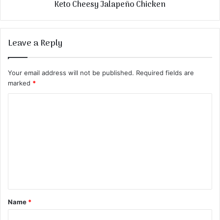
Keto Cheesy Jalapeño Chicken
Leave a Reply
Your email address will not be published.
Required fields are
marked
*
C
o
m
m
e
n
t
Name
*
*