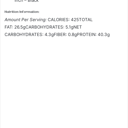
Inch – Black
Nutrition Information:
Amount Per Serving:
CALORIES: 425TOTAL
FAT: 26.5gCARBOHYDRATES: 5.1gNET
CARBOHYDRATES: 4.3gFIBER: 0.8gPROTEIN: 40.3g