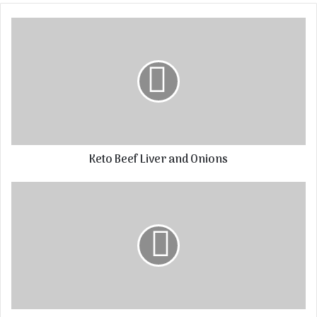
Keto Beef Liver and Onions