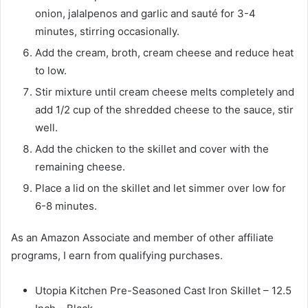
onion, jalalpenos and garlic and sauté for 3-4
minutes, stirring occasionally.
Add the cream, broth, cream cheese and reduce heat
to low.
Stir mixture until cream cheese melts completely and
add 1/2 cup of the shredded cheese to the sauce, stir
well.
Add the chicken to the skillet and cover with the
remaining cheese.
Place a lid on the skillet and let simmer over low for
6-8 minutes.
As an Amazon Associate and member of other affiliate
programs, I earn from qualifying purchases.
Utopia Kitchen Pre-Seasoned Cast Iron Skillet – 12.5