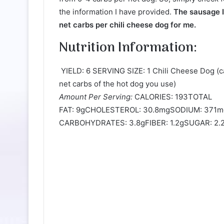
the information I have provided.
The sausage I 
net carbs per chili cheese dog for me.
Nutrition Information:
YIELD: 6 SERVING SIZE: 1 Chili Cheese Dog (
net carbs of the hot dog you use)
Amount Per Serving:
CALORIES: 193TOTAL
FAT: 9gCHOLESTEROL: 30.8mgSODIUM: 371
CARBOHYDRATES: 3.8gFIBER: 1.2gSUGAR: 2.2