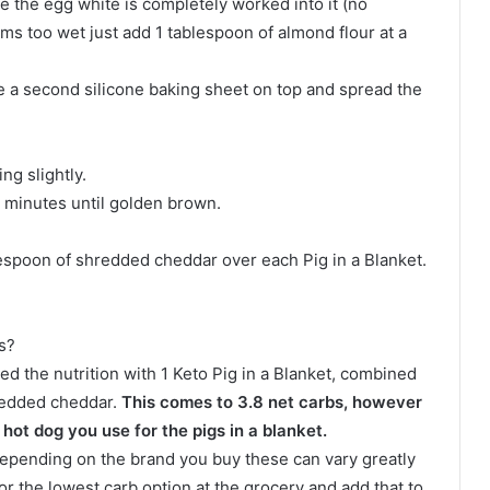
 the egg white is completely worked into it (no
ems too wet just add 1 tablespoon of almond flour at a
e a second silicone baking sheet on top and spread the
ng slightly.
0 minutes until golden brown.
lespoon of shredded cheddar over each Pig in a Blanket.
s?
ated the nutrition with 1 Keto Pig in a Blanket, combined
hredded cheddar.
This comes to 3.8 net carbs, however
hot dog you use for the pigs in a blanket.
e depending on the brand you buy these can vary greatly
or the lowest carb option at the grocery and add that to