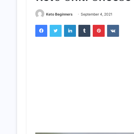
Keto Beginners
September 4, 2021
Facebook
Twitter
LinkedIn
Tumblr
Pinterest
VKontak