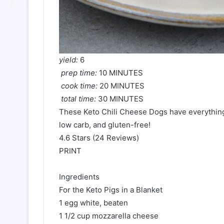
yield:
6
prep time:
10 MINUTES
cook time:
20 MINUTES
total time:
30 MINUTES
These Keto Chili Cheese Dogs have everything y
low carb, and gluten-free!
4.6 Stars (24 Reviews)
PRINT
Ingredients
For the Keto Pigs in a Blanket
1 egg white, beaten
1 1/2 cup mozzarella cheese