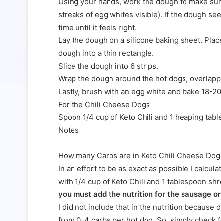
Using your hands, work the dough to make sure
streaks of egg whites visible). If the dough se
time until it feels right.
Lay the dough on a silicone baking sheet. Plac
dough into a thin rectangle.
Slice the dough into 6 strips.
Wrap the dough around the hot dogs, overlappi
Lastly, brush with an egg white and bake 18-2
For the Chili Cheese Dogs
Spoon 1/4 cup of Keto Chili and 1 heaping tab
Notes
How many Carbs are in Keto Chili Cheese Dog
In an effort to be as exact as possible I calcul
with 1/4 cup of Keto Chili and 1 tablespoon s
you must add the nutrition for the sausage or 
I did not include that in the nutrition becaus
from 0-4 carbs per hot dog. So, simply check f