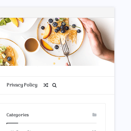
Privacy Policy
Random
Search
Article
for
Categories