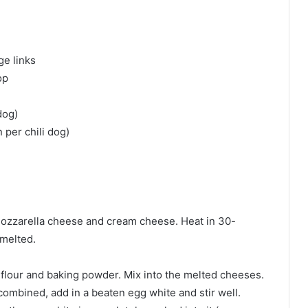
ge links
op
dog)
per chili dog)
mozzarella cheese and cream cheese. Heat in 30-
 melted.
flour and baking powder. Mix into the melted cheeses.
ombined, add in a beaten egg white and stir well.