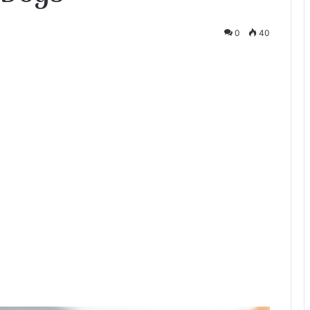
0
40
te