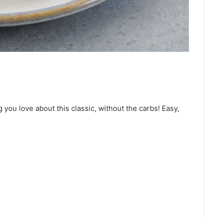
ou love about this classic, without the carbs! Easy,