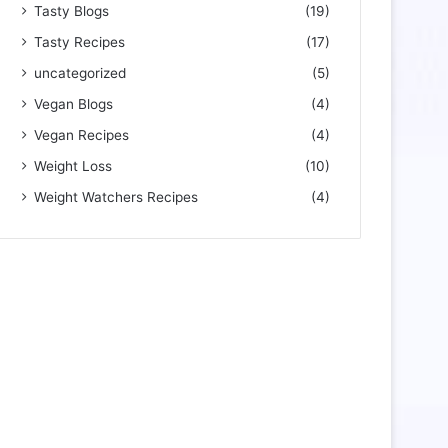
Tasty Blogs
(19)
Tasty Recipes
(17)
uncategorized
(5)
Vegan Blogs
(4)
Vegan Recipes
(4)
Weight Loss
(10)
Weight Watchers Recipes
(4)