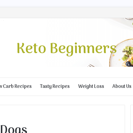
Keto Beginners
w Carb Recipes
Tasty Recipes
Weight Loss
About Us
 Dogs