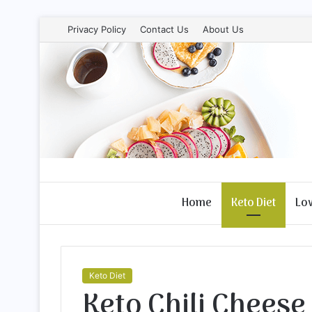
Privacy Policy
Contact Us
About Us
Home
Keto Diet
Lo
Keto Diet
Keto Chili Cheese