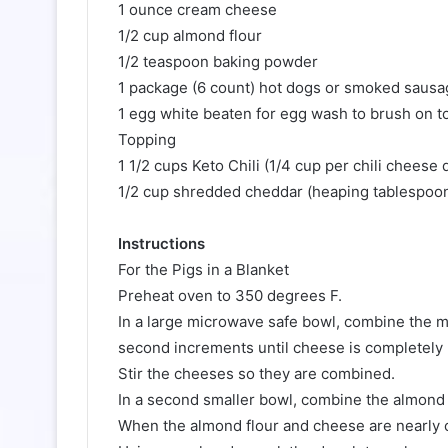
1 ounce cream cheese
1/2 cup almond flour
1/2 teaspoon baking powder
1 package (6 count) hot dogs or smoked sausa
1 egg white beaten for egg wash to brush on t
Topping
1 1/2 cups Keto Chili (1/4 cup per chili cheese 
1/2 cup shredded cheddar (heaping tablespoon 
Instructions
For the Pigs in a Blanket
Preheat oven to 350 degrees F.
In a large microwave safe bowl, combine the 
second increments until cheese is completely
Stir the cheeses so they are combined.
In a second smaller bowl, combine the almond 
When the almond flour and cheese are nearly c