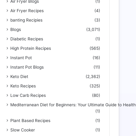
Air Fryer Blogs
(1)
Air Fryer Recipes
(4)
banting Recipies
(3)
Blogs
(3,071)
Diabetic Recipes
(1)
High Protein Recipes
(565)
Instant Pot
(16)
Instant Pot Blogs
(11)
Keto Diet
(2,362)
Keto Recipes
(325)
Low Carb Recipes
(80)
Mediterranean Diet for Beginners: Your Ultimate Guide to Health
(1)
Plant Based Recipes
(1)
Slow Cooker
(1)