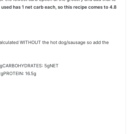
used has 1 net carb each, so this recipe comes to 4.8
calculated WITHOUT the hot dog/sausage so add the
mgCARBOHYDRATES: 5gNET
gPROTEIN: 16.5g