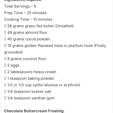
Total Servings – 6
Prep Time – 25 minutes
Cooking Time – 15 minutes
 56 grams grass-fed butter (Unsalted)
 48 grams almond flour
 40 grams cocoa powder
 18 grams golden flaxseed meal or psyllium husk (Finely
grounded)
 8 grams coconut flour
 2 eggs
 2 tablespoons heavy cream
 1 teaspoon baking powder
 1/2 or 1/3 cup xylitol allulose or erythritol
 1/4 teaspoon kosher salt
 1/4 teaspoon xanthan gum
Chocolate Buttercream Frosting: