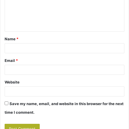
m
e
n
t
Name
*
*
Email
*
Website
Save my name, email, and website in this browser for the next
time I comment.