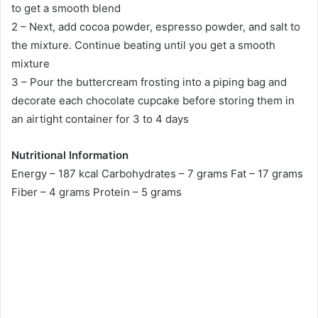
to get a smooth blend
2 – Next, add cocoa powder, espresso powder, and salt to
the mixture. Continue beating until you get a smooth
mixture
3 – Pour the buttercream frosting into a piping bag and
decorate each chocolate cupcake before storing them in
an airtight container for 3 to 4 days
Nutritional Information
Energy – 187 kcal Carbohydrates – 7 grams Fat – 17 grams
Fiber – 4 grams Protein – 5 grams