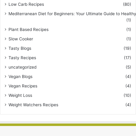
Low Carb Recipes
(80)
Mediterranean Diet for Beginners: Your Ultimate Guide to Healthy
(1)
Plant Based Recipes
(1)
Slow Cooker
(1)
Tasty Blogs
(19)
Tasty Recipes
(17)
uncategorized
(5)
Vegan Blogs
(4)
Vegan Recipes
(4)
Weight Loss
(10)
Weight Watchers Recipes
(4)