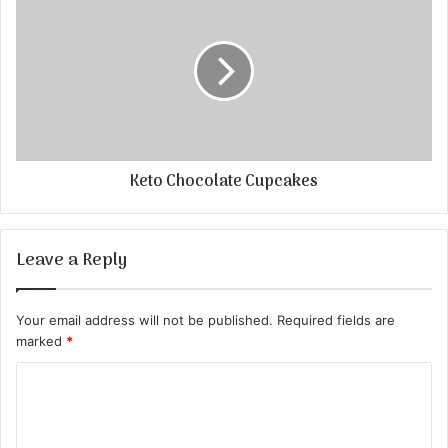
Keto Chocolate Cupcakes
Leave a Reply
Your email address will not be published.
Required fields are
marked
*
C
o
m