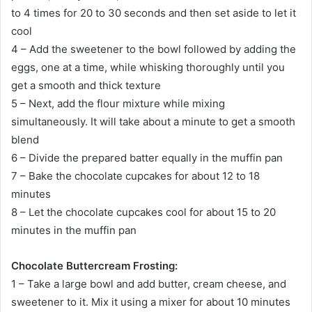
to 4 times for 20 to 30 seconds and then set aside to let it
cool
4 – Add the sweetener to the bowl followed by adding the
eggs, one at a time, while whisking thoroughly until you
get a smooth and thick texture
5 – Next, add the flour mixture while mixing
simultaneously. It will take about a minute to get a smooth
blend
6 – Divide the prepared batter equally in the muffin pan
7 – Bake the chocolate cupcakes for about 12 to 18
minutes
8 – Let the chocolate cupcakes cool for about 15 to 20
minutes in the muffin pan
Chocolate Buttercream Frosting:
1 – Take a large bowl and add butter, cream cheese, and
sweetener to it. Mix it using a mixer for about 10 minutes