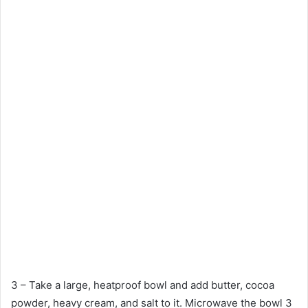
3 – Take a large, heatproof bowl and add butter, cocoa
powder, heavy cream, and salt to it. Microwave the bowl 3