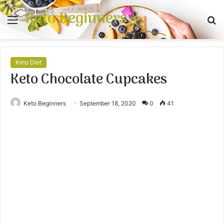
Keto Beginners
Menu
S
fo
Keto Diet
Keto Chocolate Cupcakes
Keto Beginners
September 18, 2020
0
41