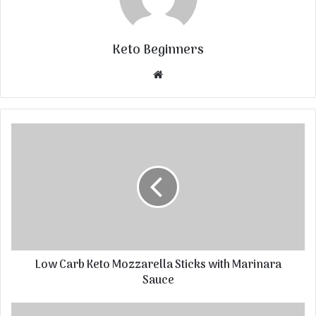
Keto Beginners
Website
Low Carb Keto Mozzarella Sticks with Marinara
Sauce