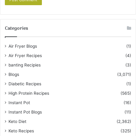
Categories
Air Fryer Blogs
(1)
Air Fryer Recipes
(4)
banting Recipies
(3)
Blogs
(3,071)
Diabetic Recipes
(1)
High Protein Recipes
(565)
Instant Pot
(16)
Instant Pot Blogs
(11)
Keto Diet
(2,362)
Keto Recipes
(325)