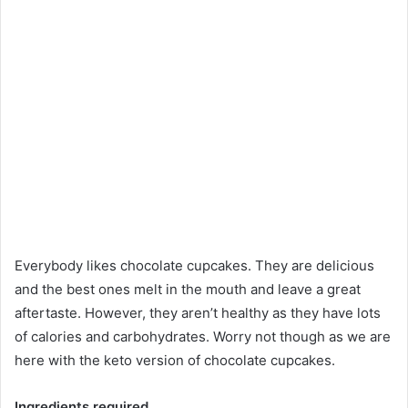
Everybody likes chocolate cupcakes. They are delicious
and the best ones melt in the mouth and leave a great
aftertaste. However, they aren’t healthy as they have lots
of calories and carbohydrates. Worry not though as we are
here with the keto version of chocolate cupcakes.
Ingredients required