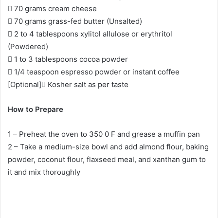
 70 grams cream cheese
 70 grams grass-fed butter (Unsalted)
 2 to 4 tablespoons xylitol allulose or erythritol
(Powdered)
 1 to 3 tablespoons cocoa powder
 1/4 teaspoon espresso powder or instant coffee
[Optional] Kosher salt as per taste
How to Prepare
1 – Preheat the oven to 350 0 F and grease a muffin pan
2 – Take a medium-size bowl and add almond flour, baking
powder, coconut flour, flaxseed meal, and xanthan gum to
it and mix thoroughly