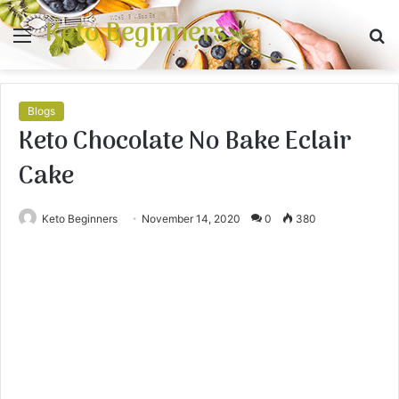
Keto Beginners
Menu
S
fo
Blogs
Keto Chocolate No Bake Eclair
Cake
Keto Beginners
November 14, 2020
0
380