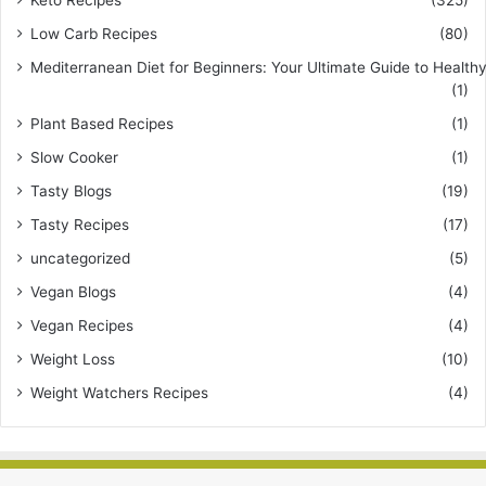
Keto Recipes
(325)
Low Carb Recipes
(80)
Mediterranean Diet for Beginners: Your Ultimate Guide to Healthy
(1)
Plant Based Recipes
(1)
Slow Cooker
(1)
Tasty Blogs
(19)
Tasty Recipes
(17)
uncategorized
(5)
Vegan Blogs
(4)
Vegan Recipes
(4)
Weight Loss
(10)
Weight Watchers Recipes
(4)