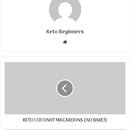
Keto Beginners
Website
KETO COCONUT MACAROONS (NO BAKE!)