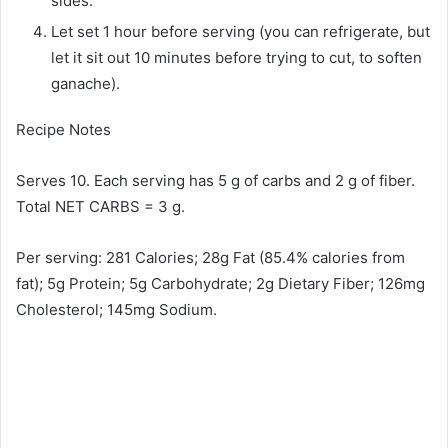
sides.
Let set 1 hour before serving (you can refrigerate, but
let it sit out 10 minutes before trying to cut, to soften
ganache).
Recipe Notes
Serves 10. Each serving has 5 g of carbs and 2 g of fiber.
Total NET CARBS = 3 g.
Per serving: 281 Calories; 28g Fat (85.4% calories from
fat); 5g Protein; 5g Carbohydrate; 2g Dietary Fiber; 126mg
Cholesterol; 145mg Sodium.