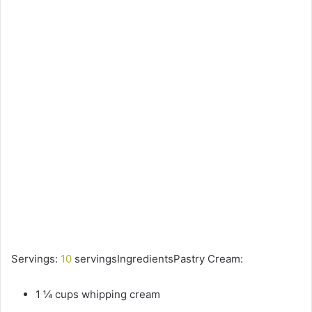
Servings:
10
servingsIngredientsPastry Cream:
1 ¼ cups whipping cream