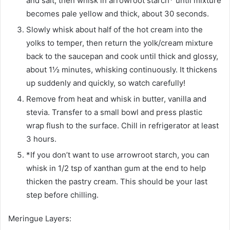
and salt, then whisk in arrowroot starch* until mixture
becomes pale yellow and thick, about 30 seconds.
Slowly whisk about half of the hot cream into the
yolks to temper, then return the yolk/cream mixture
back to the saucepan and cook until thick and glossy,
about 1½ minutes, whisking continuously. It thickens
up suddenly and quickly, so watch carefully!
Remove from heat and whisk in butter, vanilla and
stevia. Transfer to a small bowl and press plastic
wrap flush to the surface. Chill in refrigerator at least
3 hours.
*If you don’t want to use arrowroot starch, you can
whisk in 1/2 tsp of xanthan gum at the end to help
thicken the pastry cream. This should be your last
step before chilling.
Meringue Layers: