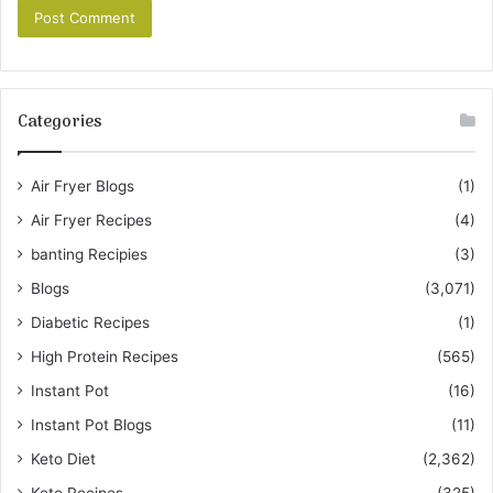
Categories
Air Fryer Blogs
(1)
Air Fryer Recipes
(4)
banting Recipies
(3)
Blogs
(3,071)
Diabetic Recipes
(1)
High Protein Recipes
(565)
Instant Pot
(16)
Instant Pot Blogs
(11)
Keto Diet
(2,362)