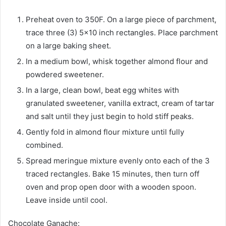
Preheat oven to 350F. On a large piece of parchment,
trace three (3) 5×10 inch rectangles. Place parchment
on a large baking sheet.
In a medium bowl, whisk together almond flour and
powdered sweetener.
In a large, clean bowl, beat egg whites with
granulated sweetener, vanilla extract, cream of tartar
and salt until they just begin to hold stiff peaks.
Gently fold in almond flour mixture until fully
combined.
Spread meringue mixture evenly onto each of the 3
traced rectangles. Bake 15 minutes, then turn off
oven and prop open door with a wooden spoon.
Leave inside until cool.
Chocolate Ganache: