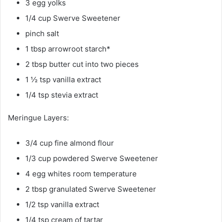
3 egg yolks
1/4 cup Swerve Sweetener
pinch salt
1 tbsp arrowroot starch*
2 tbsp butter cut into two pieces
1 ½ tsp vanilla extract
1/4 tsp stevia extract
Meringue Layers:
3/4 cup fine almond flour
1/3 cup powdered Swerve Sweetener
4 egg whites room temperature
2 tbsp granulated Swerve Sweetener
1/2 tsp vanilla extract
1/4 tsp cream of tartar