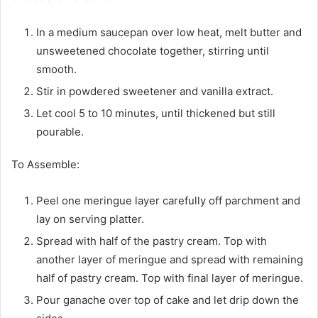
In a medium saucepan over low heat, melt butter and
unsweetened chocolate together, stirring until
smooth.
Stir in powdered sweetener and vanilla extract.
Let cool 5 to 10 minutes, until thickened but still
pourable.
To Assemble:
Peel one meringue layer carefully off parchment and
lay on serving platter.
Spread with half of the pastry cream. Top with
another layer of meringue and spread with remaining
half of pastry cream. Top with final layer of meringue.
Pour ganache over top of cake and let drip down the