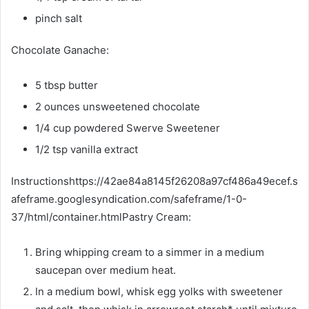
pinch salt
Chocolate Ganache:
5 tbsp butter
2 ounces unsweetened chocolate
1/4 cup powdered Swerve Sweetener
1/2 tsp vanilla extract
Instructionshttps://42ae84a8145f26208a97cf486a49ecef.s
afeframe.googlesyndication.com/safeframe/1-0-
37/html/container.htmlPastry Cream:
Bring whipping cream to a simmer in a medium
saucepan over medium heat.
In a medium bowl, whisk egg yolks with sweetener