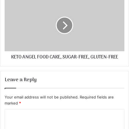
KETO ANGEL FOOD CAKE, SUGAR-FREE, GLUTEN-FREE
Leave a Reply
Your email address will not be published.
Required fields are
marked
*
C
o