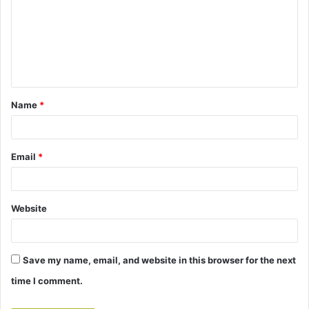
m
m
e
n
t
Name
*
*
Email
*
Website
Save my name, email, and website in this browser for the next
time I comment.