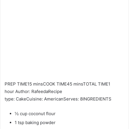
PREP TIME15 minsCOOK TIME45 minsTOTAL TIME1
hour Author: RafeedaRecipe
type: CakeCuisine: AmericanServes: 8INGREDIENTS
½ cup coconut flour
1 tsp baking powder