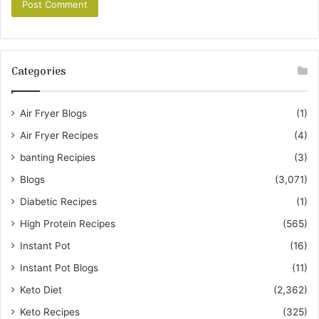
Categories
Air Fryer Blogs
(1)
Air Fryer Recipes
(4)
banting Recipies
(3)
Blogs
(3,071)
Diabetic Recipes
(1)
High Protein Recipes
(565)
Instant Pot
(16)
Instant Pot Blogs
(11)
Keto Diet
(2,362)
Keto Recipes
(325)