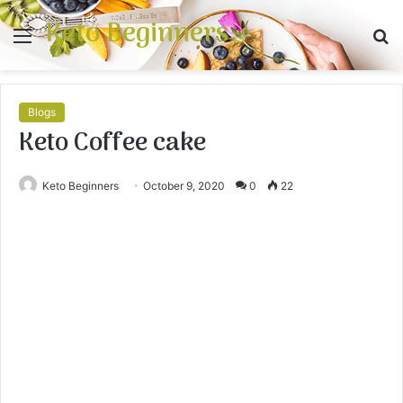
Keto Beginners
Menu
S
fo
Blogs
Keto Coffee cake
Keto Beginners
October 9, 2020
0
22