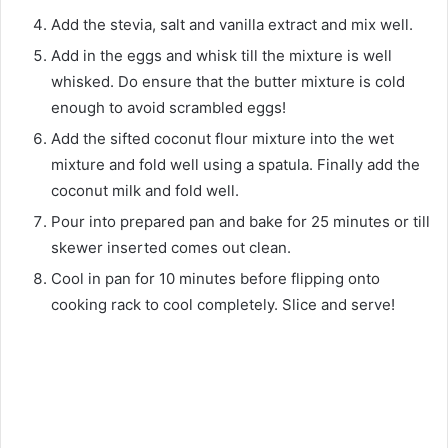
Add the stevia, salt and vanilla extract and mix well.
Add in the eggs and whisk till the mixture is well
whisked. Do ensure that the butter mixture is cold
enough to avoid scrambled eggs!
Add the sifted coconut flour mixture into the wet
mixture and fold well using a spatula. Finally add the
coconut milk and fold well.
Pour into prepared pan and bake for 25 minutes or till
skewer inserted comes out clean.
Cool in pan for 10 minutes before flipping onto
cooking rack to cool completely. Slice and serve!