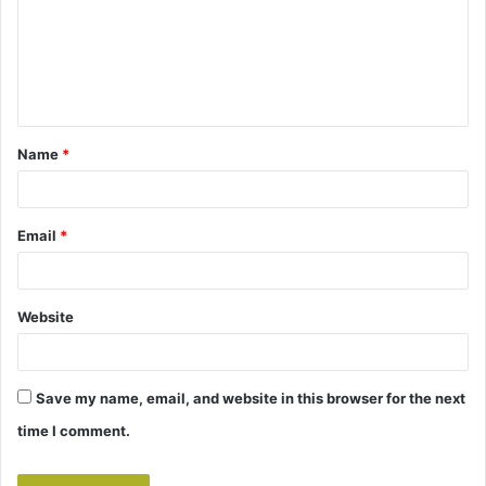
m
e
n
t
Name
*
*
Email
*
Website
Save my name, email, and website in this browser for the next
time I comment.