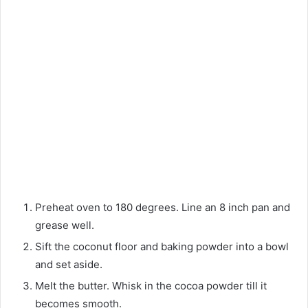
Preheat oven to 180 degrees. Line an 8 inch pan and
grease well.
Sift the coconut floor and baking powder into a bowl
and set aside.
Melt the butter. Whisk in the cocoa powder till it
becomes smooth.