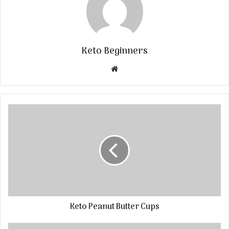
Keto Beginners
Website
Keto Peanut Butter Cups