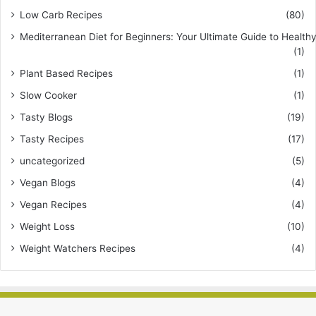
Low Carb Recipes
(80)
Mediterranean Diet for Beginners: Your Ultimate Guide to Healthy
(1)
Plant Based Recipes
(1)
Slow Cooker
(1)
Tasty Blogs
(19)
Tasty Recipes
(17)
uncategorized
(5)
Vegan Blogs
(4)
Vegan Recipes
(4)
Weight Loss
(10)
Weight Watchers Recipes
(4)