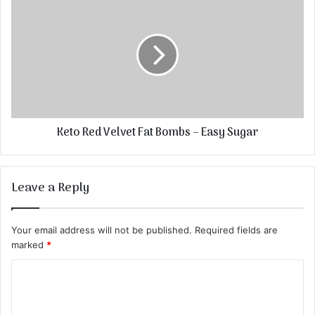
Keto Red Velvet Fat Bombs – Easy Sugar
Leave a Reply
Your email address will not be published.
Required fields are
marked
*
C
o
m