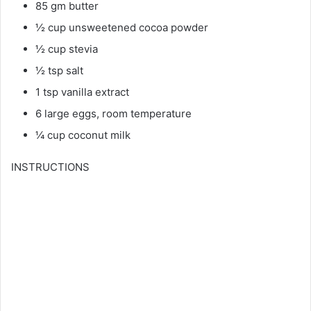
85 gm butter
½ cup unsweetened cocoa powder
½ cup stevia
½ tsp salt
1 tsp vanilla extract
6 large eggs, room temperature
¼ cup coconut milk
INSTRUCTIONS