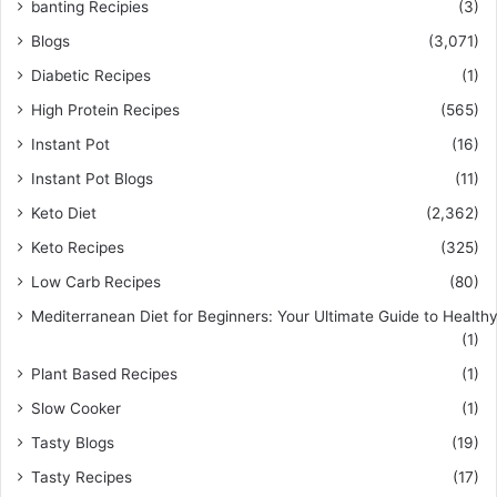
banting Recipies
(3)
Blogs
(3,071)
Diabetic Recipes
(1)
High Protein Recipes
(565)
Instant Pot
(16)
Instant Pot Blogs
(11)
Keto Diet
(2,362)
Keto Recipes
(325)
Low Carb Recipes
(80)
Mediterranean Diet for Beginners: Your Ultimate Guide to Healthy
(1)
Plant Based Recipes
(1)
Slow Cooker
(1)
Tasty Blogs
(19)
Tasty Recipes
(17)