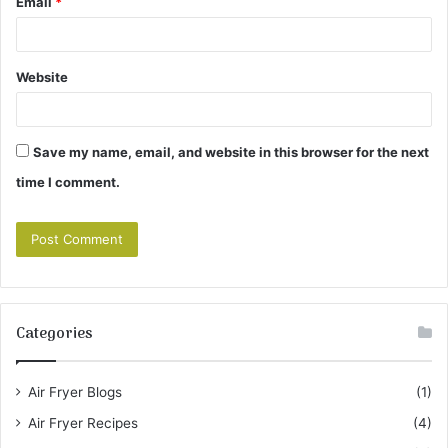
Email
*
Website
Save my name, email, and website in this browser for the next
time I comment.
Categories
Air Fryer Blogs
(1)
Air Fryer Recipes
(4)