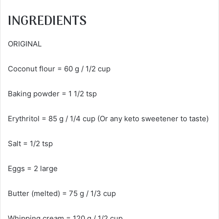
INGREDIENTS
ORIGINAL
Coconut flour = 60 g / 1/2 cup
Baking powder = 1 1/2 tsp
Erythritol = 85 g / 1/4 cup (Or any keto sweetener to taste)
Salt = 1/2 tsp
Eggs = 2 large
Butter (melted) = 75 g / 1/3 cup
Whipping cream = 120 g / 1/2 cup