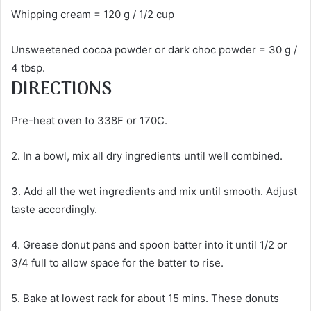
Whipping cream = 120 g / 1/2 cup
Unsweetened cocoa powder or dark choc powder = 30 g /
4 tbsp.
DIRECTIONS
Pre-heat oven to 338F or 170C.
2. In a bowl, mix all dry ingredients until well combined.
3. Add all the wet ingredients and mix until smooth. Adjust
taste accordingly.
4. Grease donut pans and spoon batter into it until 1/2 or
3/4 full to allow space for the batter to rise.
5. Bake at lowest rack for about 15 mins. These donuts