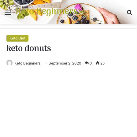
Keto Beginners
Menu
S
fo
Keto Diet
keto donuts
Keto Beginners
September 2, 2020
0
25