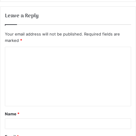
Leave a Reply
Your email address will not be published.
Required fields are
marked
*
C
o
m
m
e
n
t
Name
*
*