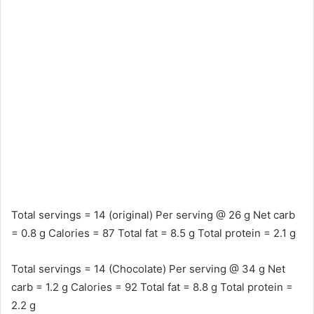
Total servings = 14 (original) Per serving @ 26 g Net carb
= 0.8 g Calories = 87 Total fat = 8.5 g Total protein = 2.1 g
Total servings = 14 (Chocolate) Per serving @ 34 g Net
carb = 1.2 g Calories = 92 Total fat = 8.8 g Total protein =
2.2 g