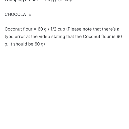
CHOCOLATE
Coconut flour = 60 g / 1/2 cup (Please note that there’s a
typo error at the video stating that the Coconut flour is 90
g. It should be 60 g)