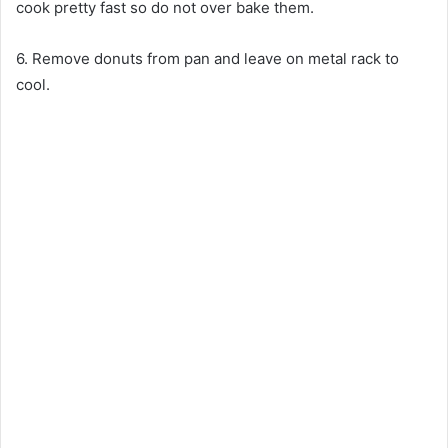
cook pretty fast so do not over bake them.
6. Remove donuts from pan and leave on metal rack to
cool.