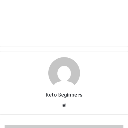
Keto Beginners
Website