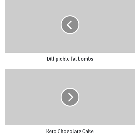
Dill pickle fat bombs
Keto Chocolate Cake