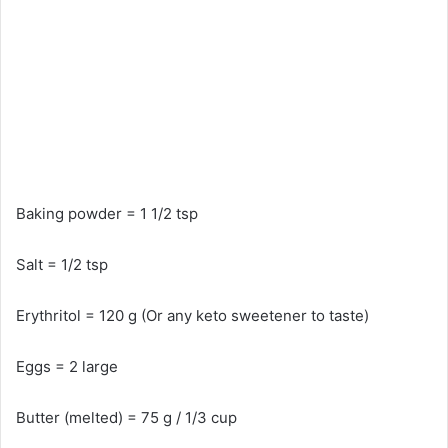
Baking powder = 1 1/2 tsp
Salt = 1/2 tsp
Erythritol = 120 g (Or any keto sweetener to taste)
Eggs = 2 large
Butter (melted) = 75 g / 1/3 cup