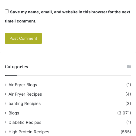
Save my name, email, and website in this browser for the next
time I comment.
Categories
Air Fryer Blogs
(1)
Air Fryer Recipes
(4)
banting Recipies
(3)
Blogs
(3,071)
Diabetic Recipes
(1)
High Protein Recipes
(565)