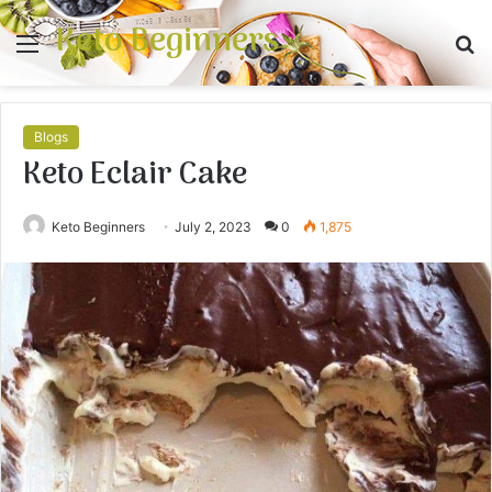
Keto Beginners
Menu
S
fo
Blogs
Keto Eclair Cake
Keto Beginners
July 2, 2023
0
1,875