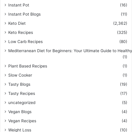
Instant Pot
(16)
Instant Pot Blogs
(11)
Keto Diet
(2,362)
Keto Recipes
(325)
Low Carb Recipes
(80)
Mediterranean Diet for Beginners: Your Ultimate Guide to Healthy
(1)
Plant Based Recipes
(1)
Slow Cooker
(1)
Tasty Blogs
(19)
Tasty Recipes
(17)
uncategorized
(5)
Vegan Blogs
(4)
Vegan Recipes
(4)
Weight Loss
(10)