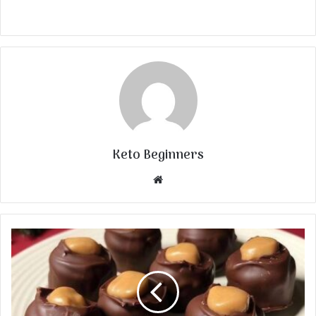
Keto Beginners
Website