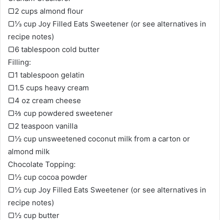
▢2 cups almond flour
▢⅓ cup Joy Filled Eats Sweetener (or see alternatives in
recipe notes)
▢6 tablespoon cold butter
Filling:
▢1 tablespoon gelatin
▢1.5 cups heavy cream
▢4 oz cream cheese
▢⅔ cup powdered sweetener
▢2 teaspoon vanilla
▢½ cup unsweetened coconut milk from a carton or
almond milk
Chocolate Topping:
▢½ cup cocoa powder
▢½ cup Joy Filled Eats Sweetener (or see alternatives in
recipe notes)
▢½ cup butter