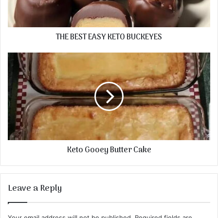
THE BEST EASY KETO BUCKEYES
Keto Gooey Butter Cake
Leave a Reply
Your email address will not be published.
Required fields are