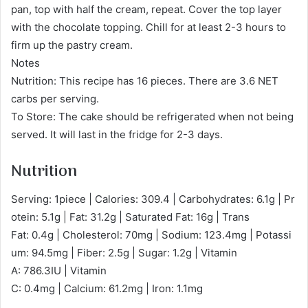
pan, top with half the cream, repeat. Cover the top layer
with the chocolate topping. Chill for at least 2-3 hours to
firm up the pastry cream.
Notes
Nutrition: This recipe has 16 pieces. There are 3.6 NET
carbs per serving.
To Store: The cake should be refrigerated when not being
served. It will last in the fridge for 2-3 days.
Nutrition
Serving: 1piece | Calories: 309.4 | Carbohydrates: 6.1g | Pr
otein: 5.1g | Fat: 31.2g | Saturated Fat: 16g | Trans
Fat: 0.4g | Cholesterol: 70mg | Sodium: 123.4mg | Potassi
um: 94.5mg | Fiber: 2.5g | Sugar: 1.2g | Vitamin
A: 786.3IU | Vitamin
C: 0.4mg | Calcium: 61.2mg | Iron: 1.1mg