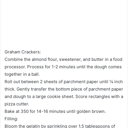
Graham Crackers:
Combine the almond flour, sweetener, and butter in a food
processor. Process for 1-2 minutes until the dough comes
together in a ball.
Roll out between 2 sheets of parchment paper until ¼ inch
thick. Gently transfer the bottom piece of parchment paper
and dough to a large cookie sheet. Score rectangles with a
pizza cutter.
Bake at 350 for 14-16 minutes until golden brown.
Filling:
Bloom the gelatin by sprinkling over 1.5 tablespoons of