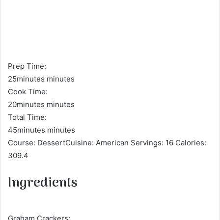
Prep Time:
25minutes minutes
Cook Time:
20minutes minutes
Total Time:
45minutes minutes
Course: DessertCuisine: American Servings: 16 Calories:
309.4
Ingredients
Graham Crackers: