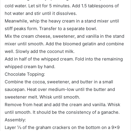
cold water. Let sit for 5 minutes. Add 1.5 tablespoons of
hot water and stir until it dissolves.
Meanwhile, whip the heavy cream in a stand mixer until
stiff peaks form. Transfer to a separate bowl.
Mix the cream cheese, sweetener, and vanilla in the stand
mixer until smooth. Add the bloomed gelatin and combine
well. Slowly add the coconut milk.
Add in half of the whipped cream. Fold into the remaining
whipped cream by hand.
Chocolate Topping:
Combine the cocoa, sweetener, and butter in a small
saucepan. Heat over medium-low until the butter and
sweetener melt. Whisk until smooth.
Remove from heat and add the cream and vanilla. Whisk
until smooth. It should be the consistency of a ganache.
Assembly:
Layer ⅓ of the graham crackers on the bottom on a 9×9