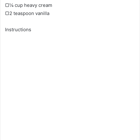
▢¼ cup heavy cream
▢2 teaspoon vanilla
Instructions