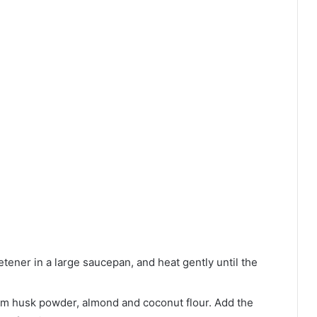
etener in a large saucepan, and heat gently until the
um husk powder, almond and coconut flour. Add the