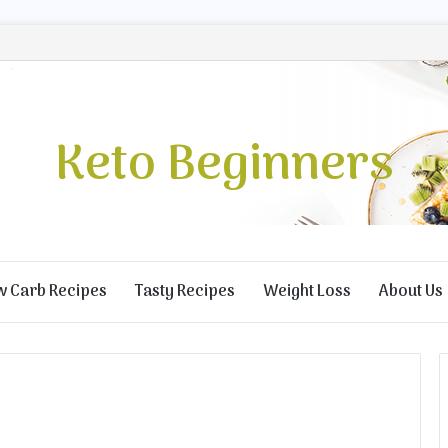
Keto Beginners
w Carb Recipes
Tasty Recipes
Weight Loss
About Us