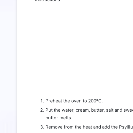
Preheat the oven to 200ºC.
Put the water, cream, butter, salt and swe
butter melts.
Remove from the heat and add the Psylli