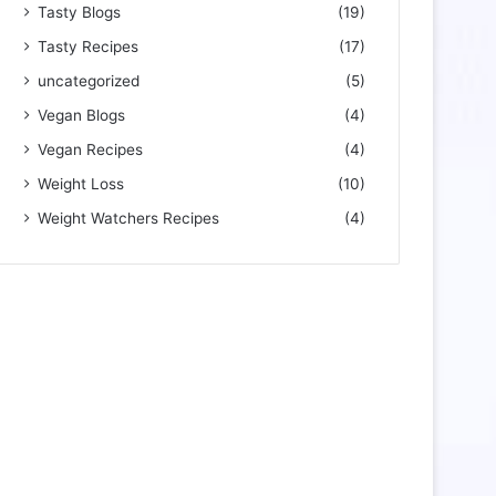
Tasty Blogs
(19)
Tasty Recipes
(17)
uncategorized
(5)
Vegan Blogs
(4)
Vegan Recipes
(4)
Weight Loss
(10)
Weight Watchers Recipes
(4)