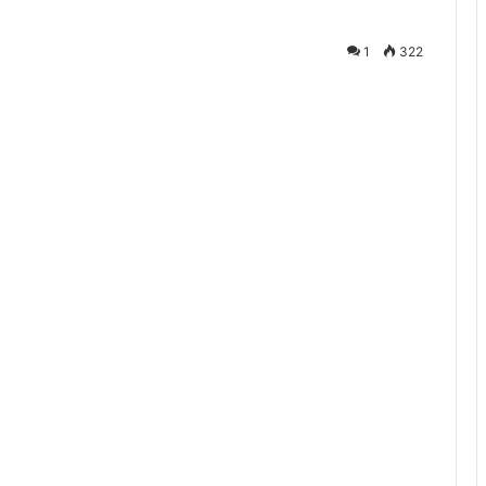
1
322
te