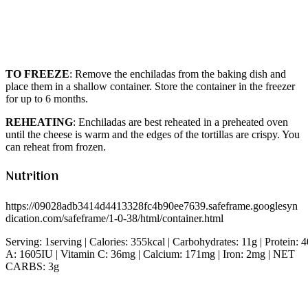
TO FREEZE
: Remove the enchiladas from the baking dish and
place them in a shallow container. Store the container in the freezer
for up to 6 months.
REHEATING
: Enchiladas are best reheated in a preheated oven
until the cheese is warm and the edges of the tortillas are crispy. You
can reheat from frozen.
Nutrition
https://09028adb3414d4413328fc4b90ee7639.safeframe.googlesyn
dication.com/safeframe/1-0-38/html/container.html
Serving: 1serving | Calories: 355kcal | Carbohydrates: 11g | Protein:
A: 1605IU | Vitamin C: 36mg | Calcium: 171mg | Iron: 2mg | NET
CARBS: 3g