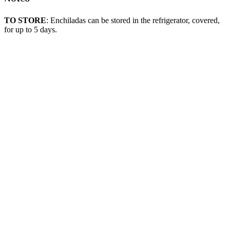
TO STORE
: Enchiladas can be stored in the refrigerator, covered,
for up to 5 days.