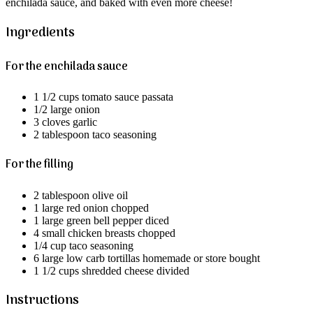
enchilada sauce, and baked with even more cheese!
Ingredients
For the enchilada sauce
1 1/2 cups tomato sauce passata
1/2 large onion
3 cloves garlic
2 tablespoon taco seasoning
For the filling
2 tablespoon olive oil
1 large red onion chopped
1 large green bell pepper diced
4 small chicken breasts chopped
1/4 cup taco seasoning
6 large low carb tortillas homemade or store bought
1 1/2 cups shredded cheese divided
Instructions