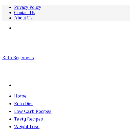
Privacy Policy
Contact Us
About Us
Menu
Keto Beginners
Search
for
Home
Keto Diet
Low Carb Recipes
Tasty Recipes
Weight Loss