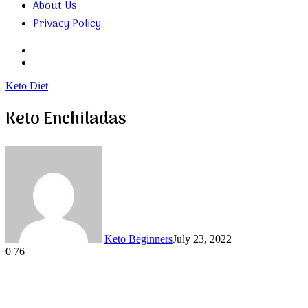
About Us
Privacy Policy
Search
for
Random
Article
Keto Diet
Keto Enchiladas
Keto Beginners
July 23, 2022
0
76
Facebook
Twitter
LinkedIn
Tumblr
Pinterest
VKontakte