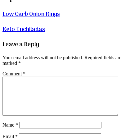
Website
Low Carb Onion Rings
Keto Enchiladas
Leave a Reply
Your email address will not be published.
Required fields are
marked
*
Comment
*
Name
*
Email
*