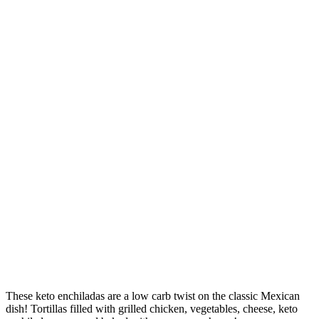
These keto enchiladas are a low carb twist on the classic Mexican
dish! Tortillas filled with grilled chicken, vegetables, cheese, keto