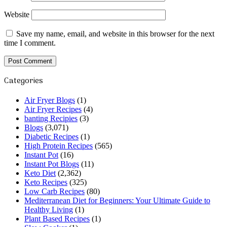
Website
Save my name, email, and website in this browser for the next
time I comment.
Categories
Air Fryer Blogs
(1)
Air Fryer Recipes
(4)
banting Recipies
(3)
Blogs
(3,071)
Diabetic Recipes
(1)
High Protein Recipes
(565)
Instant Pot
(16)
Instant Pot Blogs
(11)
Keto Diet
(2,362)
Keto Recipes
(325)
Low Carb Recipes
(80)
Mediterranean Diet for Beginners: Your Ultimate Guide to
Healthy Living
(1)
Plant Based Recipes
(1)