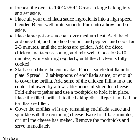
Preheat the oven to 180C/350F. Grease a large baking tray
and set aside.
Place all your enchilada sauce ingredients into a high speed
blender. Blend well, until smooth. Pour into a bowl and set
aside.
Place large pot or saucepan over medium heat. Add the oil
and once hot, add the diced onions and peppers and cook for
2-3 minutes, until the onions are golden. Add the diced
chicken and taco seasoning and mix well. Cook for 8-10
minutes, while stirring regularly, until the chicken is fully
cooked.
Start assembling the enchiladas. Place a single tortilla onto a
plate. Spread 1-2 tablespoons of enchilada sauce, or enough
to cover the tortilla. Add some of the chicken filling into the
center, followed by a few tablespoons of shredded cheese.
Fold either together and use a toothpick to hold it in place.
Place the filled tortilla into the baking dish. Repeat until all the
tortillas are filled.
Cover the tortillas with any remaining enchilada sauce and
sprinkle with the remaining cheese. Bake for 10-12 minutes,
or until the cheese has melted. Remove the toothpicks and
serve immediately.
Notes