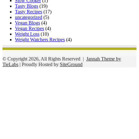
Slow Cooker
(1)
Tasty Blogs
(19)
Tasty Recipes
(17)
uncategorized
(5)
Vegan Blogs
(4)
Vegan Recipes
(4)
Weight Loss
(10)
Weight Watchers Recipes
(4)
© Copyright 2026, All Rights Reserved |
Jannah Theme by
TieLabs
| Proudly Hosted by
SiteGround
Facebook
Twitter
WhatsApp
Telegram
Viber
Back
to
top
button