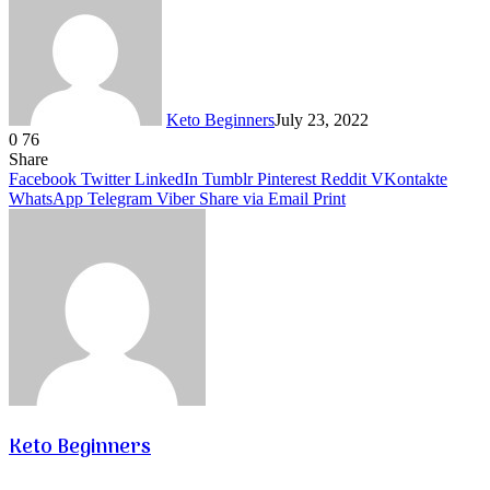
Keto Beginners
July 23, 2022
0
76
Facebook
Twitter
LinkedIn
Tumblr
Pinterest
VKontakte
Share
Facebook
Twitter
LinkedIn
Tumblr
Pinterest
Reddit
VKontakte
WhatsApp
Telegram
Viber
Share via Email
Print
Keto Beginners