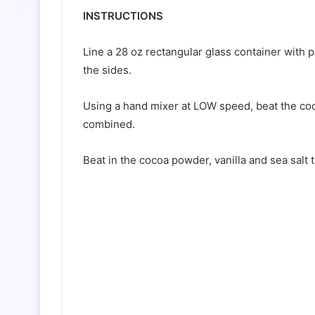
INSTRUCTIONS
Line a 28 oz rectangular glass container with
the sides.
Using a hand mixer at LOW speed, beat the coco
combined.
Beat in the cocoa powder, vanilla and sea salt 