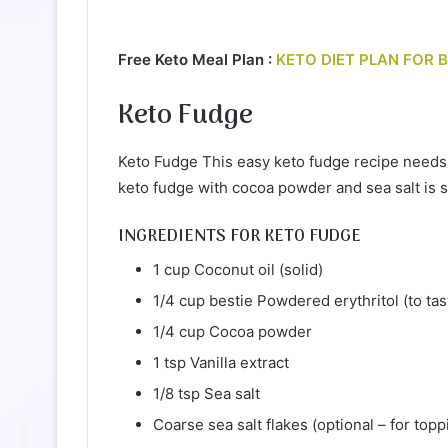
Free Keto Meal Plan :
KETO DIET PLAN FOR 
Keto Fudge
Keto Fudge This easy keto fudge recipe needs 
keto fudge with cocoa powder and sea salt is 
INGREDIENTS FOR KETO FUDGE
1 cup Coconut oil (solid)
1/4 cup bestie Powdered erythritol (to tas
1/4 cup Cocoa powder
1 tsp Vanilla extract
1/8 tsp Sea salt
Coarse sea salt flakes (optional – for topp