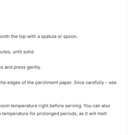
ooth the top with a spatula or spoon.
tes, until solid.
es and press gently.
the edges of the parchment paper. Slice carefully – see
 room temperature right before serving. You can also
m temperature for prolonged periods, as it will melt