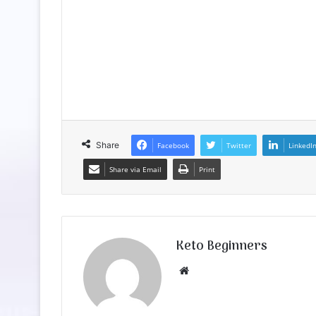
Share
Facebook
Twitter
LinkedI
Share via Email
Print
Keto Beginners
Website