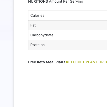
NURITIONS
Amount Per Serving
Calories
Fat
Carbohydrate
Proteins
Free Keto Meal Plan :
KETO DIET PLAN FOR 