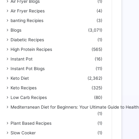
Air Fryer Blogs
(1)
Air Fryer Recipes
(4)
banting Recipies
(3)
Blogs
(3,071)
Diabetic Recipes
(1)
High Protein Recipes
(565)
Instant Pot
(16)
Instant Pot Blogs
(11)
Keto Diet
(2,362)
Keto Recipes
(325)
Low Carb Recipes
(80)
Mediterranean Diet for Beginners: Your Ultimate Guide to Health
(1)
Plant Based Recipes
(1)
Slow Cooker
(1)