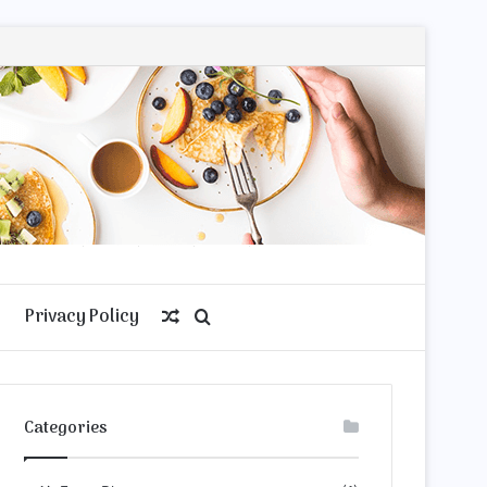
Privacy Policy
Random
Search
Article
for
Categories