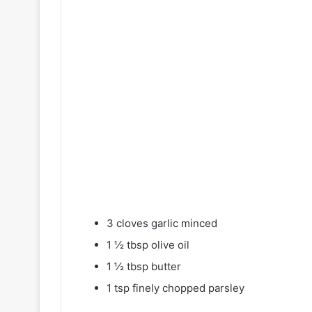
3 cloves garlic minced
1 ½ tbsp olive oil
1 ½ tbsp butter
1 tsp finely chopped parsley