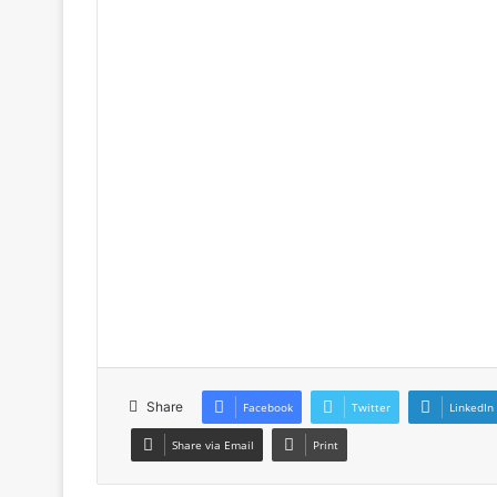
Share
Facebook
Twitter
LinkedIn
Share via Email
Print