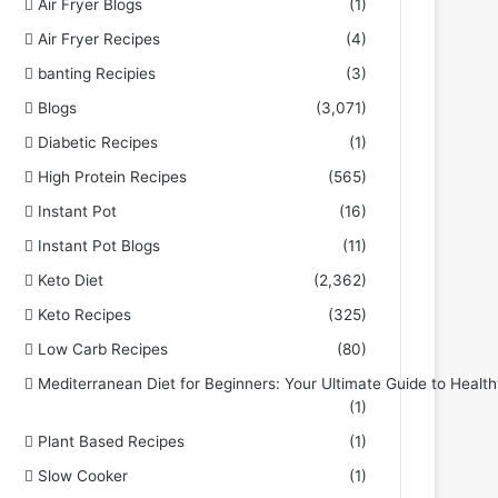
Air Fryer Blogs
(1)
Air Fryer Recipes
(4)
banting Recipies
(3)
Blogs
(3,071)
Diabetic Recipes
(1)
High Protein Recipes
(565)
Instant Pot
(16)
Instant Pot Blogs
(11)
Keto Diet
(2,362)
Keto Recipes
(325)
Low Carb Recipes
(80)
Mediterranean Diet for Beginners: Your Ultimate Guide to Health
(1)
Plant Based Recipes
(1)
Slow Cooker
(1)