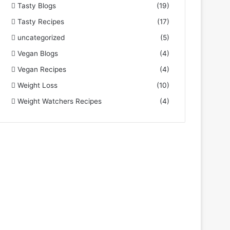
Tasty Blogs
(19)
Tasty Recipes
(17)
uncategorized
(5)
Vegan Blogs
(4)
Vegan Recipes
(4)
Weight Loss
(10)
Weight Watchers Recipes
(4)