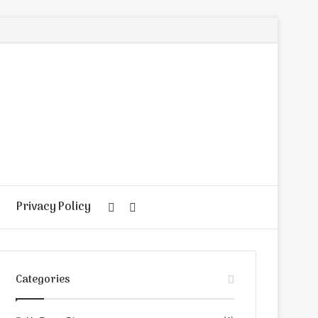
Privacy Policy
Random
Search
Article
for
Categories