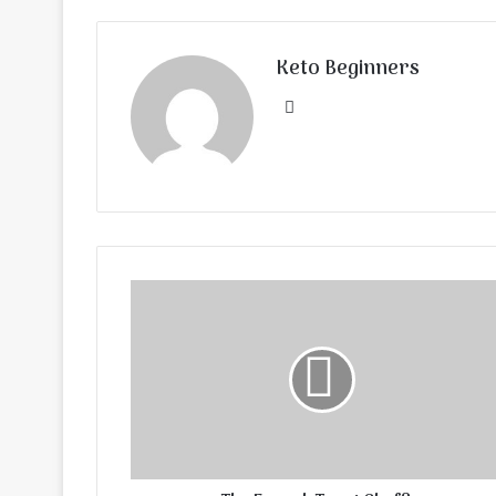
Keto Beginners
Website