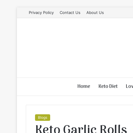
Privacy Policy
Contact Us
About Us
Home
Keto Diet
Lo
Blogs
Keto Garlic Rolls