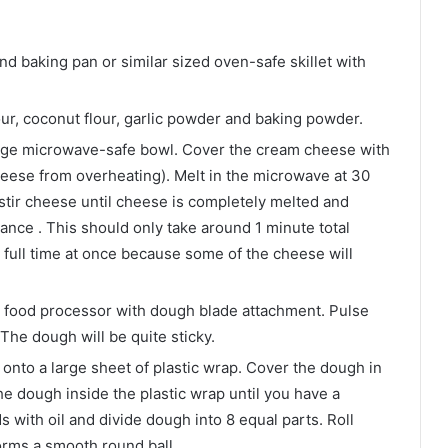
nd baking pan or similar sized oven-safe skillet with
our, coconut flour, garlic powder and baking powder.
rge microwave-safe bowl. Cover the cream cheese with
heese from overheating). Melt in the microwave at 30
stir cheese until cheese is completely melted and
nce . This should only take around 1 minute total
 full time at once because some of the cheese will
a food processor with dough blade attachment. Pulse
The dough will be quite sticky.
onto a large sheet of plastic wrap. Cover the dough in
he dough inside the plastic wrap until you have a
s with oil and divide dough into 8 equal parts. Roll
orms a smooth round ball.