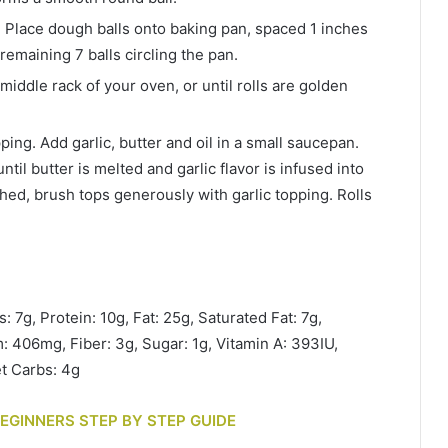
 Place dough balls onto baking pan, spaced 1 inches
 remaining 7 balls circling the pan.
middle rack of your oven, or until rolls are golden
ping. Add garlic, butter and oil in a small saucepan.
til butter is melted and garlic flavor is infused into
nished, brush tops generously with garlic topping. Rolls
: 7g, Protein: 10g, Fat: 25g, Saturated Fat: 7g,
 406mg, Fiber: 3g, Sugar: 1g, Vitamin A: 393IU,
t Carbs: 4g
BEGINNERS STEP BY STEP GUIDE