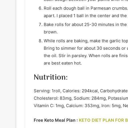
Roll each dough ball in Parmesan crumbs.
apart. I placed 1 ball in the center and the
Bake rolls for about 25-30 minutes in the 
brown.
While rolls are baking, make the garlic top
Bring to simmer for about 30 seconds or un
the oil. Stir in parsley. When rolls are fi
are best eaten hot.
Nutrition
:
Serving: 1roll, Calories: 294kcal, Carbohydrates
Cholesterol: 83mg, Sodium: 284mg, Potassium:
Vitamin C: 1mg, Calcium: 353mg, Iron: 5mg, Ne
Free Keto Meal Plan :
KETO DIET PLAN FOR 