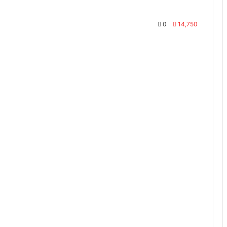
0
14,750
te