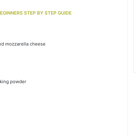
BEGINNERS STEP BY STEP GUIDE
ded mozzarella cheese
aking powder