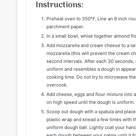
Instructions
:
Preheat oven to 350°F. Line an 8 inch rou
parchment paper.
In a small bowl, whisk together almond fl
Add mozzarella and cream cheese to a la
mozzarella (this will prevent the cream c
second intervals. After each 30 seconds, 
uniform and resembles a dough in appeara
cooking time. Do not try to microwave the
overcook.
Add cheese, eggs and flour mixture into 
on high speed until the dough is uniform. 
Scoop out dough with a spatula and place 
plastic wrap and knead a few times with t
uniform dough ball. Lightly coat your hand
each dough between your palms until it f