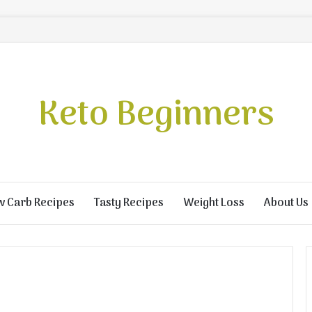
Keto Beginners
w Carb Recipes
Tasty Recipes
Weight Loss
About Us