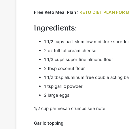
Free Keto Meal Plan :
KETO DIET PLAN FOR 
Ingredients
:
1 1/2 cups part skim low moisture shred
2 oz full fat cream cheese
1 1/3 cups super fine almond flour
2 tbsp coconut flour
1 1/2 tbsp aluminum free double acting b
1 tsp garlic powder
2 large eggs
1/2 cup parmesan crumbs see note
Garlic topping