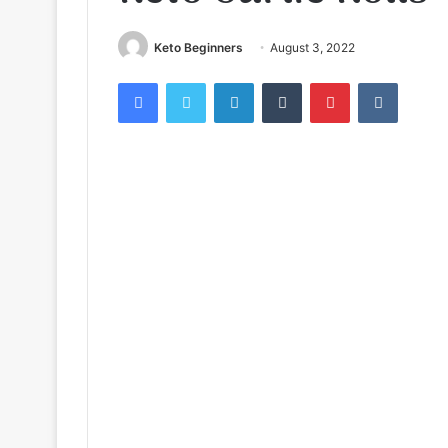
Keto Beginners
August 3, 2022
Facebook
Twitter
LinkedIn
Tumblr
Pinterest
VKontak