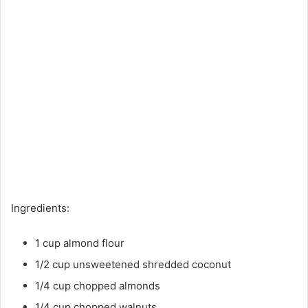
Ingredients:
1 cup almond flour
1/2 cup unsweetened shredded coconut
1/4 cup chopped almonds
1/4 cup chopped walnuts