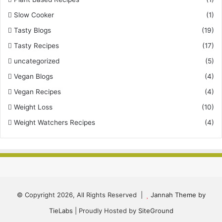
Slow Cooker
(1)
Tasty Blogs
(19)
Tasty Recipes
(17)
uncategorized
(5)
Vegan Blogs
(4)
Vegan Recipes
(4)
Weight Loss
(10)
Weight Watchers Recipes
(4)
© Copyright 2026, All Rights Reserved |
Jannah Theme by
TieLabs
| Proudly Hosted by
SiteGround