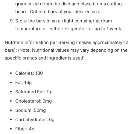
granola slab from the dish and place it on a cutting
board. Cut into bars of your desired size.
Store the bars in an airtight container at room
temperature or in the refrigerator for up to 1 week.
Nutrition Information per Serving (makes approximately 12
bars): (Note: Nutritional values may vary depending on the
specific brands and ingredients used)
Calories: 180
Fat: 16g
Saturated Fat: 7g
Cholesterol: 0mg
Sodium: 50mg
Carbohydrates: 6g
Fiber: 4g