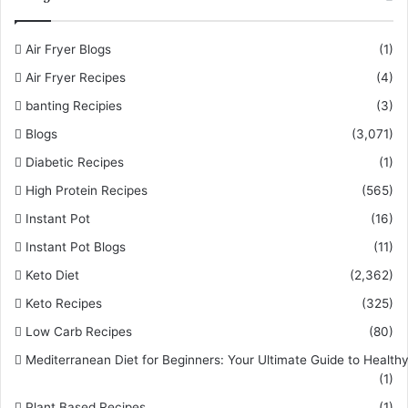
Air Fryer Blogs
(1)
Air Fryer Recipes
(4)
banting Recipies
(3)
Blogs
(3,071)
Diabetic Recipes
(1)
High Protein Recipes
(565)
Instant Pot
(16)
Instant Pot Blogs
(11)
Keto Diet
(2,362)
Keto Recipes
(325)
Low Carb Recipes
(80)
Mediterranean Diet for Beginners: Your Ultimate Guide to Healthy
(1)
Plant Based Recipes
(1)