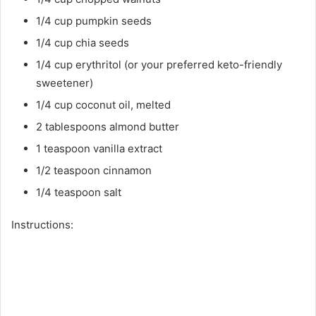
1/4 cup pumpkin seeds
1/4 cup chia seeds
1/4 cup erythritol (or your preferred keto-friendly
sweetener)
1/4 cup coconut oil, melted
2 tablespoons almond butter
1 teaspoon vanilla extract
1/2 teaspoon cinnamon
1/4 teaspoon salt
Instructions: