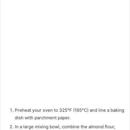
Preheat your oven to 325°F (165°C) and line a baking
dish with parchment paper.
In a large mixing bowl, combine the almond flour,