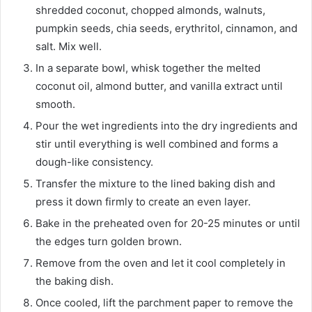
shredded coconut, chopped almonds, walnuts,
pumpkin seeds, chia seeds, erythritol, cinnamon, and
salt. Mix well.
In a separate bowl, whisk together the melted
coconut oil, almond butter, and vanilla extract until
smooth.
Pour the wet ingredients into the dry ingredients and
stir until everything is well combined and forms a
dough-like consistency.
Transfer the mixture to the lined baking dish and
press it down firmly to create an even layer.
Bake in the preheated oven for 20-25 minutes or until
the edges turn golden brown.
Remove from the oven and let it cool completely in
the baking dish.
Once cooled, lift the parchment paper to remove the