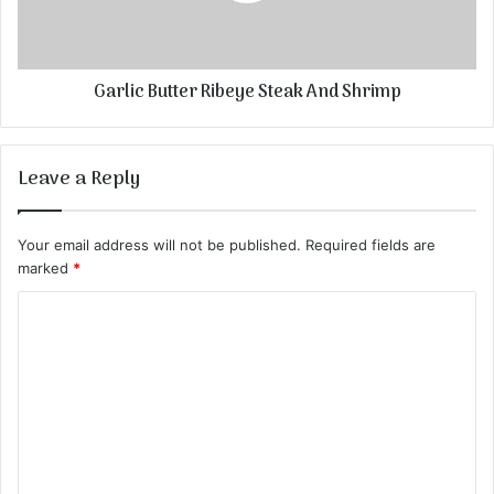
Garlic Butter Ribeye Steak And Shrimp
Leave a Reply
Your email address will not be published.
Required fields are
marked
*
C
o
m
m
e
n