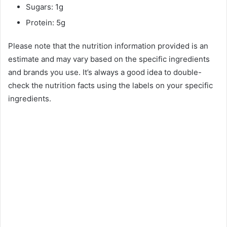
Sugars: 1g
Protein: 5g
Please note that the nutrition information provided is an
estimate and may vary based on the specific ingredients
and brands you use. It’s always a good idea to double-
check the nutrition facts using the labels on your specific
ingredients.