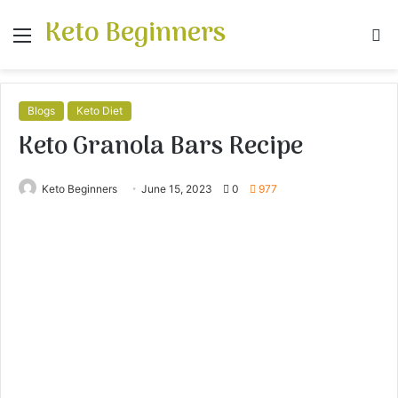
Keto Beginners
Menu
S
fo
Blogs
Keto Diet
Keto Granola Bars Recipe
Keto Beginners
June 15, 2023
0
977