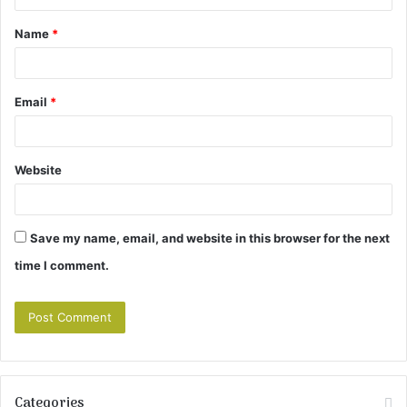
t
Name
*
*
Email
*
Website
Save my name, email, and website in this browser for the next
time I comment.
Categories