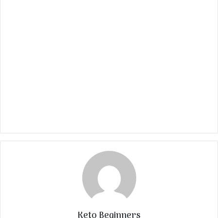
Keto Beginners