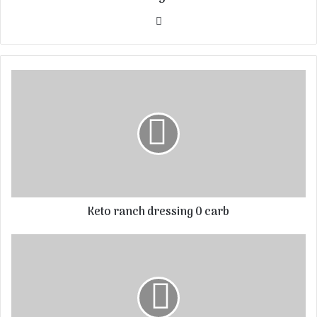
Website
Keto ranch dressing 0 carb