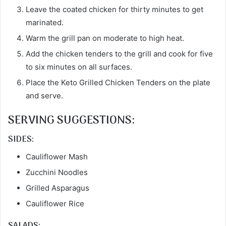
Leave the coated chicken for thirty minutes to get
marinated.
Warm the grill pan on moderate to high heat.
Add the chicken tenders to the grill and cook for five
to six minutes on all surfaces.
Place the Keto Grilled Chicken Tenders on the plate
and serve.
SERVING SUGGESTIONS:
SIDES:
Cauliflower Mash
Zucchini Noodles
Grilled Asparagus
Cauliflower Rice
SALADS: