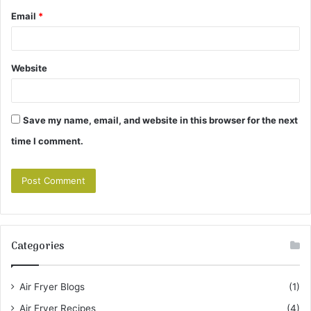
Email
*
Website
Save my name, email, and website in this browser for the next
time I comment.
Categories
Air Fryer Blogs
(1)
Air Fryer Recipes
(4)