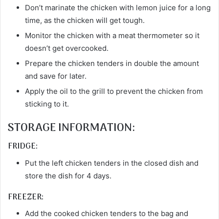
Don’t marinate the chicken with lemon juice for a long
time, as the chicken will get tough.
Monitor the chicken with a meat thermometer so it
doesn’t get overcooked.
Prepare the chicken tenders in double the amount
and save for later.
Apply the oil to the grill to prevent the chicken from
sticking to it.
STORAGE INFORMATION:
FRIDGE:
Put the left chicken tenders in the closed dish and
store the dish for 4 days.
FREEZER:
Add the cooked chicken tenders to the bag and