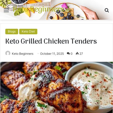
Keto Beginners
Menu
S
fo
Blogs
Keto Diet
Keto Grilled Chicken Tenders
Keto Beginners
October 11, 2025
0
27