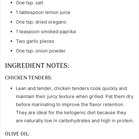
One tsp. salt
1 tablespoon lemon juice
One tsp. dried oregano
1 teaspoon smoked paprika
Two garlic pieces
One tsp. onion powder
INGREDIENT NOTES:
CHICKEN TENDERS:
Lean and tender, chicken tenders cook quickly and
maintain their juicy texture when grilled. Pat them dry
before marinating to improve the flavor retention.
They are ideal for the ketogenic diet because they
are naturally low in carbohydrates and high in protein.
OLIVE OIL: