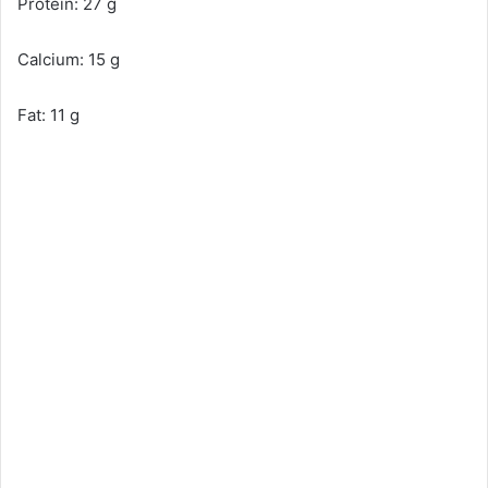
Protein: 27 g
Calcium: 15 g
Fat: 11 g