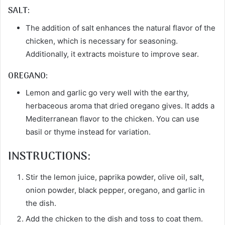
SALT:
The addition of salt enhances the natural flavor of the
chicken, which is necessary for seasoning.
Additionally, it extracts moisture to improve sear.
OREGANO:
Lemon and garlic go very well with the earthy,
herbaceous aroma that dried oregano gives. It adds a
Mediterranean flavor to the chicken. You can use
basil or thyme instead for variation.
INSTRUCTIONS:
Stir the lemon juice, paprika powder, olive oil, salt,
onion powder, black pepper, oregano, and garlic in
the dish.
Add the chicken to the dish and toss to coat them.