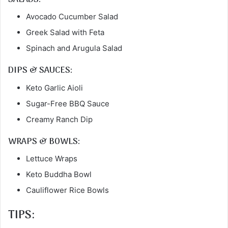
Avocado Cucumber Salad
Greek Salad with Feta
Spinach and Arugula Salad
DIPS & SAUCES:
Keto Garlic Aioli
Sugar-Free BBQ Sauce
Creamy Ranch Dip
WRAPS & BOWLS:
Lettuce Wraps
Keto Buddha Bowl
Cauliflower Rice Bowls
TIPS: