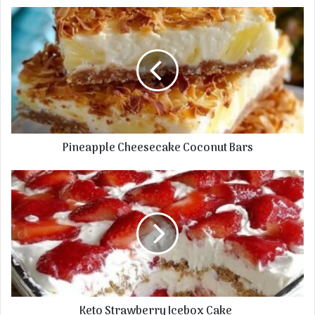
Pineapple Cheesecake Coconut Bars
Keto Strawberry Icebox Cake