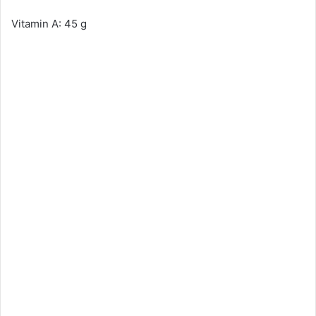
Vitamin A: 45 g