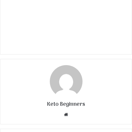
Keto Beginners
Website