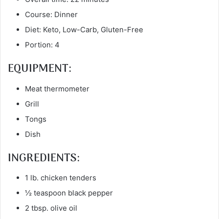
Course: Dinner
Diet: Keto, Low-Carb, Gluten-Free
Portion: 4
EQUIPMENT:
Meat thermometer
Grill
Tongs
Dish
INGREDIENTS:
1 lb. chicken tenders
½ teaspoon black pepper
2 tbsp. olive oil