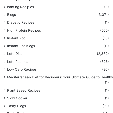
banting Recipies
(3)
Blogs
(3,071)
Diabetic Recipes
(1)
High Protein Recipes
(565)
Instant Pot
(16)
Instant Pot Blogs
(11)
Keto Diet
(2,362)
Keto Recipes
(325)
Low Carb Recipes
(80)
Mediterranean Diet for Beginners: Your Ultimate Guide to Healthy
(1)
Plant Based Recipes
(1)
Slow Cooker
(1)
Tasty Blogs
(19)