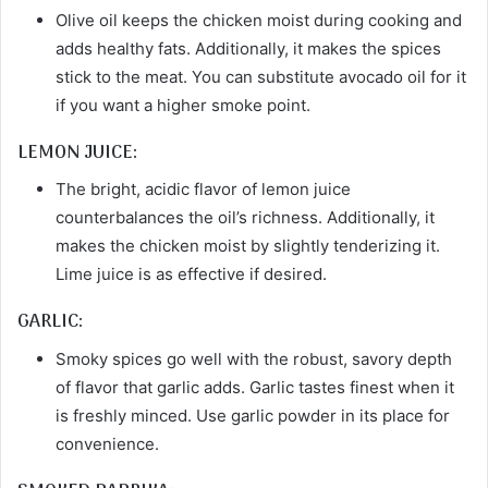
Olive oil keeps the chicken moist during cooking and
adds healthy fats. Additionally, it makes the spices
stick to the meat. You can substitute avocado oil for it
if you want a higher smoke point.
LEMON JUICE:
The bright, acidic flavor of lemon juice
counterbalances the oil’s richness. Additionally, it
makes the chicken moist by slightly tenderizing it.
Lime juice is as effective if desired.
GARLIC:
Smoky spices go well with the robust, savory depth
of flavor that garlic adds. Garlic tastes finest when it
is freshly minced. Use garlic powder in its place for
convenience.