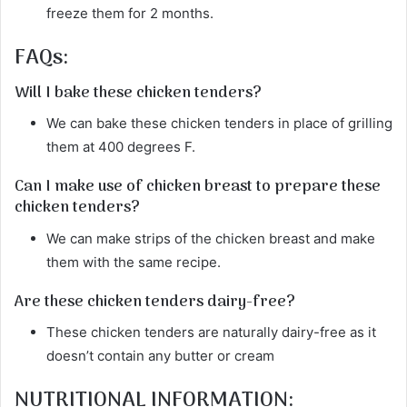
freeze them for 2 months.
FAQs:
Will I bake these chicken tenders?
We can bake these chicken tenders in place of grilling
them at 400 degrees F.
Can I make use of chicken breast to prepare these
chicken tenders?
We can make strips of the chicken breast and make
them with the same recipe.
Are these chicken tenders dairy-free?
These chicken tenders are naturally dairy-free as it
doesn’t contain any butter or cream
NUTRITIONAL INFORMATION: