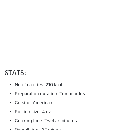
STATS:
No of calories: 210 kcal
Preparation duration: Ten minutes.
Cuisine: American
Portion size: 4 oz.
Cooking time: Twelve minutes.
Overall time: 22 minutes