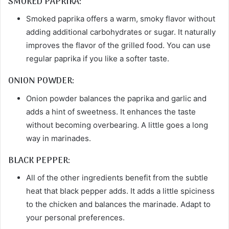
SMOKED PAPRIKA:
Smoked paprika offers a warm, smoky flavor without
adding additional carbohydrates or sugar. It naturally
improves the flavor of the grilled food. You can use
regular paprika if you like a softer taste.
ONION POWDER:
Onion powder balances the paprika and garlic and
adds a hint of sweetness. It enhances the taste
without becoming overbearing. A little goes a long
way in marinades.
BLACK PEPPER:
All of the other ingredients benefit from the subtle
heat that black pepper adds. It adds a little spiciness
to the chicken and balances the marinade. Adapt to
your personal preferences.