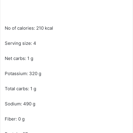
No of calories: 210 kcal
Serving size: 4
Net carbs: 1 g
Potassium: 320 g
Total carbs: 1 g
Sodium: 490 g
Fiber: 0 g