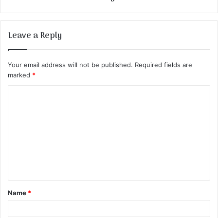
Leave a Reply
Your email address will not be published.
Required fields are
marked
*
C
o
m
m
e
n
t
Name
*
*