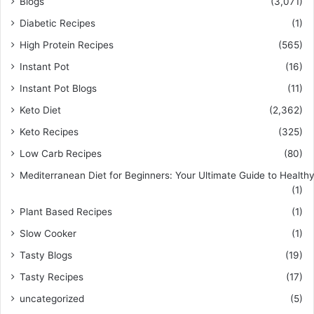
Blogs
(3,071)
Diabetic Recipes
(1)
High Protein Recipes
(565)
Instant Pot
(16)
Instant Pot Blogs
(11)
Keto Diet
(2,362)
Keto Recipes
(325)
Low Carb Recipes
(80)
Mediterranean Diet for Beginners: Your Ultimate Guide to Healthy
(1)
Plant Based Recipes
(1)
Slow Cooker
(1)
Tasty Blogs
(19)
Tasty Recipes
(17)
uncategorized
(5)