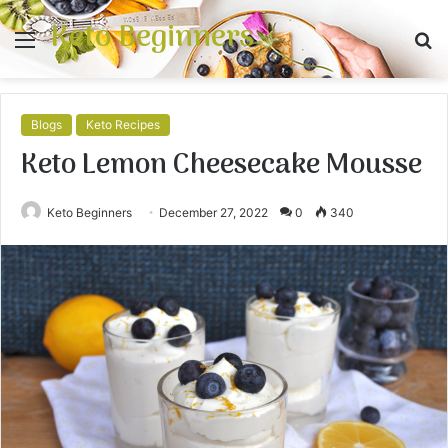
Keto Beginners
Menu
S
fo
Blogs
Keto Recipes
Keto Lemon Cheesecake Mousse
Keto Beginners
December 27, 2022
0
340