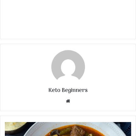
Keto Beginners
Website