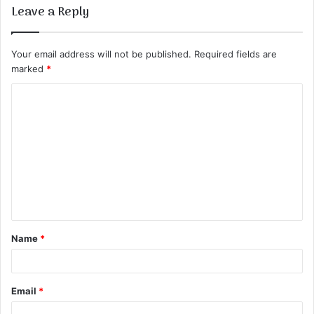
Leave a Reply
Your email address will not be published.
Required fields are
marked
*
C
o
m
m
e
n
t
Name
*
*
Email
*