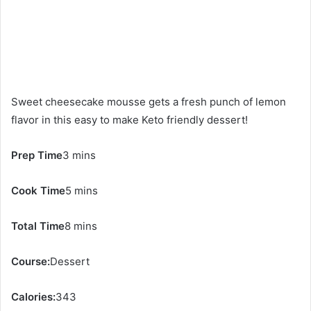
Sweet cheesecake mousse gets a fresh punch of lemon
flavor in this easy to make Keto friendly dessert!
Prep Time
3 mins
Cook Time
5 mins
Total Time
8 mins
Course:
Dessert
Calories:
343