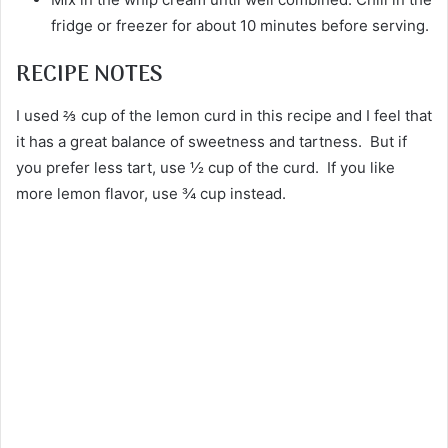
fridge or freezer for about 10 minutes before serving.
RECIPE NOTES
I used ⅔ cup of the lemon curd in this recipe and I feel that
it has a great balance of sweetness and tartness. But if
you prefer less tart, use ½ cup of the curd. If you like
more lemon flavor, use ¾ cup instead.