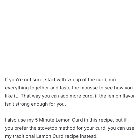
If you’re not sure, start with ½ cup of the curd, mix
everything together and taste the mousse to see how you
like it. That way you can add more curd, if the lemon flavor
isn’t strong enough for you.
I also use my 5 Minute Lemon Curd in this recipe, but if
you prefer the stovetop method for your curd, you can use
my traditional Lemon Curd recipe instead.