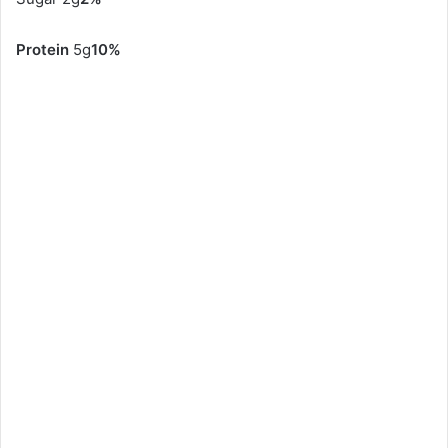
Protein
5g
10%