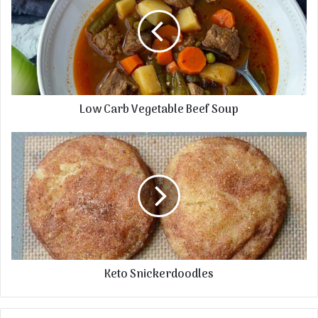
Low Carb Vegetable Beef Soup
Keto Snickerdoodles