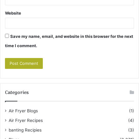
Website
Save my name, email, and website in this browser for the next
time I comment.
Categories
Air Fryer Blogs
(1)
Air Fryer Recipes
(4)
banting Recipies
(3)