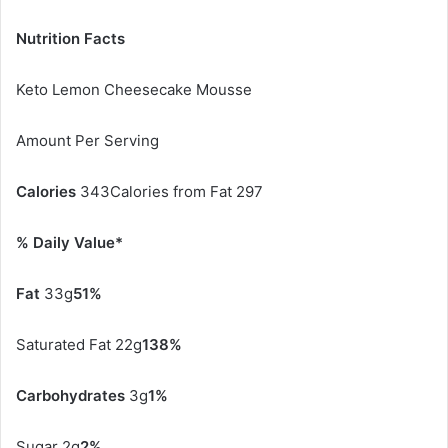
Nutrition Facts
Keto Lemon Cheesecake Mousse
Amount Per Serving
Calories
343Calories from Fat 297
% Daily Value*
Fat
33g
51%
Saturated Fat 22g
138%
Carbohydrates
3g
1%
Sugar 2g
2%