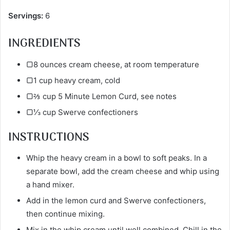
Servings:
6
INGREDIENTS
▢8 ounces cream cheese, at room temperature
▢1 cup heavy cream, cold
▢⅔ cup 5 Minute Lemon Curd, see notes
▢⅓ cup Swerve confectioners
INSTRUCTIONS
Whip the heavy cream in a bowl to soft peaks. In a
separate bowl, add the cream cheese and whip using
a hand mixer.
Add in the lemon curd and Swerve confectioners,
then continue mixing.
Mix in the whip cream until well combined. Chill in the