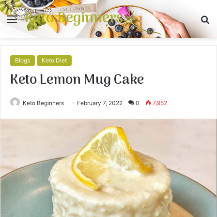
Keto Beginners
Menu
S
fo
Blogs
Keto Diet
Keto Lemon Mug Cake
Keto Beginners
February 7, 2022
0
7,952