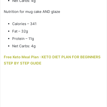
Net Carbs: 4g
Nutrition for mug cake AND glaze
Calories – 341
Fat – 32g
Protein – 11g
Net Carbs: 4g
Free Keto Meal Plan : KETO DIET PLAN FOR BEGINNERS
STEP BY STEP GUIDE