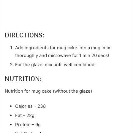
DIRECTIONS:
Add ingredients for mug cake into a mug, mix
thoroughly and microwave for 1 min 20 secs!
For the glaze, mix until well combined!
NUTRITION:
Nutrition for mug cake (without the glaze)
Calories – 238
Fat – 22g
Protein – 9g