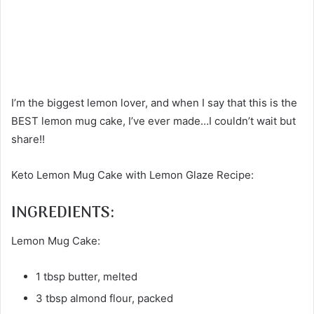
I’m the biggest lemon lover, and when I say that this is the
BEST lemon mug cake, I’ve ever made…I couldn’t wait but
share!!
Keto Lemon Mug Cake with Lemon Glaze Recipe:
INGREDIENTS:
Lemon Mug Cake:
1 tbsp butter, melted
3 tbsp almond flour, packed