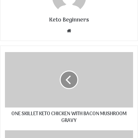
Keto Beginners
Website
ONE SKILLET KETO CHICKEN WITH BACON MUSHROOM
GRAVY