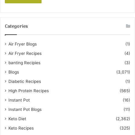
Categories
Air Fryer Blogs
(1)
Air Fryer Recipes
(4)
banting Recipies
(3)
Blogs
(3,071)
Diabetic Recipes
(1)
High Protein Recipes
(565)
Instant Pot
(16)
Instant Pot Blogs
(11)
Keto Diet
(2,362)
Keto Recipes
(325)