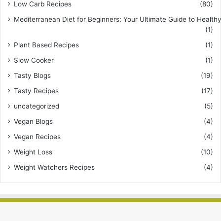
Low Carb Recipes
(80)
Mediterranean Diet for Beginners: Your Ultimate Guide to Healthy
(1)
Plant Based Recipes
(1)
Slow Cooker
(1)
Tasty Blogs
(19)
Tasty Recipes
(17)
uncategorized
(5)
Vegan Blogs
(4)
Vegan Recipes
(4)
Weight Loss
(10)
Weight Watchers Recipes
(4)