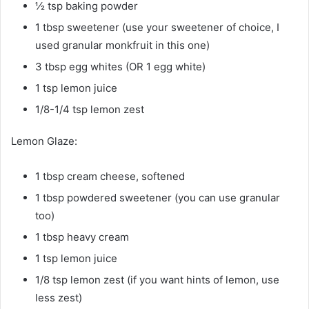
½ tsp baking powder
1 tbsp sweetener (use your sweetener of choice, I
used granular monkfruit in this one)
3 tbsp egg whites (OR 1 egg white)
1 tsp lemon juice
1/8-1/4 tsp lemon zest
Lemon Glaze:
1 tbsp cream cheese, softened
1 tbsp powdered sweetener (you can use granular
too)
1 tbsp heavy cream
1 tsp lemon juice
1/8 tsp lemon zest (if you want hints of lemon, use
less zest)