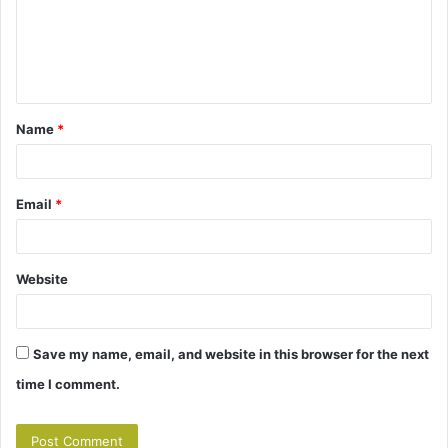
m
e
n
t
Name
*
*
Email
*
Website
Save my name, email, and website in this browser for the next
time I comment.