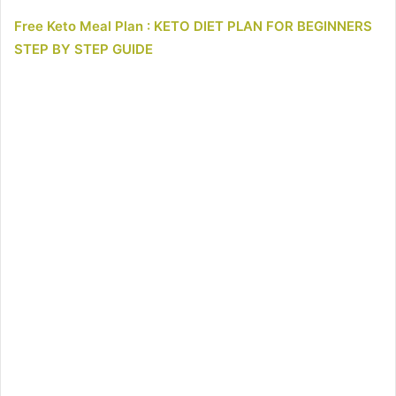
Free Keto Meal Plan : KETO DIET PLAN FOR BEGINNERS
STEP BY STEP GUIDE