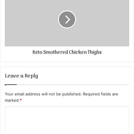
Keto Smothered Chicken Thighs
Leave a Reply
Your email address will not be published.
Required fields are
marked
*
C
o
m