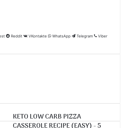
est
Reddit
VKontakte
WhatsApp
Telegram
Viber
KETO LOW CARB PIZZA
CASSEROLE RECIPE (EASY) - 5