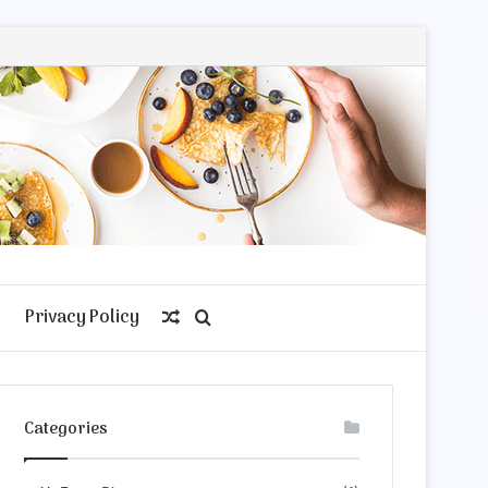
Privacy Policy
Random
Search
Article
for
Categories