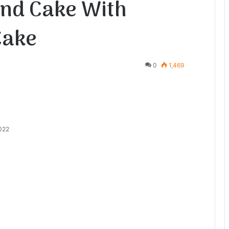
nd Cake With
Cake
0
1,469
2022