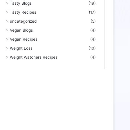
Tasty Blogs
(19)
Tasty Recipes
(17)
uncategorized
(5)
Vegan Blogs
(4)
Vegan Recipes
(4)
Weight Loss
(10)
Weight Watchers Recipes
(4)