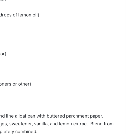
 drops of lemon oil)
vor)
ners or other)
d line a loaf pan with buttered parchment paper.
eggs, sweetener, vanilla, and lemon extract. Blend from
mpletely combined.