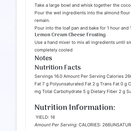
Take a large bowl and whisk together the cocon
Pour the wet ingredients into the almond flour
remain.
Pour into the loaf pan and bake for 1 hour and 
Lemon Cream Cheese Frosting
Use a hand mixer to mix all ingredients until
completely cooled
Notes
Nutrition Facts
Servings 16.0 Amount Per Serving Calories 26
Fat 7 g Polyunsaturated Fat 2 g Trans Fat 0 
mg Total Carbohydrate 5 g Dietary Fiber 2 g S
Nutrition Information:
YIELD: 16
Amount Per Serving:
CALORIES: 266UNSATUR