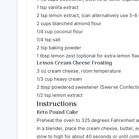
1 tsp vanilla extract
2 tsp lemon extract, (can alternatively use 5-6
2 cups blanched almond flour
1/4 cup coconut flour
1/4 tsp salt
2 tsp baking powder
1 tbsp lemon zest (optional for extra lemon fla
Lemon Cream Cheese Frosting
3 oz cream cheese, room temperature
1/3 cup heavy cream
2 tbsp powdered sweetener (Swerve Confectio
1/2 tsp lemon extract
Instructions
Keto Pound Cake
Preheat the oven to 325 degrees Fahrenheit an
In a blender, place the cream cheese, butter, 
slow to high for about 40 seconds or until co