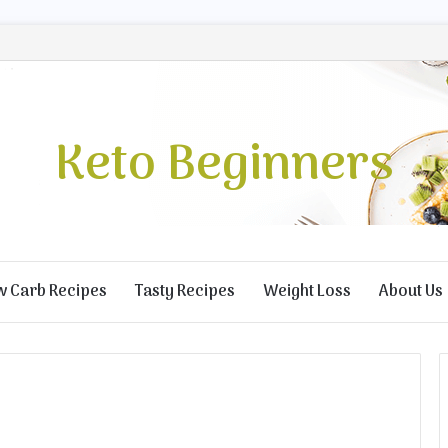
Keto Beginners
w Carb Recipes
Tasty Recipes
Weight Loss
About Us