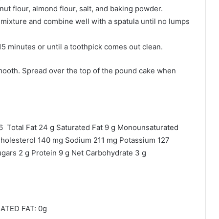
ut flour, almond flour, salt, and baking powder.
 mixture and combine well with a spatula until no lumps
15 minutes or until a toothpick comes out clean.
 smooth. Spread over the top of the pound cake when
6 Total Fat 24 g Saturated Fat 9 g Monounsaturated
g Cholesterol 140 mg Sodium 211 mg Potassium 127
ugars 2 g Protein 9 g Net Carbohydrate 3 g
ATED FAT: 0g