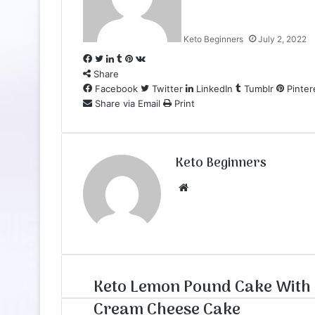
Keto Beginners
July 2, 2022
Facebook
Twitter
LinkedIn
Tumblr
Pinterest
VKontakte
Share
Facebook
Twitter
LinkedIn
Tumblr
Pinter
Share via Email
Print
Keto Beginners
Website
Keto Lemon Pound Cake With
Cream Cheese Cake