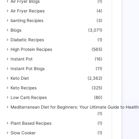
Air Fryer Blogs
(1)
Air Fryer Recipes
(4)
banting Recipies
(3)
Blogs
(3,071)
Diabetic Recipes
(1)
High Protein Recipes
(565)
Instant Pot
(16)
Instant Pot Blogs
(11)
Keto Diet
(2,362)
Keto Recipes
(325)
Low Carb Recipes
(80)
Mediterranean Diet for Beginners: Your Ultimate Guide to Health
(1)
Plant Based Recipes
(1)
Slow Cooker
(1)