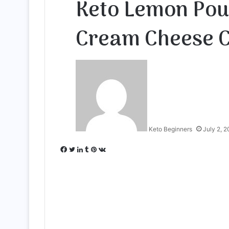
Keto Lemon Pou
Cream Cheese 
Keto Beginners
July 2, 
Facebook
Twitter
LinkedIn
Tumblr
Pinterest
VKontakte