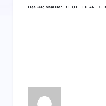
Free Keto Meal Plan :
KETO DIET PLAN FOR 