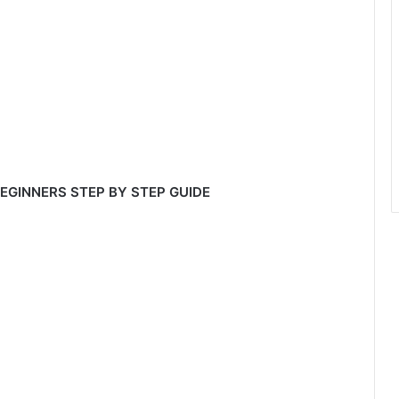
EGINNERS STEP BY STEP GUIDE