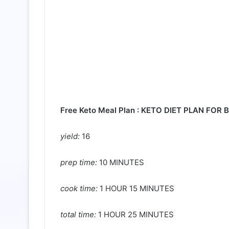
Free Keto Meal Plan :
KETO DIET PLAN FOR B
yield:
16
prep time:
10 MINUTES
cook time:
1 HOUR 15 MINUTES
total time:
1 HOUR 25 MINUTES