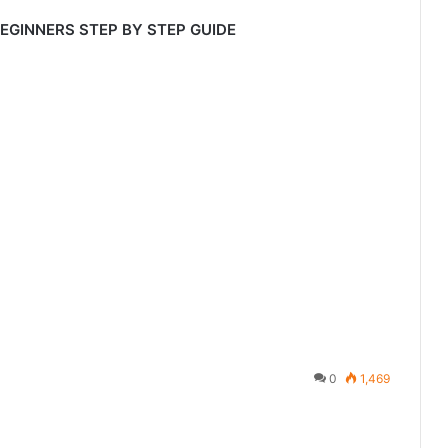
BEGINNERS STEP BY STEP GUIDE
0
1,469