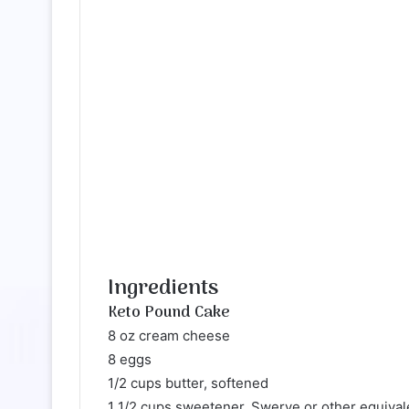
Ingredients
Keto Pound Cake
8 oz cream cheese
8 eggs
1/2 cups butter, softened
1 1/2 cups sweetener, Swerve or other equival