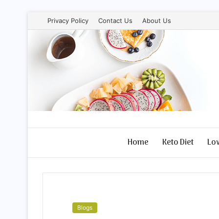
Privacy Policy
Contact Us
About Us
Home
Keto Diet
Lo
Blogs