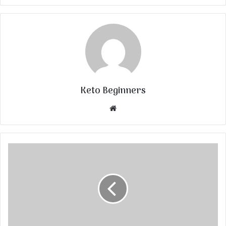
Keto Beginners
Website