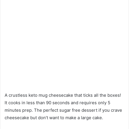
A crustless keto mug cheesecake that ticks all the boxes!
It cooks in less than 90 seconds and requires only 5
minutes prep. The perfect sugar free dessert if you crave
cheesecake but don’t want to make a large cake.