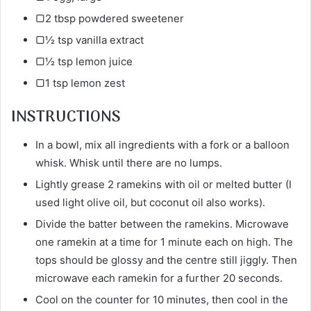
▢2 tbsp powdered sweetener
▢½ tsp vanilla extract
▢½ tsp lemon juice
▢1 tsp lemon zest
INSTRUCTIONS
In a bowl, mix all ingredients with a fork or a balloon
whisk. Whisk until there are no lumps.
Lightly grease 2 ramekins with oil or melted butter (I
used light olive oil, but coconut oil also works).
Divide the batter between the ramekins. Microwave
one ramekin at a time for 1 minute each on high. The
tops should be glossy and the centre still jiggly. Then
microwave each ramekin for a further 20 seconds.
Cool on the counter for 10 minutes, then cool in the