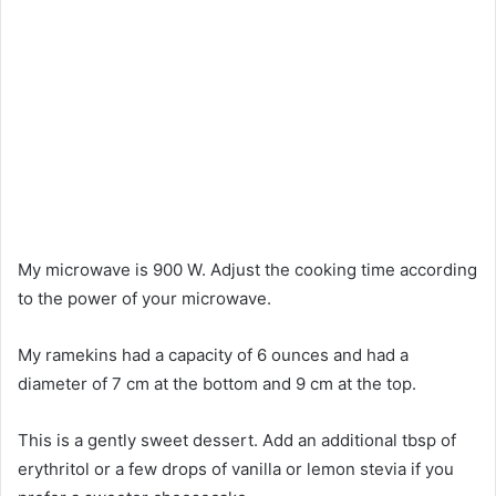
My microwave is 900 W. Adjust the cooking time according
to the power of your microwave.
My ramekins had a capacity of 6 ounces and had a
diameter of 7 cm at the bottom and 9 cm at the top.
This is a gently sweet dessert. Add an additional tbsp of
erythritol or a few drops of vanilla or lemon stevia if you