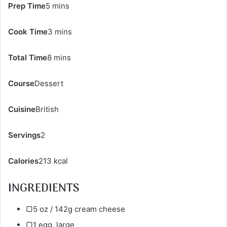
Prep Time
5 mins
Cook Time
3 mins
Total Time
8 mins
Course
Dessert
Cuisine
British
Servings
2
Calories
213 kcal
INGREDIENTS
▢5 oz / 142g cream cheese
▢1 egg, large