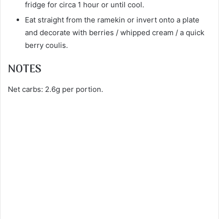
fridge for circa 1 hour or until cool.
Eat straight from the ramekin or invert onto a plate
and decorate with berries / whipped cream / a quick
berry coulis.
NOTES
Net carbs: 2.6g per portion.