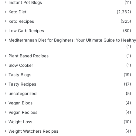
Instant Pot Blogs
(11)
Keto Diet
(2,362)
Keto Recipes
(325)
Low Carb Recipes
(80)
Mediterranean Diet for Beginners: Your Ultimate Guide to Healthy
(1)
Plant Based Recipes
(1)
Slow Cooker
(1)
Tasty Blogs
(19)
Tasty Recipes
(17)
uncategorized
(5)
Vegan Blogs
(4)
Vegan Recipes
(4)
Weight Loss
(10)
Weight Watchers Recipes
(4)