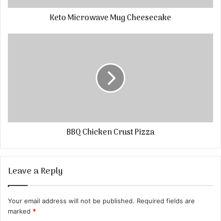
Keto Microwave Mug Cheesecake
BBQ Chicken Crust Pizza
Leave a Reply
Your email address will not be published.
Required fields are
marked
*