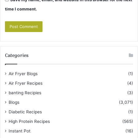
time I comment.
Categories
Air Fryer Blogs
(1)
Air Fryer Recipes
(4)
banting Recipies
(3)
Blogs
(3,071)
Diabetic Recipes
(1)
High Protein Recipes
(565)
Instant Pot
(16)