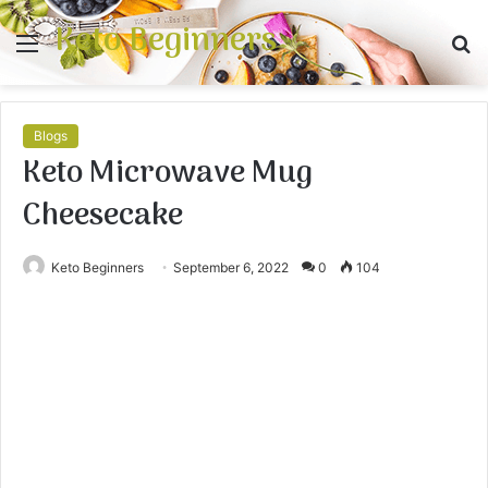
Keto Beginners
Menu
S
fo
Blogs
Keto Microwave Mug
Cheesecake
Keto Beginners
September 6, 2022
0
104