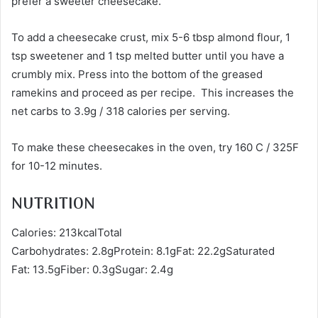
prefer a sweeter cheesecake.
To add a cheesecake crust, mix 5-6 tbsp almond flour, 1
tsp sweetener and 1 tsp melted butter until you have a
crumbly mix. Press into the bottom of the greased
ramekins and proceed as per recipe. This increases the
net carbs to 3.9g / 318 calories per serving.
To make these cheesecakes in the oven, try 160 C / 325F
for 10-12 minutes.
NUTRITION
Calories: 213kcalTotal
Carbohydrates: 2.8gProtein: 8.1gFat: 22.2gSaturated
Fat: 13.5gFiber: 0.3gSugar: 2.4g