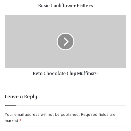
Basic Cauliflower Fritters
Keto Chocolate Chip Muffins￼
Leave a Reply
Your email address will not be published.
Required fields are
marked
*