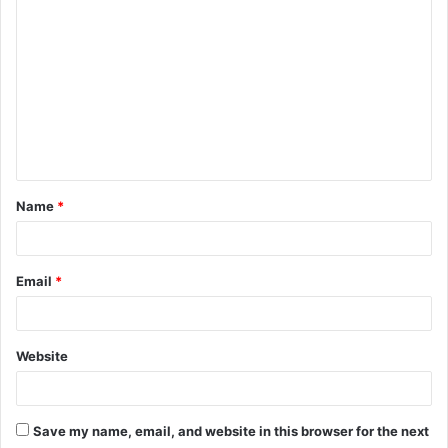
C
o
m
m
e
n
t
Name
*
*
Email
*
Website
Save my name, email, and website in this browser for the next