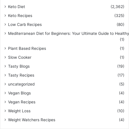
Keto Diet
(2,362)
Keto Recipes
(325)
Low Carb Recipes
(80)
Mediterranean Diet for Beginners: Your Ultimate Guide to Healthy
(1)
Plant Based Recipes
(1)
Slow Cooker
(1)
Tasty Blogs
(19)
Tasty Recipes
(17)
uncategorized
(5)
Vegan Blogs
(4)
Vegan Recipes
(4)
Weight Loss
(10)
Weight Watchers Recipes
(4)