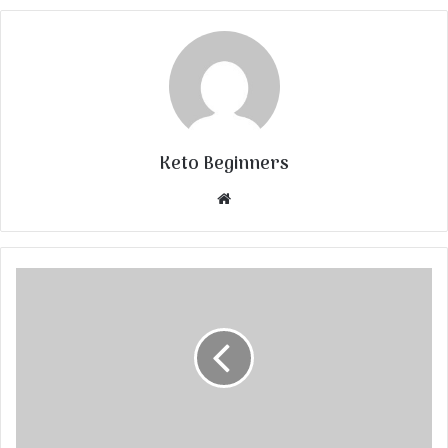
Keto Beginners
Website