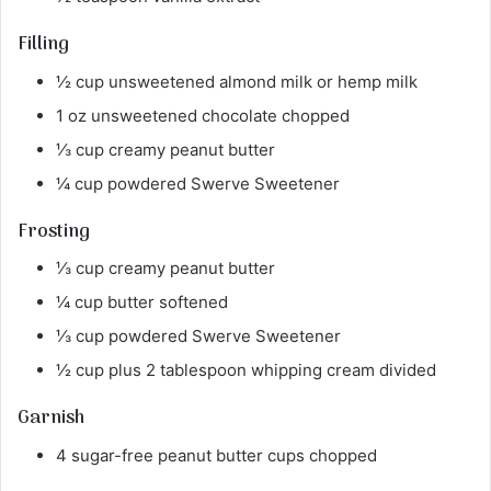
Filling
½ cup unsweetened almond milk or hemp milk
1 oz unsweetened chocolate chopped
⅓ cup creamy peanut butter
¼ cup powdered Swerve Sweetener
Frosting
⅓ cup creamy peanut butter
¼ cup butter softened
⅓ cup powdered Swerve Sweetener
½ cup plus 2 tablespoon whipping cream divided
Garnish
4 sugar-free peanut butter cups chopped