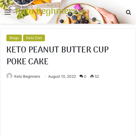
Keto Beginners
Menu
S
fo
Blogs
Keto Diet
KETO PEANUT BUTTER CUP
POKE CAKE
Keto Beginners
August 10, 2022
0
52