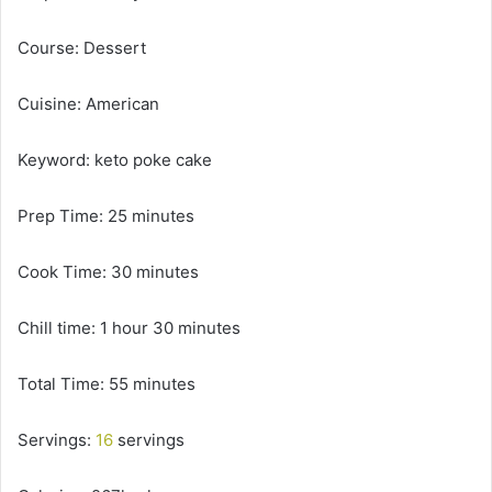
Course: Dessert
Cuisine: American
Keyword: keto poke cake
Prep Time: 25 minutes
Cook Time: 30 minutes
Chill time: 1 hour 30 minutes
Total Time: 55 minutes
Servings:
16
servings