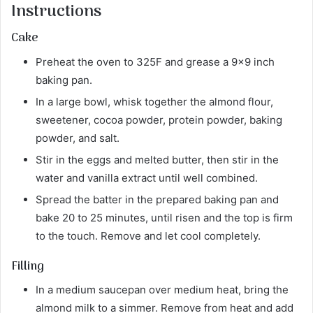
Instructions
Cake
Preheat the oven to 325F and grease a 9×9 inch
baking pan.
In a large bowl, whisk together the almond flour,
sweetener, cocoa powder, protein powder, baking
powder, and salt.
Stir in the eggs and melted butter, then stir in the
water and vanilla extract until well combined.
Spread the batter in the prepared baking pan and
bake 20 to 25 minutes, until risen and the top is firm
to the touch. Remove and let cool completely.
Filling
In a medium saucepan over medium heat, bring the
almond milk to a simmer. Remove from heat and add