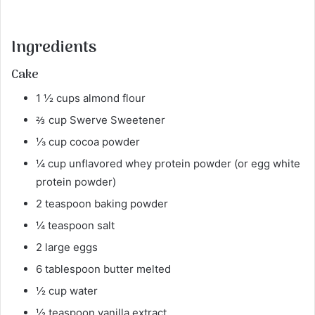
Ingredients
Cake
1 ½ cups almond flour
⅔ cup Swerve Sweetener
⅓ cup cocoa powder
¼ cup unflavored whey protein powder (or egg white
protein powder)
2 teaspoon baking powder
¼ teaspoon salt
2 large eggs
6 tablespoon butter melted
½ cup water
½ teaspoon vanilla extract