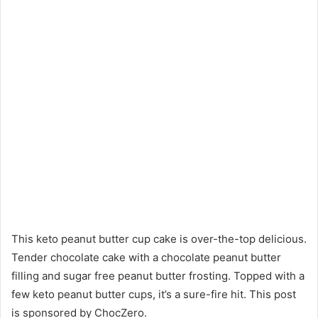
This keto peanut butter cup cake is over-the-top delicious.
Tender chocolate cake with a chocolate peanut butter
filling and sugar free peanut butter frosting. Topped with a
few keto peanut butter cups, it’s a sure-fire hit. This post
is sponsored by ChocZero.