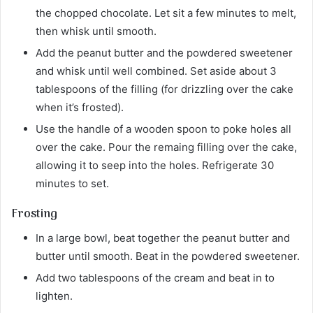
the chopped chocolate. Let sit a few minutes to melt,
then whisk until smooth.
Add the peanut butter and the powdered sweetener
and whisk until well combined. Set aside about 3
tablespoons of the filling (for drizzling over the cake
when it’s frosted).
Use the handle of a wooden spoon to poke holes all
over the cake. Pour the remaing filling over the cake,
allowing it to seep into the holes. Refrigerate 30
minutes to set.
Frosting
In a large bowl, beat together the peanut butter and
butter until smooth. Beat in the powdered sweetener.
Add two tablespoons of the cream and beat in to
lighten.