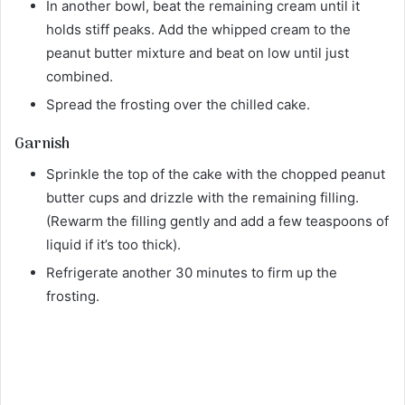
In another bowl, beat the remaining cream until it
holds stiff peaks. Add the whipped cream to the
peanut butter mixture and beat on low until just
combined.
Spread the frosting over the chilled cake.
Garnish
Sprinkle the top of the cake with the chopped peanut
butter cups and drizzle with the remaining filling.
(Rewarm the filling gently and add a few teaspoons of
liquid if it’s too thick).
Refrigerate another 30 minutes to firm up the
frosting.