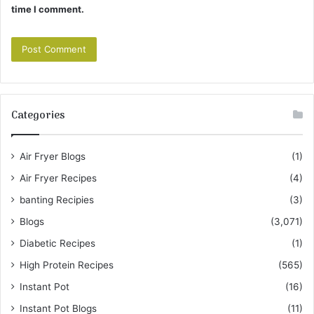
time I comment.
Categories
Air Fryer Blogs
(1)
Air Fryer Recipes
(4)
banting Recipies
(3)
Blogs
(3,071)
Diabetic Recipes
(1)
High Protein Recipes
(565)
Instant Pot
(16)
Instant Pot Blogs
(11)