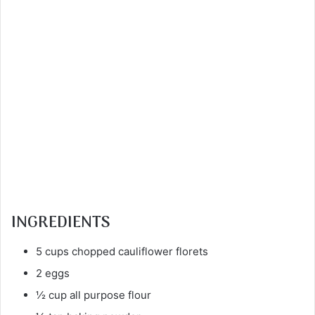
INGREDIENTS
5 cups chopped cauliflower florets
2 eggs
½ cup all purpose flour