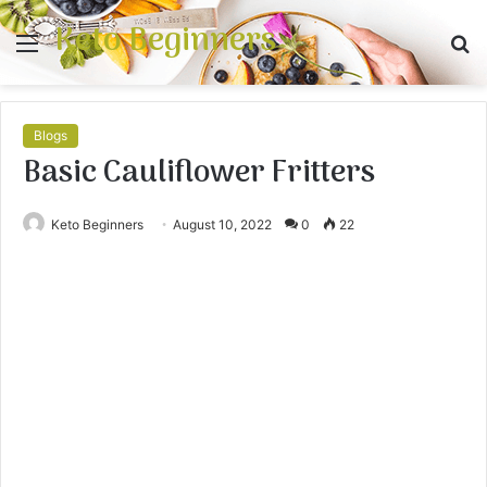
Keto Beginners
Menu
S
fo
Blogs
Basic Cauliflower Fritters
Keto Beginners
August 10, 2022
0
22