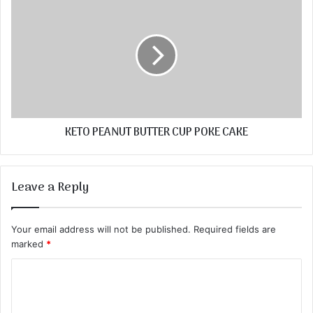
KETO PEANUT BUTTER CUP POKE CAKE
Leave a Reply
Your email address will not be published.
Required fields are
marked
*
C
o
m