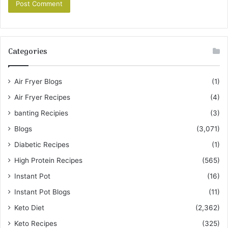
Categories
Air Fryer Blogs
(1)
Air Fryer Recipes
(4)
banting Recipies
(3)
Blogs
(3,071)
Diabetic Recipes
(1)
High Protein Recipes
(565)
Instant Pot
(16)
Instant Pot Blogs
(11)
Keto Diet
(2,362)
Keto Recipes
(325)