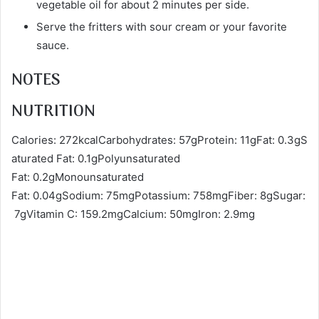
vegetable oil for about 2 minutes per side.
Serve the fritters with sour cream or your favorite
sauce.
NOTES
NUTRITION
Calories: 272kcalCarbohydrates: 57gProtein: 11gFat: 0.3gS
aturated Fat: 0.1gPolyunsaturated
Fat: 0.2gMonounsaturated
Fat: 0.04gSodium: 75mgPotassium: 758mgFiber: 8gSugar:
7gVitamin C: 159.2mgCalcium: 50mgIron: 2.9mg