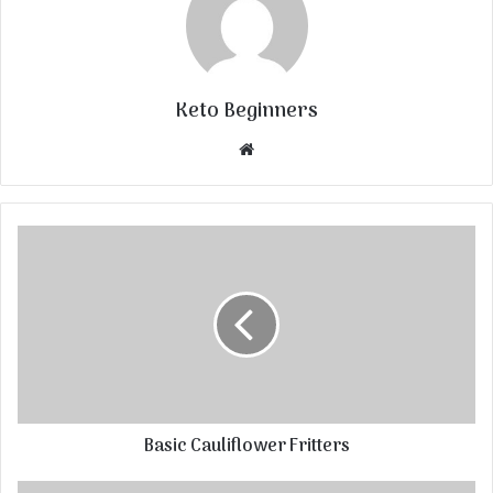
Keto Beginners
Website
Basic Cauliflower Fritters