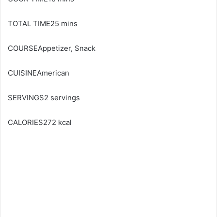
TOTAL TIME25 mins
COURSEAppetizer, Snack
CUISINEAmerican
SERVINGS2 servings
CALORIES272 kcal