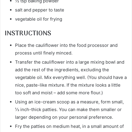
½ tsp baking powder
salt and pepper to taste
vegetable oil for frying
INSTRUCTIONS
Place the cauliflower into the food processor and
process until finely minced.
Transfer the cauliflower into a large mixing bowl and
add the rest of the ingredients, excluding the
vegetable oil. Mix everything well. (You should have a
nice, paste-like mixture. If the mixture looks a little
too soft and moist – add some more flour.)
Using an ice-cream scoop as a measure, form small,
⅓ inch-thick patties. You can make them smaller or
larger depending on your personal preference.
Fry the patties on medium heat, in a small amount of