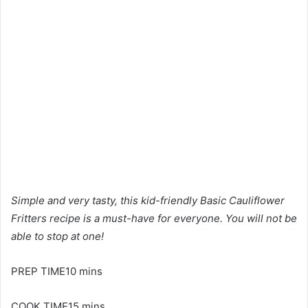
Simple and very tasty, this kid-friendly Basic Cauliflower
Fritters recipe is a must-have for everyone. You will not be
able to stop at one!
PREP TIME10 mins
COOK TIME15 mins