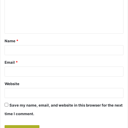
m
e
n
t
Name
*
*
Email
*
Website
Save my name, email, and website in this browser for the next
time I comment.