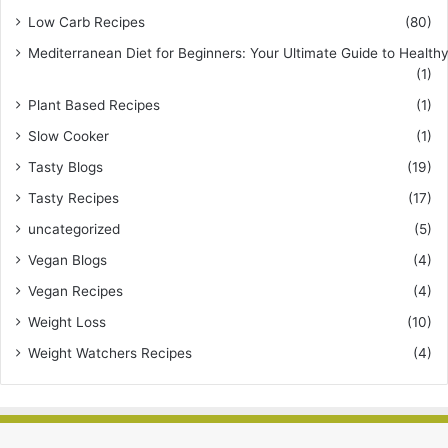
Low Carb Recipes
(80)
Mediterranean Diet for Beginners: Your Ultimate Guide to Healthy
(1)
Plant Based Recipes
(1)
Slow Cooker
(1)
Tasty Blogs
(19)
Tasty Recipes
(17)
uncategorized
(5)
Vegan Blogs
(4)
Vegan Recipes
(4)
Weight Loss
(10)
Weight Watchers Recipes
(4)