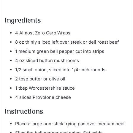
Ingredients
4 Almost Zero Carb Wraps
8 oz thinly sliced left over steak or deli roast beef
1 medium green bell pepper cut into strips
4 oz sliced button mushrooms
1/2 small onion, sliced into 1/4-inch rounds
2 tbsp butter or olive oil
1 tbsp Worcestershire sauce
4 slices Provolone cheese
Instructions
Place a large non-stick frying pan over medium heat.
Slice the bell pepper and onion. Set aside.