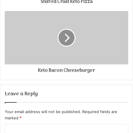
Stuffed Crust Keto Pizza
Keto Bacon Cheeseburger
Leave a Reply
Your email address will not be published.
Required fields are
marked
*
C