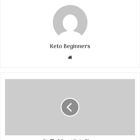
Keto Beginners
Website