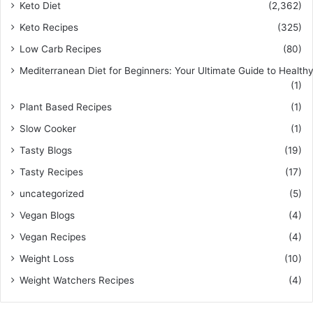
Keto Diet
(2,362)
Keto Recipes
(325)
Low Carb Recipes
(80)
Mediterranean Diet for Beginners: Your Ultimate Guide to Healthy
(1)
Plant Based Recipes
(1)
Slow Cooker
(1)
Tasty Blogs
(19)
Tasty Recipes
(17)
uncategorized
(5)
Vegan Blogs
(4)
Vegan Recipes
(4)
Weight Loss
(10)
Weight Watchers Recipes
(4)