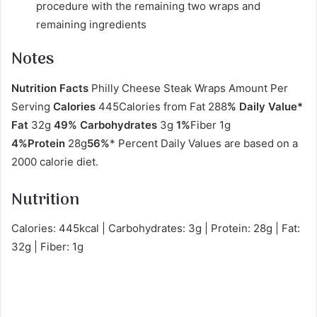
procedure with the remaining two wraps and
remaining ingredients
Notes
Nutrition Facts
Philly Cheese Steak Wraps Amount Per
Serving
Calories
445Calories from Fat 288
% Daily Value*
Fat
32g
49% Carbohydrates
3g
1%
Fiber 1g
4%Protein
28g
56%
* Percent Daily Values are based on a
2000 calorie diet.
Nutrition
Calories: 445kcal | Carbohydrates: 3g | Protein: 28g | Fat:
32g | Fiber: 1g