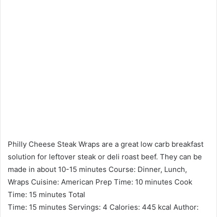
Philly Cheese Steak Wraps are a great low carb breakfast
solution for leftover steak or deli roast beef. They can be
made in about 10-15 minutes Course: Dinner, Lunch,
Wraps Cuisine: American Prep Time: 10 minutes Cook
Time: 15 minutes Total
Time: 15 minutes Servings: 4 Calories: 445 kcal Author: