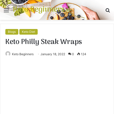
Keto Beginners
Menu
S
fo
Blogs
Keto Diet
Keto Philly Steak Wraps⁠
Keto Beginners
January 18, 2022
0
124