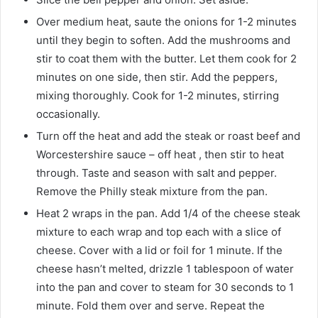
Over medium heat, saute the onions for 1-2 minutes
until they begin to soften. Add the mushrooms and
stir to coat them with the butter. Let them cook for 2
minutes on one side, then stir. Add the peppers,
mixing thoroughly. Cook for 1-2 minutes, stirring
occasionally.
Turn off the heat and add the steak or roast beef and
Worcestershire sauce – off heat , then stir to heat
through. Taste and season with salt and pepper.
Remove the Philly steak mixture from the pan.
Heat 2 wraps in the pan. Add 1/4 of the cheese steak
mixture to each wrap and top each with a slice of
cheese. Cover with a lid or foil for 1 minute. If the
cheese hasn’t melted, drizzle 1 tablespoon of water
into the pan and cover to steam for 30 seconds to 1
minute. Fold them over and serve. Repeat the