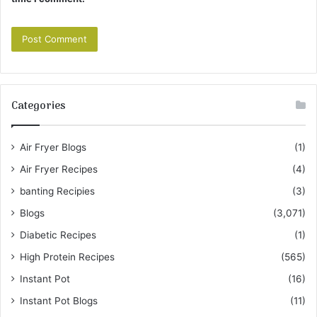
Categories
Air Fryer Blogs
(1)
Air Fryer Recipes
(4)
banting Recipies
(3)
Blogs
(3,071)
Diabetic Recipes
(1)
High Protein Recipes
(565)
Instant Pot
(16)
Instant Pot Blogs
(11)