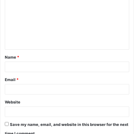
o
m
m
e
n
t
Name
*
*
Email
*
Website
Save my name, email, and website in this browser for the next
time I comment.