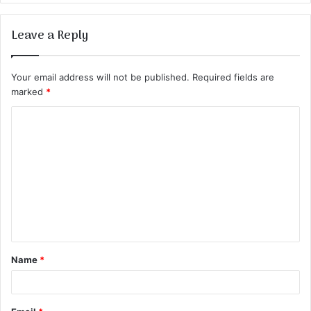
Leave a Reply
Your email address will not be published.
Required fields are
marked
*
C
o
m
m
e
n
t
Name
*
*