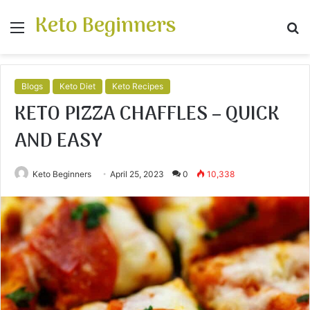
Keto Beginners
Menu
S
fo
Blogs
Keto Diet
Keto Recipes
KETO PIZZA CHAFFLES – QUICK
AND EASY
Keto Beginners
April 25, 2023
0
10,338