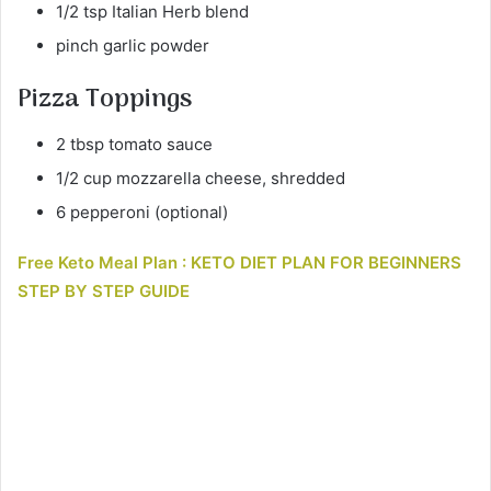
1/2 tsp Italian Herb blend
pinch garlic powder
Pizza Toppings
2 tbsp tomato sauce
1/2 cup mozzarella cheese, shredded
6 pepperoni (optional)
Free Keto Meal Plan : KETO DIET PLAN FOR BEGINNERS
STEP BY STEP GUIDE