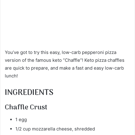
You’ve got to try this easy, low-carb pepperoni pizza
version of the famous keto “Chaffle”! Keto pizza chaffles
are quick to prepare, and make a fast and easy low-carb
lunch!
INGREDIENTS
Chaffle Crust
1 egg
1/2 cup mozzarella cheese, shredded