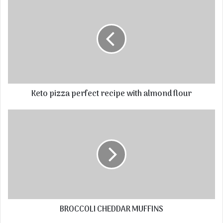
Keto pizza perfect recipe with almond flour
BROCCOLI CHEDDAR MUFFINS