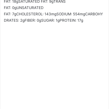
FAT: 18gSATURATED FAT: 9gTRANS
FAT: 0gUNSATURATED
FAT: 7gCHOLESTEROL: 143mgSODIUM: 554mgCARBOHY
DRATES: 2gFIBER: 0gSUGAR: 1gPROTEIN: 17g