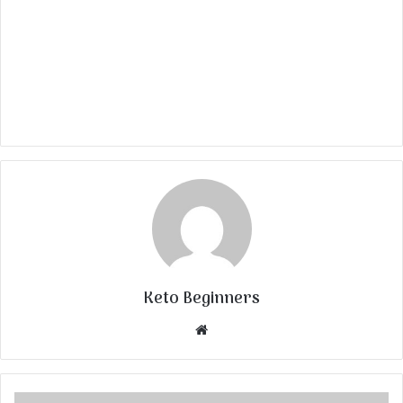
Keto Beginners
Website