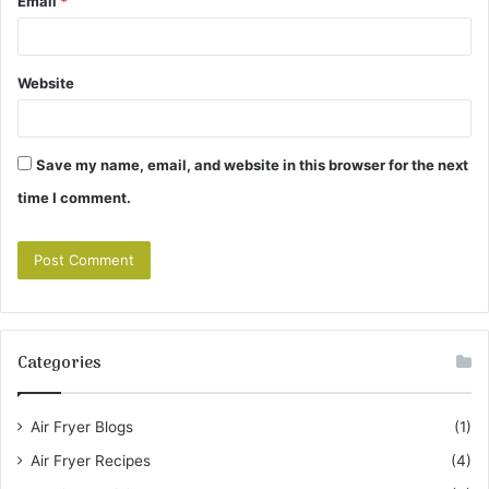
Email
*
Website
Save my name, email, and website in this browser for the next
time I comment.
Categories
Air Fryer Blogs
(1)
Air Fryer Recipes
(4)