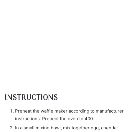
INSTRUCTIONS
Preheat the waffle maker according to manufacturer
instructions. Preheat the oven to 400.
In a small mixing bowl, mix together egg, cheddar