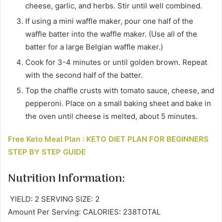
cheese, garlic, and herbs. Stir until well combined.
If using a mini waffle maker, pour one half of the
waffle batter into the waffle maker. (Use all of the
batter for a large Belgian waffle maker.)
Cook for 3-4 minutes or until golden brown. Repeat
with the second half of the batter.
Top the chaffle crusts with tomato sauce, cheese, and
pepperoni. Place on a small baking sheet and bake in
the oven until cheese is melted, about 5 minutes.
Free Keto Meal Plan : KETO DIET PLAN FOR BEGINNERS
STEP BY STEP GUIDE
Nutrition Information:
YIELD: 2 SERVING SIZE: 2
Amount Per Serving: CALORIES: 238TOTAL