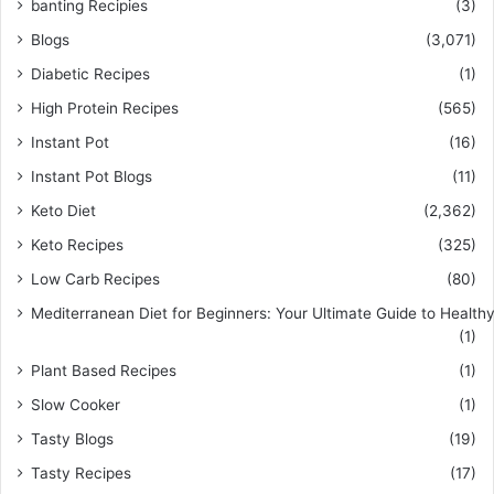
banting Recipies
(3)
Blogs
(3,071)
Diabetic Recipes
(1)
High Protein Recipes
(565)
Instant Pot
(16)
Instant Pot Blogs
(11)
Keto Diet
(2,362)
Keto Recipes
(325)
Low Carb Recipes
(80)
Mediterranean Diet for Beginners: Your Ultimate Guide to Healthy
(1)
Plant Based Recipes
(1)
Slow Cooker
(1)
Tasty Blogs
(19)
Tasty Recipes
(17)