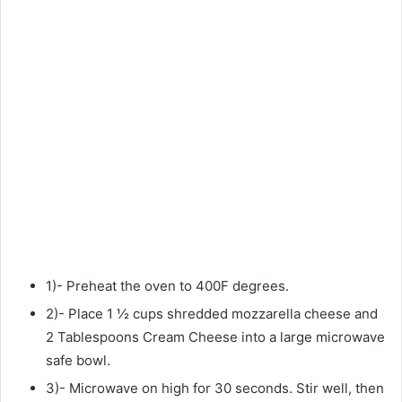
1)- Preheat the oven to 400F degrees.
2)- Place 1 ½ cups shredded mozzarella cheese and
2 Tablespoons Cream Cheese into a large microwave
safe bowl.
3)- Microwave on high for 30 seconds. Stir well, then