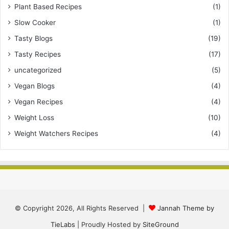
Plant Based Recipes
(1)
Slow Cooker
(1)
Tasty Blogs
(19)
Tasty Recipes
(17)
uncategorized
(5)
Vegan Blogs
(4)
Vegan Recipes
(4)
Weight Loss
(10)
Weight Watchers Recipes
(4)
© Copyright 2026, All Rights Reserved |
Jannah Theme by
TieLabs
| Proudly Hosted by
SiteGround