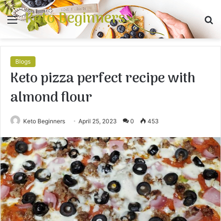
Keto Beginners
Menu
S
fo
Blogs
Keto pizza perfect recipe with
almond flour
Keto Beginners
April 25, 2023
0
453