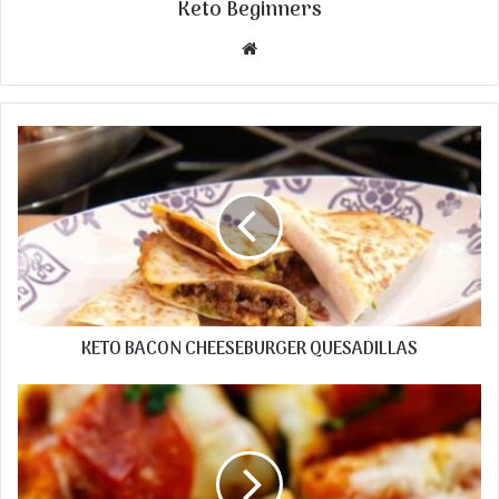
Keto Beginners
Website
KETO BACON CHEESEBURGER QUESADILLAS