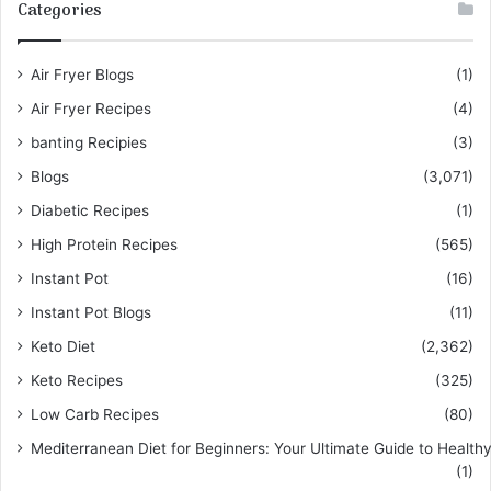
Categories
Air Fryer Blogs
(1)
Air Fryer Recipes
(4)
banting Recipies
(3)
Blogs
(3,071)
Diabetic Recipes
(1)
High Protein Recipes
(565)
Instant Pot
(16)
Instant Pot Blogs
(11)
Keto Diet
(2,362)
Keto Recipes
(325)
Low Carb Recipes
(80)
Mediterranean Diet for Beginners: Your Ultimate Guide to Healthy
(1)