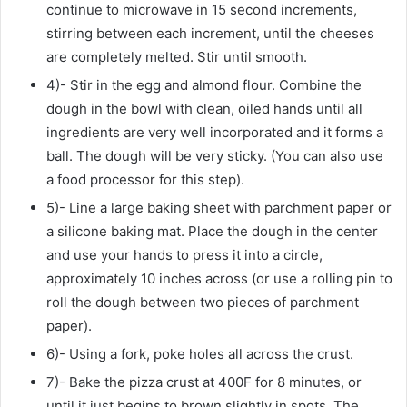
continue to microwave in 15 second increments,
stirring between each increment, until the cheeses
are completely melted. Stir until smooth.
4)- Stir in the egg and almond flour. Combine the
dough in the bowl with clean, oiled hands until all
ingredients are very well incorporated and it forms a
ball. The dough will be very sticky. (You can also use
a food processor for this step).
5)- Line a large baking sheet with parchment paper or
a silicone baking mat. Place the dough in the center
and use your hands to press it into a circle,
approximately 10 inches across (or use a rolling pin to
roll the dough between two pieces of parchment
paper).
6)- Using a fork, poke holes all across the crust.
7)- Bake the pizza crust at 400F for 8 minutes, or
until it just begins to brown slightly in spots. The