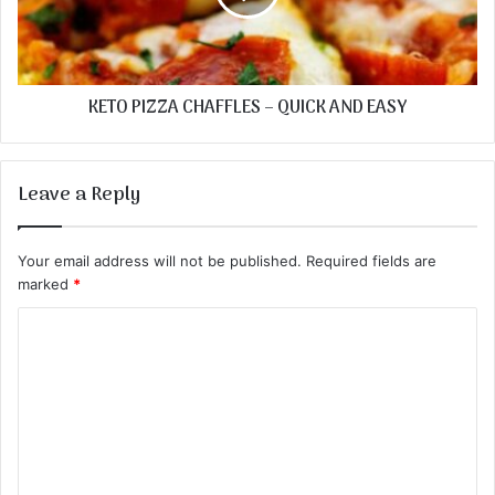
KETO PIZZA CHAFFLES – QUICK AND EASY
Leave a Reply
Your email address will not be published.
Required fields are
marked
*
C
o
m
m
e
n