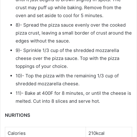
crust may puff up while baking. Remove from the
oven and set aside to cool for 5 minutes.
8)- Spread the pizza sauce evenly over the cooked
pizza crust, leaving a small border of crust around the
edges without the sauce.
9)- Sprinkle 1/3 cup of the shredded mozzarella
cheese over the pizza sauce. Top with the pizza
toppings of your choice.
10)- Top the pizza with the remaining 1/3 cup of
shredded mozzarella cheese.
11)- Bake at 400F for 8 minutes, or until the cheese is
melted. Cut into 8 slices and serve hot.
NURITIONS
Calories
210kcal