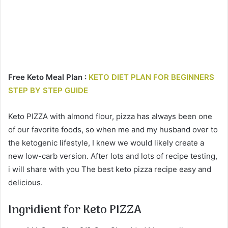
Free Keto Meal Plan :
KETO DIET PLAN FOR BEGINNERS
STEP BY STEP GUIDE
Keto PIZZA with almond flour, pizza has always been one
of our favorite foods, so when me and my husband over to
the ketogenic lifestyle, I knew we would likely create a
new low-carb version. After lots and lots of recipe testing,
i will share with you The best keto pizza recipe easy and
delicious.
Ingridient for Keto PIZZA