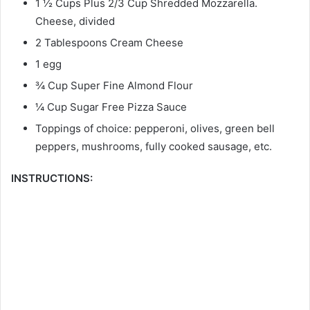
1 ½ Cups Plus 2/3 Cup Shredded Mozzarella.
Cheese, divided
2 Tablespoons Cream Cheese
1 egg
¾ Cup Super Fine Almond Flour
¼ Cup Sugar Free Pizza Sauce
Toppings of choice: pepperoni, olives, green bell
peppers, mushrooms, fully cooked sausage, etc.
INSTRUCTIONS: