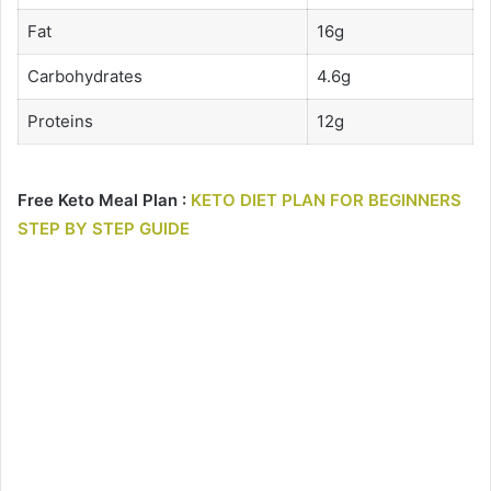
Fat
16g
Carbohydrates
4.6g
Proteins
12g
Free Keto Meal Plan :
KETO DIET PLAN FOR BEGINNERS
STEP BY STEP GUIDE