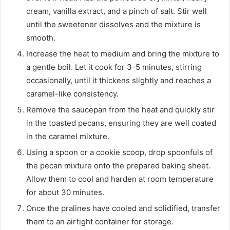
cream, vanilla extract, and a pinch of salt. Stir well
until the sweetener dissolves and the mixture is
smooth.
Increase the heat to medium and bring the mixture to
a gentle boil. Let it cook for 3-5 minutes, stirring
occasionally, until it thickens slightly and reaches a
caramel-like consistency.
Remove the saucepan from the heat and quickly stir
in the toasted pecans, ensuring they are well coated
in the caramel mixture.
Using a spoon or a cookie scoop, drop spoonfuls of
the pecan mixture onto the prepared baking sheet.
Allow them to cool and harden at room temperature
for about 30 minutes.
Once the pralines have cooled and solidified, transfer
them to an airtight container for storage.