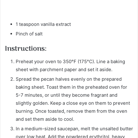
1 teaspoon vanilla extract
Pinch of salt
Instructions:
Preheat your oven to 350°F (175°C). Line a baking
sheet with parchment paper and set it aside.
Spread the pecan halves evenly on the prepared
baking sheet. Toast them in the preheated oven for
5-7 minutes, or until they become fragrant and
slightly golden. Keep a close eye on them to prevent
burning. Once toasted, remove them from the oven
and set them aside to cool.
In a medium-sized saucepan, melt the unsalted butter
over low heat. Add the powdered erythritol, heavy