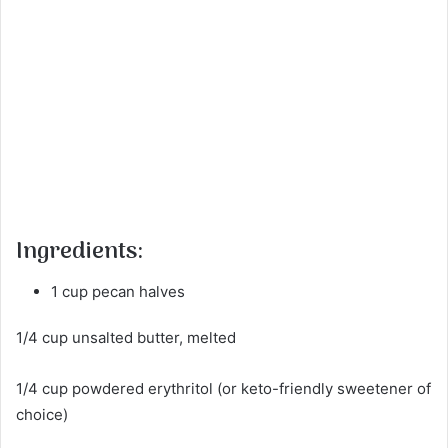
Ingredients:
1 cup pecan halves
1/4 cup unsalted butter, melted
1/4 cup powdered erythritol (or keto-friendly sweetener of
choice)