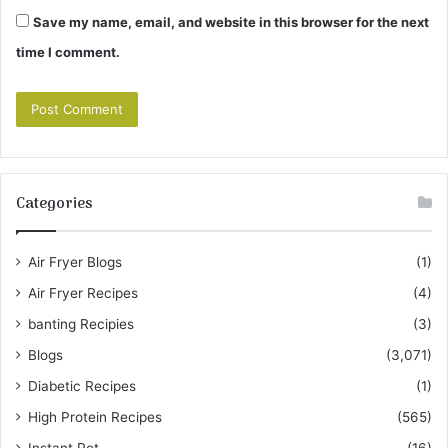
Save my name, email, and website in this browser for the next
time I comment.
Categories
Air Fryer Blogs
(1)
Air Fryer Recipes
(4)
banting Recipies
(3)
Blogs
(3,071)
Diabetic Recipes
(1)
High Protein Recipes
(565)