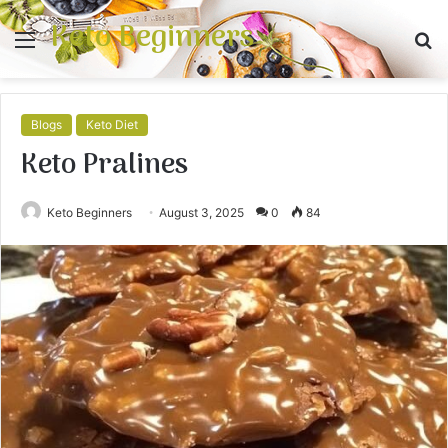
Keto Beginners
Menu
S
fo
Blogs
Keto Diet
Keto Pralines
Keto Beginners
August 3, 2025
0
84