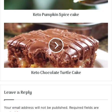
Keto Pumpkin Spice cake
Keto Chocolate Turtle Cake
Leave a Reply
Your email address will not be published.
Required fields are