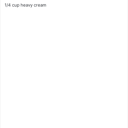
1/4 cup heavy cream