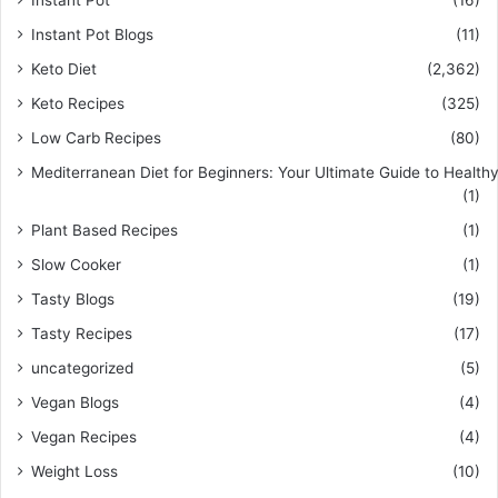
Instant Pot
(16)
Instant Pot Blogs
(11)
Keto Diet
(2,362)
Keto Recipes
(325)
Low Carb Recipes
(80)
Mediterranean Diet for Beginners: Your Ultimate Guide to Healthy
(1)
Plant Based Recipes
(1)
Slow Cooker
(1)
Tasty Blogs
(19)
Tasty Recipes
(17)
uncategorized
(5)
Vegan Blogs
(4)
Vegan Recipes
(4)
Weight Loss
(10)