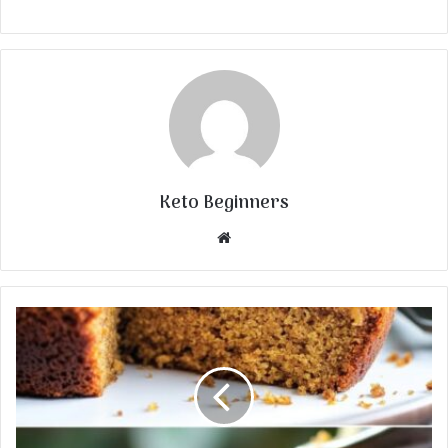
Keto Beginners
Website