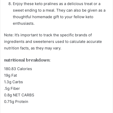
Enjoy these keto pralines as a delicious treat or a
sweet ending to a meal. They can also be given as a
thoughtful homemade gift to your fellow keto
enthusiasts.
Note: It’s important to track the specific brands of
ingredients and sweeteners used to calculate accurate
nutrition facts, as they may vary.
nutritional breakdown:
180.83 Calories
19g Fat
1.3g Carbs
.5g Fiber
0.8g NET CARBS
0.75g Protein