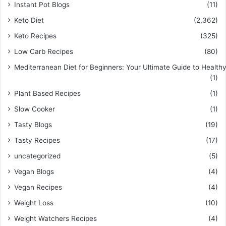
Instant Pot Blogs
(11)
Keto Diet
(2,362)
Keto Recipes
(325)
Low Carb Recipes
(80)
Mediterranean Diet for Beginners: Your Ultimate Guide to Healthy
(1)
Plant Based Recipes
(1)
Slow Cooker
(1)
Tasty Blogs
(19)
Tasty Recipes
(17)
uncategorized
(5)
Vegan Blogs
(4)
Vegan Recipes
(4)
Weight Loss
(10)
Weight Watchers Recipes
(4)