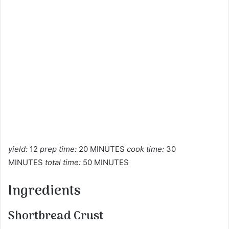
yield:
12
prep time:
20 MINUTES
cook time:
30
MINUTES
total time:
50 MINUTES
Ingredients
Shortbread Crust