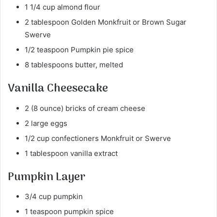
1 1/4 cup almond flour
2 tablespoon Golden Monkfruit or Brown Sugar
Swerve
1/2 teaspoon Pumpkin pie spice
8 tablespoons butter, melted
Vanilla Cheesecake
2 (8 ounce) bricks of cream cheese
2 large eggs
1/2 cup confectioners Monkfruit or Swerve
1 tablespoon vanilla extract
Pumpkin Layer
3/4 cup pumpkin
1 teaspoon pumpkin spice