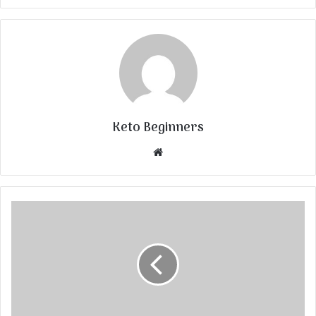
Keto Beginners
Website