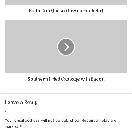
Pollo Con Queso (low carb + keto)
Southern Fried Cabbage with Bacon
Leave a Reply
Your email address will not be published.
Required fields are
marked
*