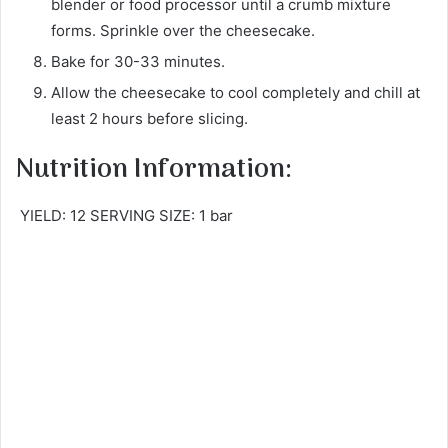
blender or food processor until a crumb mixture
forms. Sprinkle over the cheesecake.
Bake for 30-33 minutes.
Allow the cheesecake to cool completely and chill at
least 2 hours before slicing.
Nutrition Information:
YIELD: 12 SERVING SIZE: 1 bar