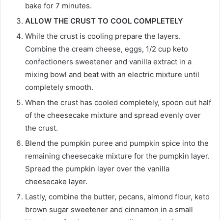
bake for 7 minutes.
ALLOW THE CRUST TO COOL COMPLETELY
While the crust is cooling prepare the layers.
Combine the cream cheese, eggs, 1/2 cup keto
confectioners sweetener and vanilla extract in a
mixing bowl and beat with an electric mixture until
completely smooth.
When the crust has cooled completely, spoon out half
of the cheesecake mixture and spread evenly over
the crust.
Blend the pumpkin puree and pumpkin spice into the
remaining cheesecake mixture for the pumpkin layer.
Spread the pumpkin layer over the vanilla
cheesecake layer.
Lastly, combine the butter, pecans, almond flour, keto
brown sugar sweetener and cinnamon in a small