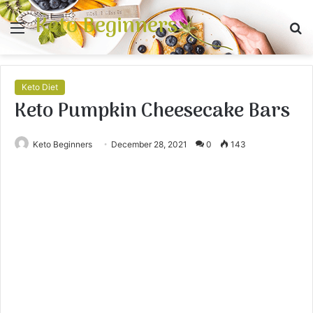
Keto Beginners
Menu
S
fo
Keto Diet
Keto Pumpkin Cheesecake Bars
Keto Beginners
December 28, 2021
0
143