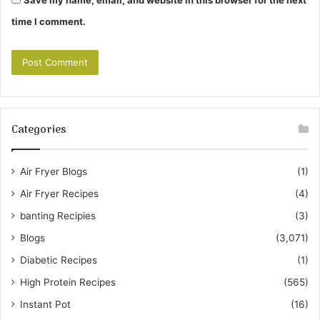
time I comment.
Categories
Air Fryer Blogs
(1)
Air Fryer Recipes
(4)
banting Recipies
(3)
Blogs
(3,071)
Diabetic Recipes
(1)
High Protein Recipes
(565)
Instant Pot
(16)