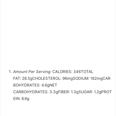
Amount Per Serving:
CALORIES: 346TOTAL
FAT: 28.5gCHOLESTEROL: 96mgSODIUM: 162mgCAR
BOHYDRATES: 4.6gNET
CARBOHYDRATES: 3.3gFIBER: 1.3gSUGAR: 1.2gPROT
EIN: 6.6g