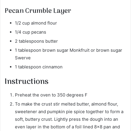
Pecan Crumble Layer
1/2 cup almond flour
1/4 cup pecans
2 tablespoons butter
1 tablespoon brown sugar Monkfruit or brown sugar
Swerve
1 tablespoon cinnamon
Instructions
Preheat the oven to 350 degrees F
To make the crust stir melted butter, almond flour,
sweetener and pumpkin pie spice together to form a
soft, buttery crust. Lightly press the dough into an
even layer in the bottom of a foil lined 8×8 pan and