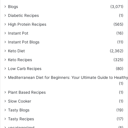
Blogs
(3,071)
Diabetic Recipes
(1)
High Protein Recipes
(565)
Instant Pot
(16)
Instant Pot Blogs
(11)
Keto Diet
(2,362)
Keto Recipes
(325)
Low Carb Recipes
(80)
Mediterranean Diet for Beginners: Your Ultimate Guide to Healthy
(1)
Plant Based Recipes
(1)
Slow Cooker
(1)
Tasty Blogs
(19)
Tasty Recipes
(17)
uncategorized
(5)