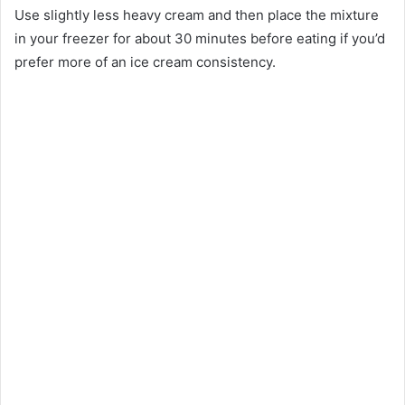
Use slightly less heavy cream and then place the mixture
in your freezer for about 30 minutes before eating if you’d
prefer more of an ice cream consistency.