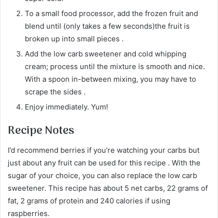
To a small food processor, add the frozen fruit and
blend until (only takes a few seconds)the fruit is
broken up into small pieces .
Add the low carb sweetener and cold whipping
cream; process until the mixture is smooth and nice.
With a spoon in-between mixing, you may have to
scrape the sides .
Enjoy immediately. Yum!
Recipe Notes
I’d recommend berries if you’re watching your carbs but
just about any fruit can be used for this recipe . With the
sugar of your choice, you can also replace the low carb
sweetener. This recipe has about 5 net carbs, 22 grams of
fat, 2 grams of protein and 240 calories if using
raspberries.