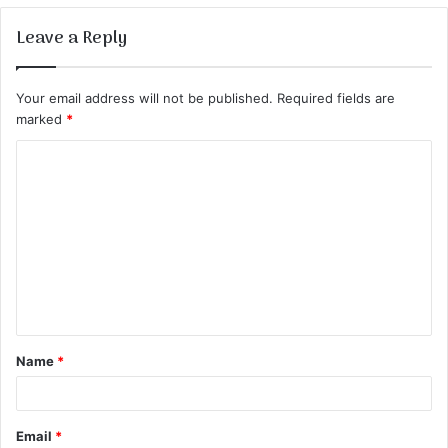
Leave a Reply
Your email address will not be published.
Required fields are
marked
*
C
o
m
m
e
n
t
Name
*
*
Email
*