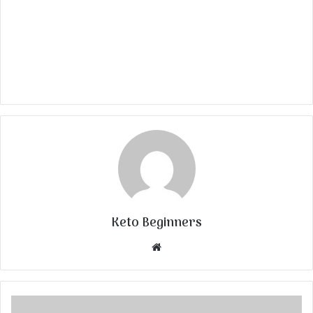
Keto Beginners
Website