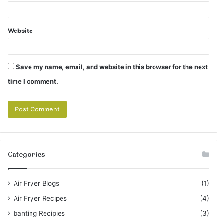
Website
Save my name, email, and website in this browser for the next
time I comment.
Categories
Air Fryer Blogs
(1)
Air Fryer Recipes
(4)
banting Recipies
(3)