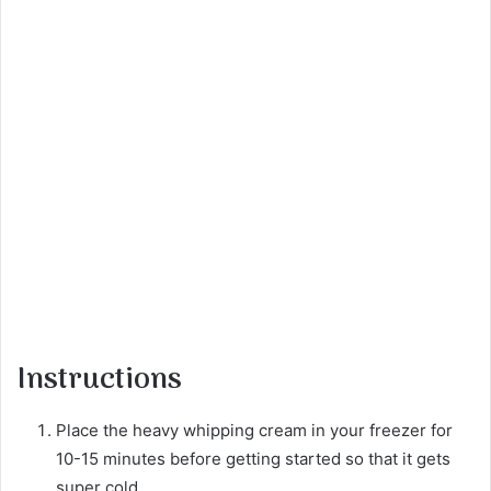
Instructions
Place the heavy whipping cream in your freezer for
10-15 minutes before getting started so that it gets
super cold.