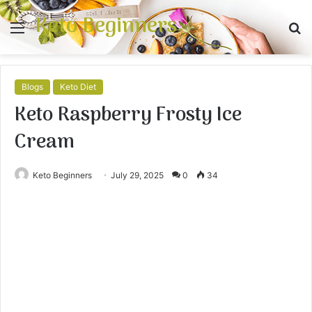
Keto Beginners
Menu
S
fo
Blogs
Keto Diet
Keto Raspberry Frosty Ice
Cream
Keto Beginners
July 29, 2025
0
34