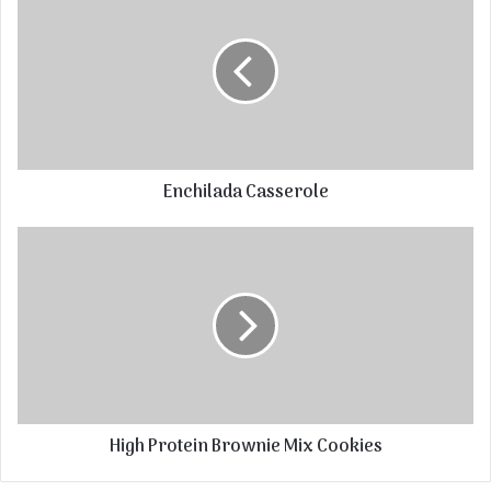
Enchilada Casserole
High Protein Brownie Mix Cookies