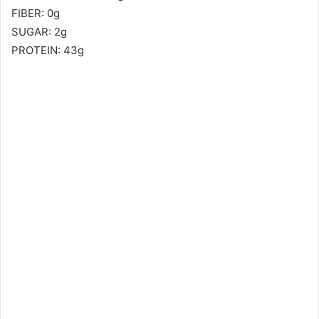
FIBER: 0g
SUGAR: 2g
PROTEIN: 43g