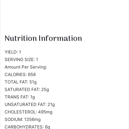
Nutrition Information
YIELD: 1
SERVING SIZE: 1
Amount Per Serving:
CALORIES: 658
TOTAL FAT: 51g
SATURATED FAT: 25g
TRANS FAT: 1g
UNSATURATED FAT: 21g
CHOLESTEROL: 495mg
SODIUM: 1356mg
CARBOHYDRATES: 6g