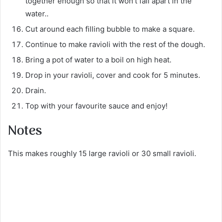
together enough so that it won’t fall apart in the
water..
Cut around each filling bubble to make a square.
Continue to make ravioli with the rest of the dough.
Bring a pot of water to a boil on high heat.
Drop in your ravioli, cover and cook for 5 minutes.
Drain.
Top with your favourite sauce and enjoy!
Notes
This makes roughly 15 large ravioli or 30 small ravioli.