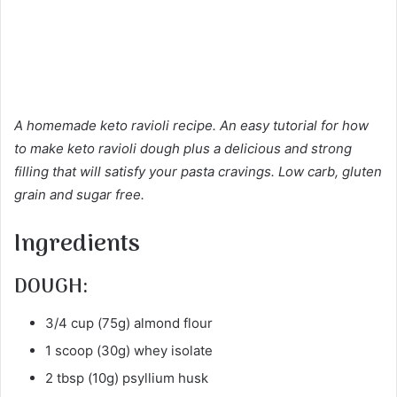
A homemade keto ravioli recipe. An easy tutorial for how
to make keto ravioli dough plus a delicious and strong
filling that will satisfy your pasta cravings. Low carb, gluten
grain and sugar free.
Ingredients
DOUGH:
3/4 cup (75g) almond flour
1 scoop (30g) whey isolate
2 tbsp (10g) psyllium husk