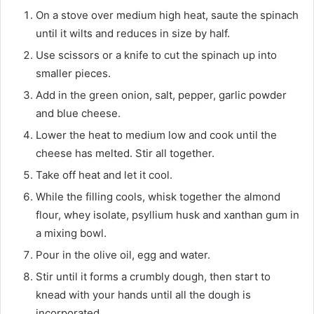
On a stove over medium high heat, saute the spinach
until it wilts and reduces in size by half.
Use scissors or a knife to cut the spinach up into
smaller pieces.
Add in the green onion, salt, pepper, garlic powder
and blue cheese.
Lower the heat to medium low and cook until the
cheese has melted. Stir all together.
Take off heat and let it cool.
While the filling cools, whisk together the almond
flour, whey isolate, psyllium husk and xanthan gum in
a mixing bowl.
Pour in the olive oil, egg and water.
Stir until it forms a crumbly dough, then start to
knead with your hands until all the dough is
incorporated.