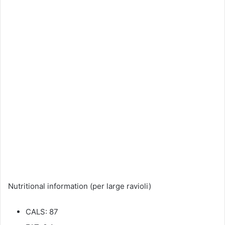
Nutritional information (per large ravioli)
CALS: 87