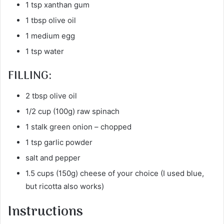
1 tsp xanthan gum
1 tbsp olive oil
1 medium egg
1 tsp water
FILLING:
2 tbsp olive oil
1/2 cup (100g) raw spinach
1 stalk green onion – chopped
1 tsp garlic powder
salt and pepper
1.5 cups (150g) cheese of your choice (I used blue,
but ricotta also works)
Instructions