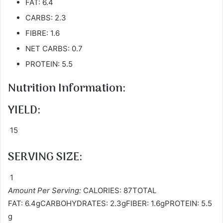
FAT: 6.4
CARBS: 2.3
FIBRE: 1.6
NET CARBS: 0.7
PROTEIN: 5.5
Nutrition Information:
YIELD:
15
SERVING SIZE:
1
Amount Per Serving:
CALORIES: 87TOTAL
FAT: 6.4gCARBOHYDRATES: 2.3gFIBER: 1.6gPROTEIN: 5.5
g