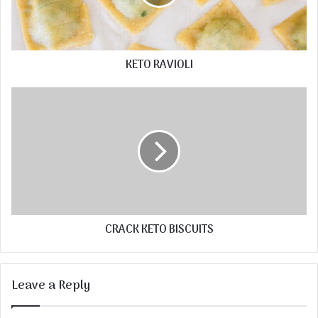
KETO RAVIOLI
CRACK KETO BISCUITS
Leave a Reply