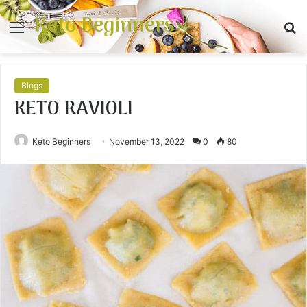
Keto Beginners
Menu
S
fo
Blogs
KETO RAVIOLI
Keto Beginners
November 13, 2022
0
80