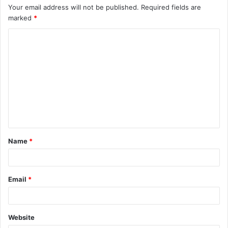
Your email address will not be published.
Required fields are
marked
*
C
o
m
m
e
n
t
Name
*
*
Email
*
Website