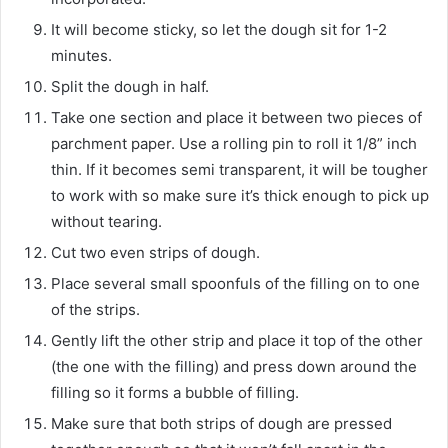
It will become sticky, so let the dough sit for 1-2
minutes.
Split the dough in half.
Take one section and place it between two pieces of
parchment paper. Use a rolling pin to roll it 1/8” inch
thin. If it becomes semi transparent, it will be tougher
to work with so make sure it’s thick enough to pick up
without tearing.
Cut two even strips of dough.
Place several small spoonfuls of the filling on to one
of the strips.
Gently lift the other strip and place it top of the other
(the one with the filling) and press down around the
filling so it forms a bubble of filling.
Make sure that both strips of dough are pressed