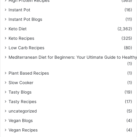
High Protein Recipes
(565)
Instant Pot
(16)
Instant Pot Blogs
(11)
Keto Diet
(2,362)
Keto Recipes
(325)
Low Carb Recipes
(80)
Mediterranean Diet for Beginners: Your Ultimate Guide to Healthy
(1)
Plant Based Recipes
(1)
Slow Cooker
(1)
Tasty Blogs
(19)
Tasty Recipes
(17)
uncategorized
(5)
Vegan Blogs
(4)
Vegan Recipes
(4)