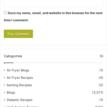
Save my name, email, and website in this browser for the next
time I comment.
Categories
Air Fryer Blogs
(1)
Air Fryer Recipes
(4)
banting Recipies
(3)
Blogs
(3,071)
Diabetic Recipes
(1)