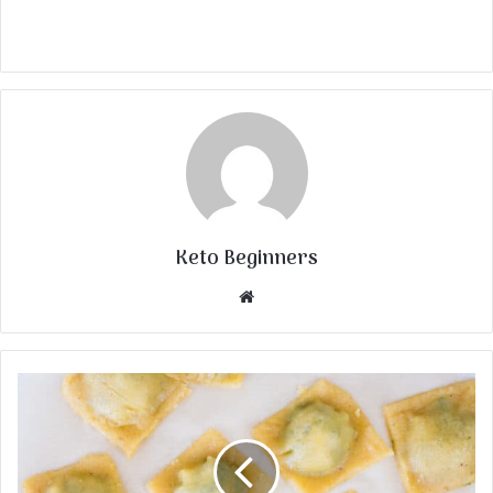
Keto Beginners
Website